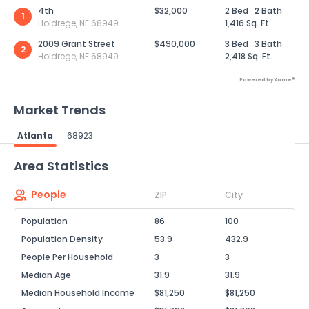
4th
$32,000
2 Bed
2 Bath
1
Holdrege, NE 68949
1,416 Sq. Ft.
2009 Grant Street
$490,000
3 Bed
3 Bath
2
Holdrege, NE 68949
2,418 Sq. Ft.
Powered by Xome®
Market Trends
Atlanta
68923
Powered by Xome®
Area Statistics
People
ZIP
City
Population
86
100
Population Density
53.9
432.9
People Per Household
3
3
Median Age
31.9
31.9
Median Household Income
$81,250
$81,250