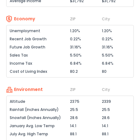
Average Income
$31,792
$31,792
Economy
ZIP
City
Unemployment
1.20%
1.20%
Recent Job Growth
0.22%
0.22%
Future Job Growth
31.16%
31.16%
Sales Tax
5.50%
5.50%
Income Tax
6.84%
6.84%
Cost of Living Index
80.2
80
Environment
ZIP
City
Altitude
2375
2339
Rainfall (Inches Annually)
25.5
25.5
Snowfall (Inches Annually)
28.6
28.6
January Avg. Low Temp
14.1
14.1
July Avg. High Temp
88.1
88.1