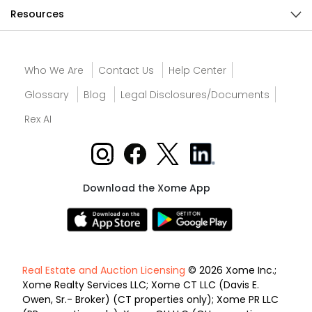
Resources
Who We Are
Contact Us
Help Center
Glossary
Blog
Legal Disclosures/Documents
Rex AI
Download the Xome App
Real Estate and Auction Licensing
© 2026 Xome Inc.;
Xome Realty Services LLC; Xome CT LLC (Davis E.
Owen, Sr.- Broker) (CT properties only); Xome PR LLC