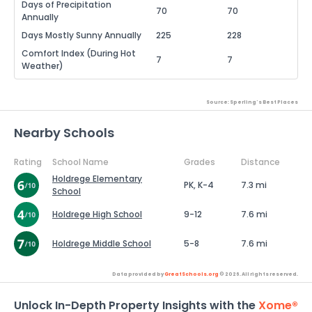
Days of Precipitation
70
70
Annually
Days Mostly Sunny Annually
225
228
Comfort Index (During Hot
7
7
Weather)
Source: Sperling's Best Places
Nearby Schools
Rating
School Name
Grades
Distance
Holdrege Elementary
PK, K-4
7.3 mi
School
Holdrege High School
9-12
7.6 mi
Holdrege Middle School
5-8
7.6 mi
Data provided by
GreatSchools.org
© 2026. All rights reserved.
Unlock In-Depth Property Insights with the
Xome®