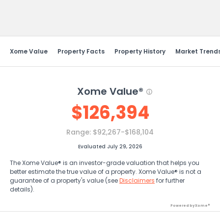
Send Feedback
Xome Value
Property Facts
Property History
Market Trend
Xome Value®
$
126,394
Range:
$92,267-$168,104
Evaluated July 29, 2026
The Xome Value® is an investor-grade valuation that helps you
better estimate the true value of a property. Xome Value® is not a
guarantee of a property's value (see
Disclaimers
for further
details).
Powered by Xome®