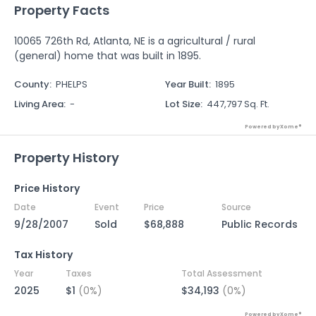
Property Facts
10065 726th Rd, Atlanta, NE is a agricultural / rural
(general) home that was built in 1895.
County
:
PHELPS
Year Built
:
1895
Living Area
:
-
Lot Size
:
447,797 Sq. Ft.
Powered by Xome®
Property History
Price History
Date
Event
Price
Source
9/28/2007
Sold
$68,888
Public Records
Tax History
Year
Taxes
Total Assessment
2025
$1
(0%)
$34,193
(0%)
Powered by Xome®