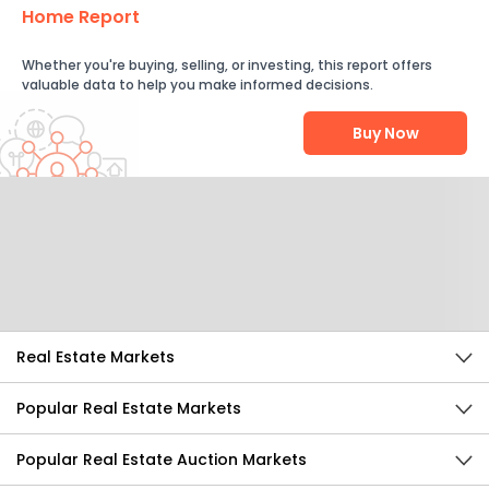
Home Report
Whether you're buying, selling, or investing, this report offers
valuable data to help you make informed decisions.
Buy Now
Help Us Improve
Send Feedback
Real Estate Markets
Popular Real Estate Markets
Popular Real Estate Auction Markets