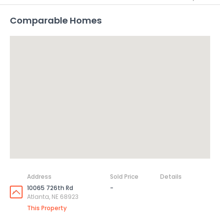
Comparable Homes
Address
Sold Price
Details
10065 726th Rd
-
Atlanta, NE 68923
This Property