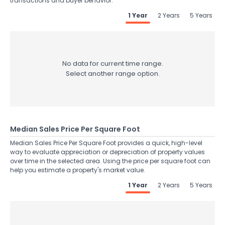
transactions and buyer behavior.
1 Year
2 Years
5 Years
No data for current time range.
Select another range option.
Median Sales Price Per Square Foot
Median Sales Price Per Square Foot provides a quick, high-level
way to evaluate appreciation or depreciation of property values
over time in the selected area. Using the price per square foot can
help you estimate a property's market value.
1 Year
2 Years
5 Years