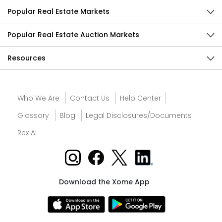
Popular Real Estate Markets
Popular Real Estate Auction Markets
Resources
Who We Are
Contact Us
Help Center
Glossary
Blog
Legal Disclosures/Documents
Rex AI
Download the Xome App