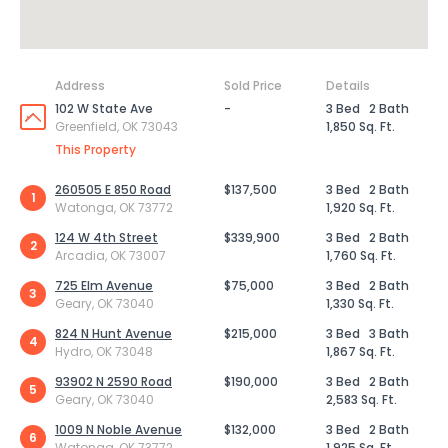
Address
Sold Price
Details
102 W State Ave
-
3 Bed
2 Bath
Greenfield, OK 73043
1,850 Sq. Ft.
This Property
260505 E 850 Road
$137,500
3 Bed
2 Bath
1
Watonga, OK 73772
1,920 Sq. Ft.
124 W 4th Street
$339,900
3 Bed
2 Bath
2
Arcadia, OK 73007
1,760 Sq. Ft.
725 Elm Avenue
$75,000
3 Bed
2 Bath
3
Geary, OK 73040
1,330 Sq. Ft.
824 N Hunt Avenue
$215,000
3 Bed
3 Bath
4
Hydro, OK 73048
1,867 Sq. Ft.
93902 N 2590 Road
$190,000
3 Bed
2 Bath
5
Geary, OK 73040
2,583 Sq. Ft.
1009 N Noble Avenue
$132,000
3 Bed
2 Bath
6
Watonga, OK 73772
1,925 Sq. Ft.