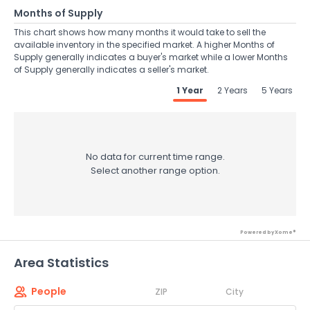
Months of Supply
This chart shows how many months it would take to sell the
available inventory in the specified market. A higher Months of
Supply generally indicates a buyer's market while a lower Months
of Supply generally indicates a seller's market.
1 Year
2 Years
5 Years
No data for current time range.
Select another range option.
Powered by Xome®
Area Statistics
People
ZIP
City