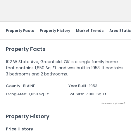
Send Feedback
Property Facts
Property History
Market Trends
Area Statis
Property Facts
102 W State Ave, Greenfield, OK is a single family home
that contains 1,850 Sq. Ft. and was built in 1953. It contains
3 bedrooms and 2 bathrooms.
County
:
BLAINE
Year Built
:
1953
Living Area
:
1,850 Sq. Ft.
Lot Size
:
7,000 Sq. Ft.
Powered by Xome®
Property History
Price History