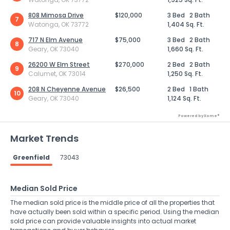
808 Mimosa Drive
$120,000
3 Bed
2 Bath
7
Watonga, OK 73772
1,404 Sq. Ft.
717 N Elm Avenue
$75,000
3 Bed
2 Bath
8
Geary, OK 73040
1,660 Sq. Ft.
26200 W Elm Street
$270,000
2 Bed
2 Bath
9
Calumet, OK 73014
1,250 Sq. Ft.
208 N Cheyenne Avenue
$26,500
2 Bed
1 Bath
10
Geary, OK 73040
1,124 Sq. Ft.
Powered by Xome®
Market Trends
Greenfield
73043
Median Sold Price
The median sold price is the middle price of all the properties that
have actually been sold within a specific period. Using the median
sold price can provide valuable insights into actual market