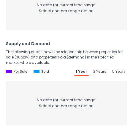
No data for current time range.
Select another range option.
Supply and Demand
The following chart shows the relationship between properties for
sale (supply) and properties sold (demand) in the specified
market, where available.
For Sale
Sold
1 Year
2 Years
5 Years
No data for current time range.
Select another range option.