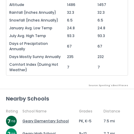
Altitude
1486
1457
Rainfall (Inches Annually)
32.3
32.3
Snowfall (Inches Annually)
6.5
6.5
January Avg. Low Temp
24.8
24.8
July Avg. High Temp
93.3
93.3
Days of Precipitation
67
67
Annually
Days Mostly Sunny Annually
235
232
Comfort Index (During Hot
7
7
Weather)
Source: Sperling's Best Places
Nearby Schools
Rating
School Name
Grades
Distance
Geary Elementary School
PK, K-5
7.5 mi
Geary High School
9-12
7.7 mi