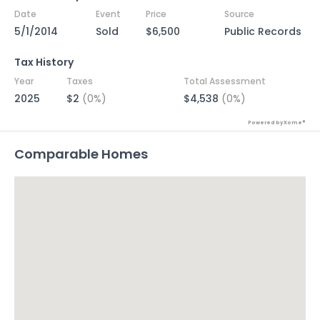
Date
Event
Price
Source
5/1/2014
Sold
$6,500
Public Records
Tax History
Year
Taxes
Total Assessment
2025
$2
(0%)
$4,538
(0%)
Powered by Xome®
Comparable Homes