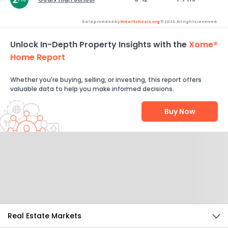
Data provided by
GreatSchools.org
© 2026. All rights reserved.
Unlock In-Depth Property Insights with the
Xome®
Home Report
Whether you're buying, selling, or investing, this report offers
valuable data to help you make informed decisions.
Buy Now
Help Us Improve
Send Feedback
Real Estate Markets