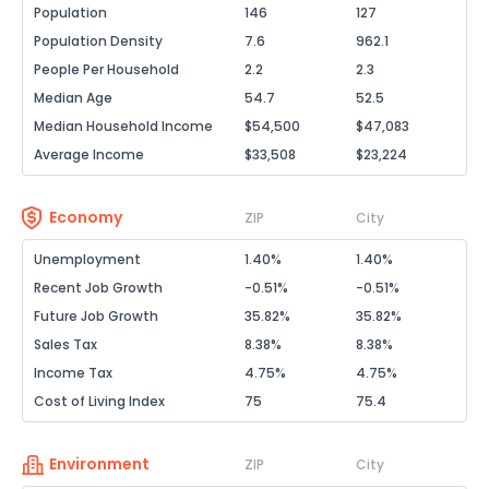
Population
146
127
Population Density
7.6
962.1
People Per Household
2.2
2.3
Median Age
54.7
52.5
Median Household Income
$54,500
$47,083
Average Income
$33,508
$23,224
Economy
ZIP
City
Unemployment
1.40%
1.40%
Recent Job Growth
-0.51%
-0.51%
Future Job Growth
35.82%
35.82%
Sales Tax
8.38%
8.38%
Income Tax
4.75%
4.75%
Cost of Living Index
75
75.4
Environment
ZIP
City