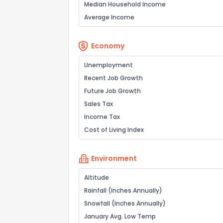
Median Household Income
Average Income
Economy
Unemployment
Recent Job Growth
Future Job Growth
Sales Tax
Income Tax
Cost of Living Index
Environment
Altitude
Rainfall (Inches Annually)
Snowfall (Inches Annually)
January Avg. Low Temp