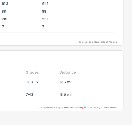
91.3
91.3
88
88
219
219
7
7
Source: Sperling's Best Places
Grades
Distance
PK, K-6
12.5 mi
7-12
13.5 mi
Data provided by
GreatSchools.org
© 2026. All rights reserved.