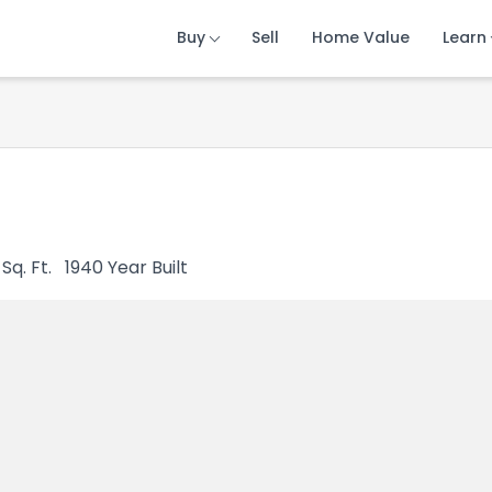
Buy
Buy
Buy
Sell
Sell
Sell
Home Value
Home Value
Home Value
Learn
Learn
Learn
Sq. Ft.
1940
Year Built