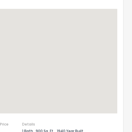
 Price
Details
1 Bath
900 Sq. Ft.
1940 Year Built