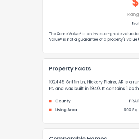
Rang
Eva
The Xome Value® is an investor-grade valuation 
Value® is not a guarantee of a property's value
Property Facts
102448 Griffin Ln, Hickory Plains, AR is a 
Ft. and was built in 1940. It contains 1 ba
County
PRAI
Living Area
900 Sq. 
Comparable Homes