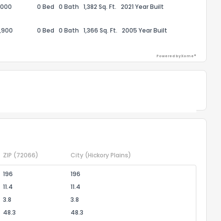
,000
0 Bed
0 Bath
1,382 Sq. Ft.
2021 Year Built
ack
,900
0 Bed
0 Bath
1,366 Sq. Ft.
2005 Year Built
Powered by Xome®
Powered by Xome®
ZIP
(72066)
City
(Hickory Plains)
196
196
11.4
11.4
3.8
3.8
48.3
48.3