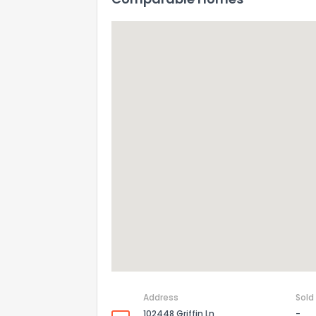
Address
Sold
102448 Griffin Ln
-