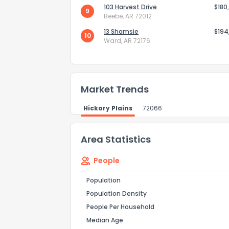
103 Harvest Drive
$180
9
Beebe, AR 72012
Send Feedb
13 Shamsie
$194
10
Ward, AR 72176
Market Trends
Hickory Plains
72066
Area Statistics
People
Population
Population Density
People Per Household
Median Age