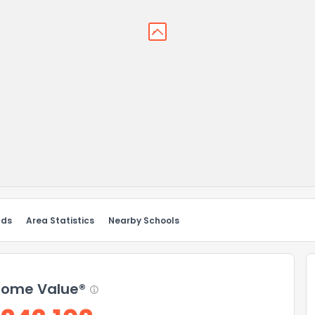
nds
Area Statistics
Nearby Schools
ome Value®