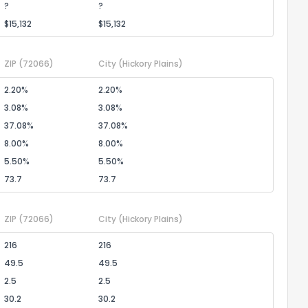
?
?
$15,132
$15,132
ZIP
(72066)
City
(Hickory Plains)
2.20%
2.20%
3.08%
3.08%
37.08%
37.08%
8.00%
8.00%
5.50%
5.50%
73.7
73.7
ZIP
(72066)
City
(Hickory Plains)
216
216
49.5
49.5
2.5
2.5
30.2
30.2