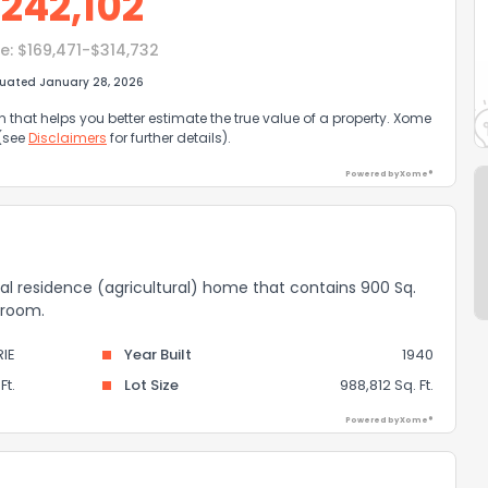
$
242,102
e:
$169,471-$314,732
luated January 28, 2026
that helps you better estimate the true value of a property. Xome
 (see
Disclaimers
for further details).
Powered by Xome®
rural residence (agricultural) home that contains 900 Sq.
throom.
RIE
Year Built
1940
Ft.
Lot Size
988,812 Sq. Ft.
Powered by Xome®