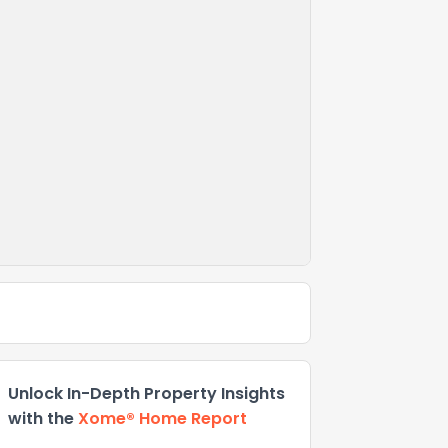
Unlock In-Depth Property Insights
with the
Xome® Home Report