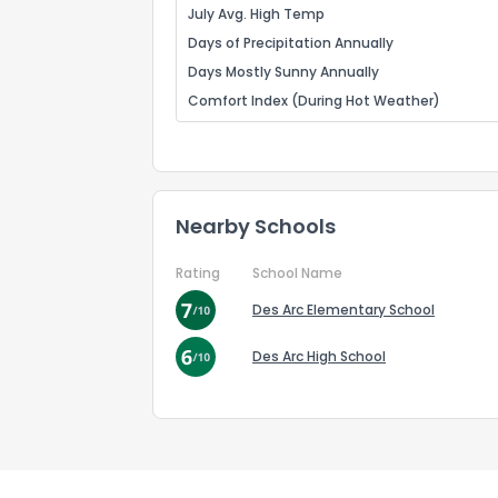
July Avg. High Temp
Days of Precipitation Annually
Days Mostly Sunny Annually
Comfort Index (During Hot Weather)
Nearby Schools
Rating
School Name
Des Arc Elementary School
Des Arc High School