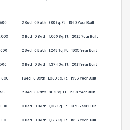
,500
2 Bed
0 Bath
888 Sq. Ft.
1960 Year Built
,000
0 Bed
0 Bath
1,000 Sq. Ft.
2022 Year Built
,000
2 Bed
0 Bath
1,248 Sq. Ft.
1995 Year Built
the information provided on this property?
,500
0 Bed
0 Bath
1,374 Sq. Ft.
2021 Year Built
1
2
3
4
5
6
7
8
9
10
Ex
4,000
1 Bed
0 Bath
1,000 Sq. Ft.
1996 Year Built
655
2 Bed
0 Bath
904 Sq. Ft.
1950 Year Built
ggestions?
,000
0 Bed
0 Bath
1,137 Sq. Ft.
1975 Year Built
,000
0 Bed
0 Bath
1,176 Sq. Ft.
1996 Year Built