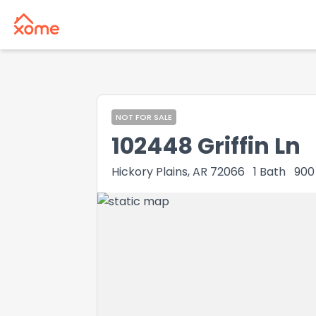
NOT FOR SALE
102448 Griffin Ln
Hickory Plains, AR 72066
1
Bath
900