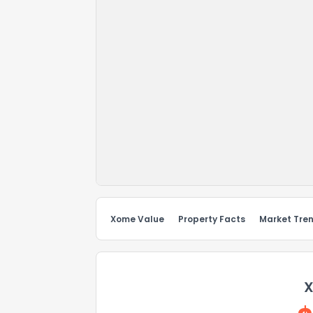
Xome Value
Property Facts
Market Tre
X