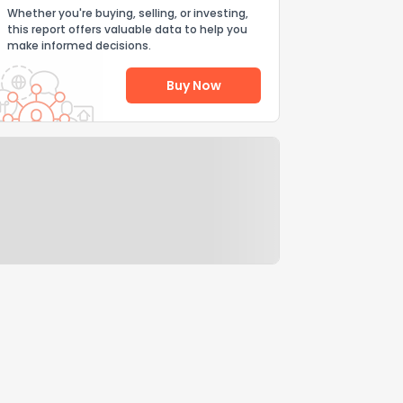
Whether you're buying, selling, or investing,
this report offers valuable data to help you
make informed decisions.
Buy Now
Help Us Improve
Send Feedback