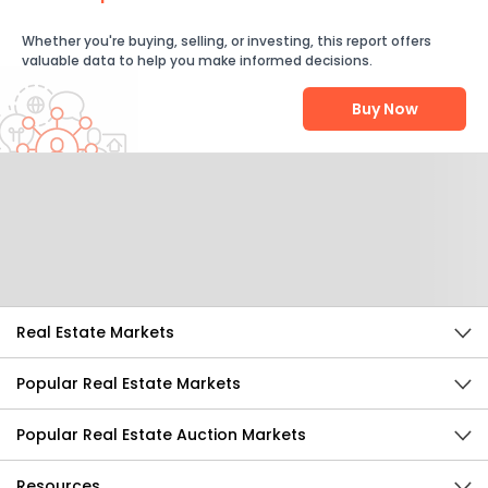
Whether you're buying, selling, or investing, this report offers
valuable data to help you make informed decisions.
Buy Now
Help Us Improve
Send Feedback
Real Estate Markets
Popular Real Estate Markets
Popular Real Estate Auction Markets
Resources