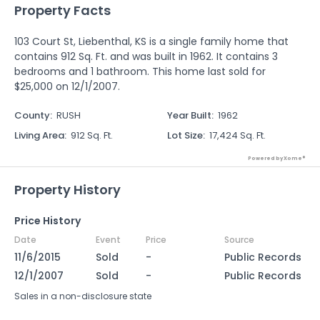
Property Facts
103 Court St, Liebenthal, KS is a single family home that
contains 912 Sq. Ft. and was built in 1962. It contains 3
bedrooms and 1 bathroom. This home last sold for
$25,000 on 12/1/2007.
County
:
RUSH
Year Built
:
1962
Living Area
:
912 Sq. Ft.
Lot Size
:
17,424 Sq. Ft.
Powered by Xome®
Property History
Price History
Date
Event
Price
Source
11/6/2015
Sold
-
Public Records
12/1/2007
Sold
-
Public Records
Sales in a non-disclosure state