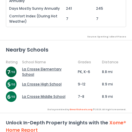
Annually
Days Mostly Sunny Annually
241
245
Comfort Index (During Hot
7
7
Weather)
Source: Sperling's Best Places
Nearby Schools
Rating
School Name
Grades
Distance
La Crosse Elementary
PK, K-6
8.8 mi
School
La Crosse High School
9-12
8.9 mi
La Crosse Middle School
7-8
8.9 mi
Data provided by
GreatSchools.org
© 2026. All rights reserved.
Unlock In-Depth Property Insights with the
Xome®
Home Report