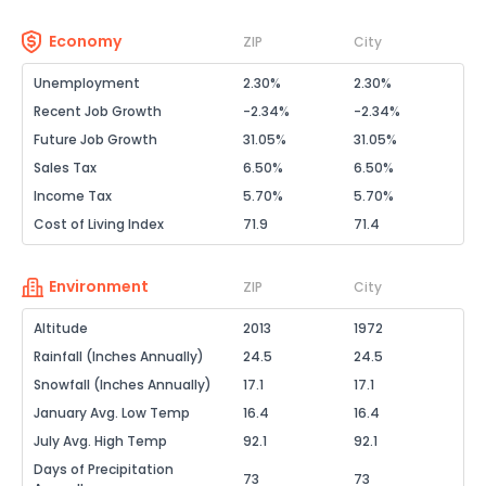
Economy
ZIP
City
Unemployment
2.30%
2.30%
Recent Job Growth
-2.34%
-2.34%
Future Job Growth
31.05%
31.05%
Sales Tax
6.50%
6.50%
Income Tax
5.70%
5.70%
Cost of Living Index
71.9
71.4
Environment
ZIP
City
Altitude
2013
1972
Rainfall (Inches Annually)
24.5
24.5
Snowfall (Inches Annually)
17.1
17.1
January Avg. Low Temp
16.4
16.4
July Avg. High Temp
92.1
92.1
Days of Precipitation
73
73