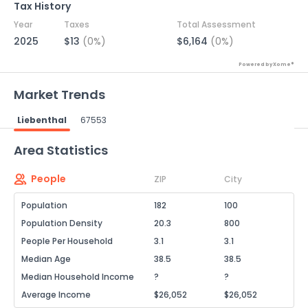
Tax History
Year
Taxes
Total Assessment
2025
$13
(0%)
$6,164
(0%)
Powered by Xome®
Market Trends
Liebenthal
67553
Powered by Xome®
Area Statistics
People
ZIP
City
Population
182
100
Population Density
20.3
800
People Per Household
3.1
3.1
Median Age
38.5
38.5
Median Household Income
?
?
Average Income
$26,052
$26,052