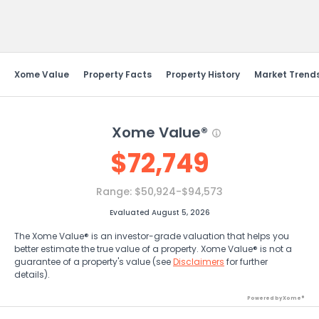
Send Feedback
Xome Value
Property Facts
Property History
Market Trend
Xome Value®
$
72,749
Range:
$50,924-$94,573
Evaluated August 5, 2026
The Xome Value® is an investor-grade valuation that helps you
better estimate the true value of a property. Xome Value® is not a
guarantee of a property's value (see
Disclaimers
for further
details).
Powered by Xome®