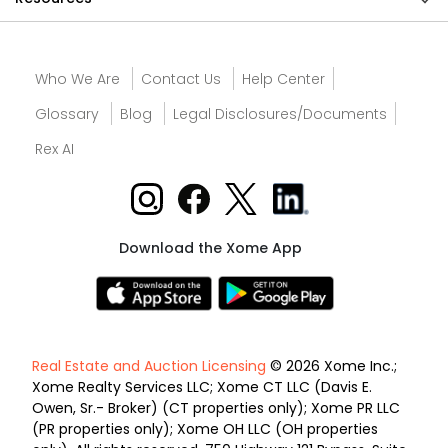
Who We Are
Contact Us
Help Center
Glossary
Blog
Legal Disclosures/Documents
Rex AI
Download the Xome App
Real Estate and Auction Licensing
© 2026 Xome Inc.;
Xome Realty Services LLC; Xome CT LLC (Davis E.
Owen, Sr.- Broker) (CT properties only); Xome PR LLC
(PR properties only); Xome OH LLC (OH properties