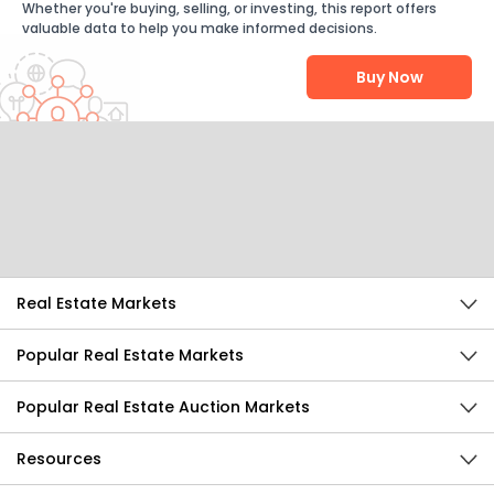
Whether you're buying, selling, or investing, this report offers
valuable data to help you make informed decisions.
Buy Now
Help Us Improve
Send Feedback
Real Estate Markets
Popular Real Estate Markets
Popular Real Estate Auction Markets
Resources