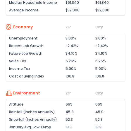
Median Household Income
$61,840
$61,840
Average Income
$32,000
$32,000
Economy
ZIP
City
Unemployment
3.00%
3.00%
Recent Job Growth
-2.42%
-2.42%
Future Job Growth
34.10%
34.10%
Sales Tax
6.25%
6.25%
Income Tax
5.00%
5.00%
Cost of Living Index
106.8
106.8
Environment
ZIP
City
Altitude
669
669
Rainfall (Inches Annually)
45.9
45.9
Snowfall (Inches Annually)
52.3
52.3
January Avg. Low Temp
13.3
13.3