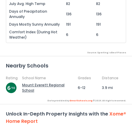
July Avg. High Temp
82
82
Days of Precipitation
136
136
Annually
Days Mostly Sunny Annually
191
191
Comfort Index (During Hot
6
6
Weather)
Source: Sperling's Best Places
Nearby Schools
Rating
School Name
Grades
Distance
Mount Everett Regional
6-12
3.9 mi
School
Data provided by
GreatSchools.org
© 2026. All rights reserved.
Unlock In-Depth Property Insights with the
Xome®
Home Report