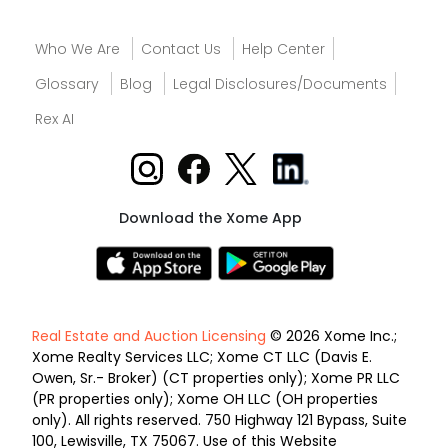
Who We Are
Contact Us
Help Center
Glossary
Blog
Legal Disclosures/Documents
Rex AI
Download the Xome App
Real Estate and Auction Licensing
© 2026 Xome Inc.;
Xome Realty Services LLC; Xome CT LLC (Davis E.
Owen, Sr.- Broker) (CT properties only); Xome PR LLC
(PR properties only); Xome OH LLC (OH properties
only). All rights reserved. 750 Highway 121 Bypass, Suite
100, Lewisville, TX 75067. Use of this Website