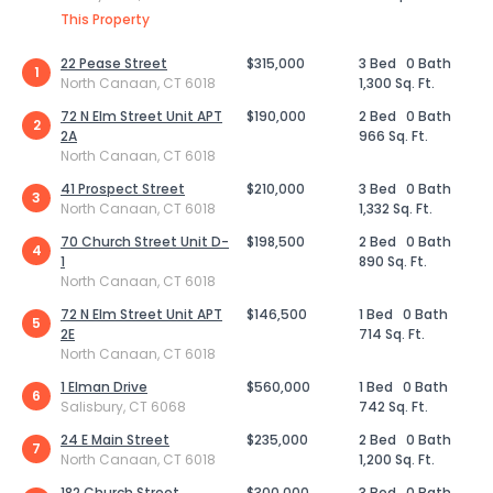
This Property
22 Pease Street
$315,000
3 Bed
0 Bath
1
North Canaan, CT 6018
1,300 Sq. Ft.
72 N Elm Street Unit APT
$190,000
2 Bed
0 Bath
2
2A
966 Sq. Ft.
North Canaan, CT 6018
41 Prospect Street
$210,000
3 Bed
0 Bath
3
North Canaan, CT 6018
1,332 Sq. Ft.
70 Church Street Unit D-
$198,500
2 Bed
0 Bath
4
1
890 Sq. Ft.
North Canaan, CT 6018
72 N Elm Street Unit APT
$146,500
1 Bed
0 Bath
5
2E
714 Sq. Ft.
North Canaan, CT 6018
1 Elman Drive
$560,000
1 Bed
0 Bath
6
Salisbury, CT 6068
742 Sq. Ft.
24 E Main Street
$235,000
2 Bed
0 Bath
7
North Canaan, CT 6018
1,200 Sq. Ft.
182 Church Street
$300,000
3 Bed
0 Bath