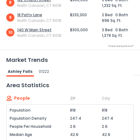
8
North Canaan, CT 6018
1,232 Sq. Ft.
18 Patty Lane
$233,300
2 Bed
0 Bath
9
North Canaan, CT 6018
696 Sq. Ft.
140 W Main Street
$300,000
3 Bed
0 Bath
10
North Canaan, CT 6018
1,378 Sq. Ft.
Powered by Xome®
Market Trends
Ashley Falls
01222
Powered by Xome®
Area Statistics
People
ZIP
City
Population
818
818
Population Density
247.4
247.4
People Per Household
2.6
2.6
Median Age
42.6
42.6