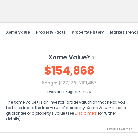
Send Feedback
Xome Value
Property Facts
Property History
Market Trend
Xome Value®
$
154,868
Range:
$127,178-$191,457
Evaluated August 5, 2026
The Xome Value® is an investor-grade valuation that helps you
better estimate the true value of a property. Xome Value® is not a
guarantee of a property's value (see
Disclaimers
for further
details).
Powered by Xome®