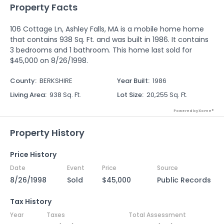
Property Facts
106 Cottage Ln, Ashley Falls, MA is a mobile home home
that contains 938 Sq. Ft. and was built in 1986. It contains
3 bedrooms and 1 bathroom. This home last sold for
$45,000 on 8/26/1998.
County
:
BERKSHIRE
Year Built
:
1986
Living Area
:
938 Sq. Ft.
Lot Size
:
20,255 Sq. Ft.
Powered by Xome®
Property History
Price History
Date
Event
Price
Source
8/26/1998
Sold
$45,000
Public Records
Tax History
Year
Taxes
Total Assessment