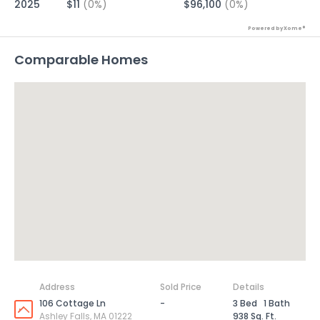
2025
$11
(0%)
$96,100
(0%)
Powered by Xome®
Comparable Homes
Address
Sold Price
Details
106 Cottage Ln
-
3 Bed
1 Bath
Ashley Falls, MA 01222
938 Sq. Ft.