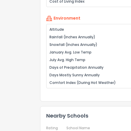
Cost of Living Index
Environment
Altitude
Rainfall (Inches Annually)
Snowfall (Inches Annually)
January Avg. Low Temp
July Avg. High Temp
Days of Precipitation Annually
Days Mostly Sunny Annually
Comfort Index (During Hot Weather)
Nearby Schools
Rating
School Name