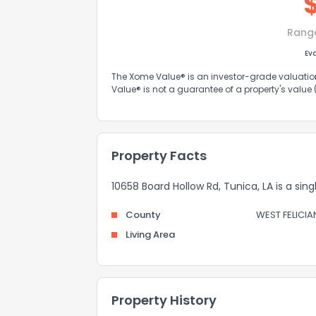
Rang
Ev
The Xome Value® is an investor-grade valuation 
Value® is not a guarantee of a property's value
Property Facts
10658 Board Hollow Rd, Tunica, LA is a sin
County
WEST FELICIA
Living Area
Property History