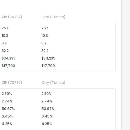
ZIP
(70782)
City
(Tunica)
267
267
10.3
10.3
3.2
3.2
32.2
32.2
$34,239
$34,239
$17,700
$17,700
ZIP
(70782)
City
(Tunica)
2.30%
2.30%
2.74%
2.74%
50.97%
50.97%
9.45%
9.45%
4.25%
4.25%