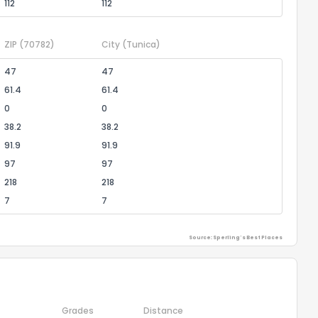
112
112
ZIP
(70782)
City
(Tunica)
47
47
61.4
61.4
0
0
38.2
38.2
91.9
91.9
97
97
218
218
7
7
Source: Sperling's Best Places
Grades
Distance