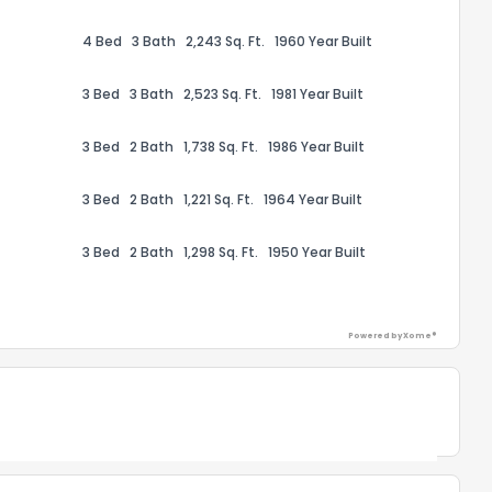
4 Bed
3 Bath
2,243 Sq. Ft.
1960 Year Built
3 Bed
3 Bath
2,523 Sq. Ft.
1981 Year Built
3 Bed
2 Bath
1,738 Sq. Ft.
1986 Year Built
ack
3 Bed
2 Bath
1,221 Sq. Ft.
1964 Year Built
3 Bed
2 Bath
1,298 Sq. Ft.
1950 Year Built
Powered by Xome®
Powered by Xome®