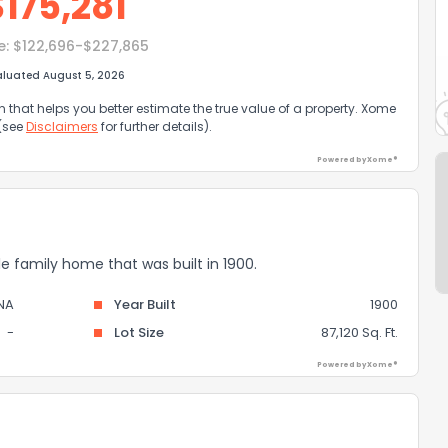
$
175,281
e:
$122,696-$227,865
aluated August 5, 2026
that helps you better estimate the true value of a property. Xome
 (see
Disclaimers
for further details).
Powered by Xome®
gle family home that was built in 1900.
NA
Year Built
1900
-
Lot Size
87,120 Sq. Ft.
Powered by Xome®