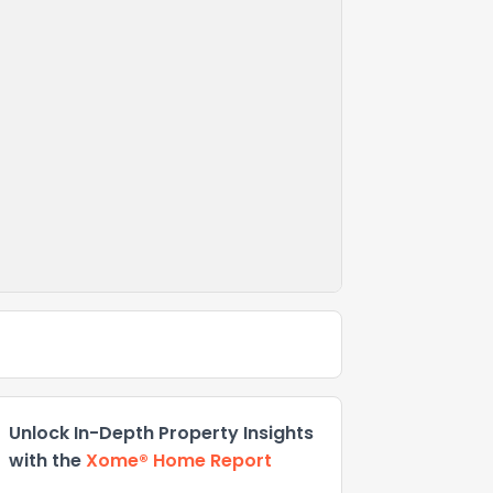
Unlock In-Depth Property Insights
with the
Xome® Home Report