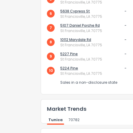
St Francisville, LA 70775
5638 Cypress St
-
6
St Francisville, LA 70775
5107 Daniel Porche Rd
-
7
St Francisville, LA 70775
10112 Marydale Rd
-
8
St Francisville, LA 70775
Send Feedb
5227 Pine
-
9
St Francisville, LA 70775
5224 Pine
-
10
St Francisville, LA 70775
Sales in a non-disclosure state
Market Trends
Tunica
70782