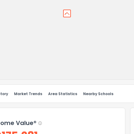
story
Market Trends
Area Statistics
Nearby Schools
ome Value®