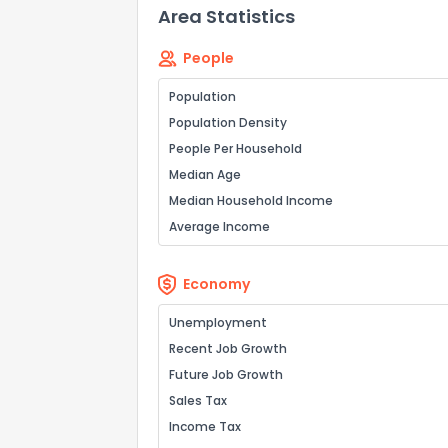
Area Statistics
People
Population
Population Density
People Per Household
Median Age
Median Household Income
Average Income
Economy
Unemployment
Recent Job Growth
Future Job Growth
Sales Tax
Income Tax