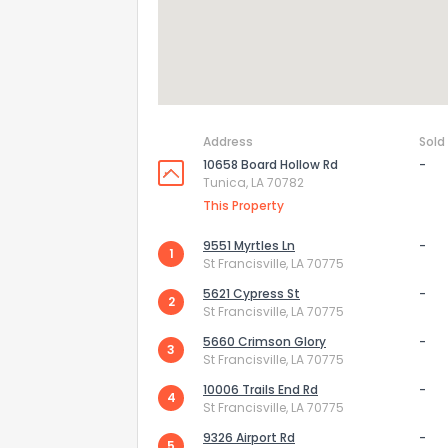
Address
Sold
10658 Board Hollow Rd
-
Tunica, LA 70782
This Property
9551 Myrtles Ln
-
1
St Francisville, LA 70775
5621 Cypress St
-
2
How do you like 
St Francisville, LA 70775
5660 Crimson Glory
-
3
0
Not at all
St Francisville, LA 70775
10006 Trails End Rd
-
4
St Francisville, LA 70775
Comments or su
9326 Airport Rd
-
5