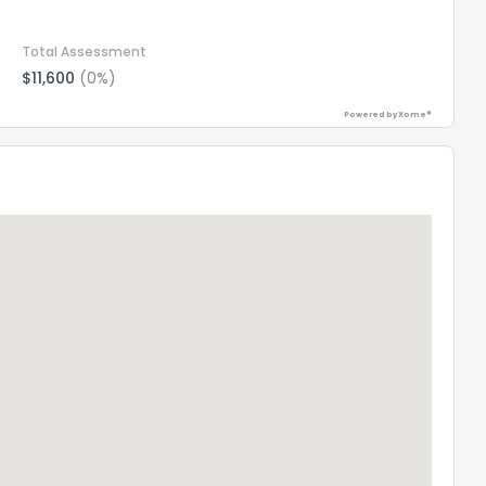
Total Assessment
$11,600
(0%)
Powered by Xome®