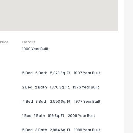
 Price
Details
1900 Year Built
5 Bed
6 Bath
5,328 Sq. Ft.
1997 Year Built
2 Bed
2 Bath
1,376 Sq. Ft.
1976 Year Built
the information provided on this property?
4 Bed
3 Bath
2,553 Sq. Ft.
1977 Year Built
1
2
3
4
5
6
7
8
9
10
Ex
1 Bed
1 Bath
619 Sq. Ft.
2006 Year Built
ggestions?
5 Bed
3 Bath
2,864 Sq. Ft.
1989 Year Built