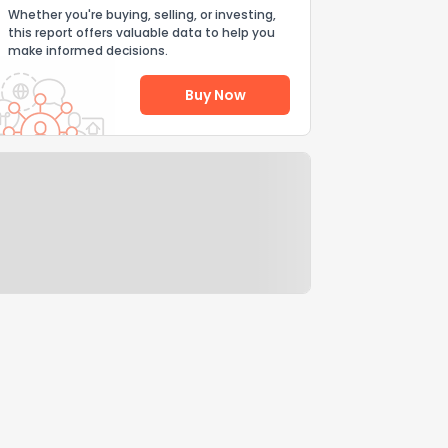
Whether you're buying, selling, or investing,
this report offers valuable data to help you
make informed decisions.
Buy Now
Help Us Improve
Send Feedback