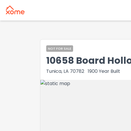
NOT FOR SALE
10658 Board Holl
Tunica, LA 70782
1900
Year Built