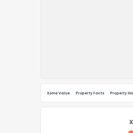
Xome Value
Property Facts
Property Hi
X