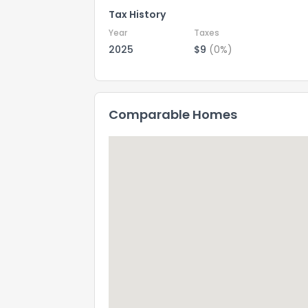
Tax History
Year
Taxes
2025
$9
(0%)
Comparable Homes