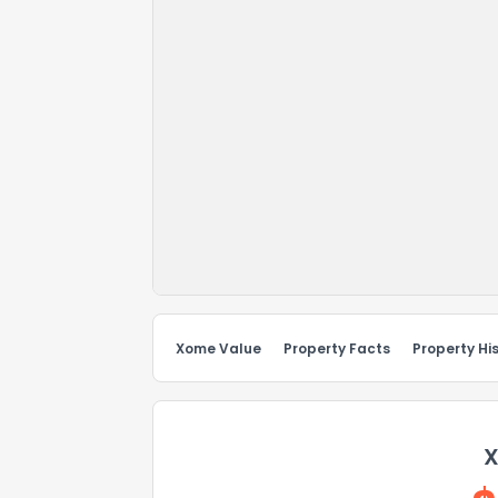
Xome Value
Property Facts
Property Hi
X