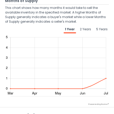
Months of Supply
This chart shows how many months it would take to sell the
available inventory in the specified market. A higher Months of
Supply generally indicates a buyer's market while a lower Months
of Supply generally indicates a seller's market.
1 Year
2 Years
5 Years
Powered by Xome®