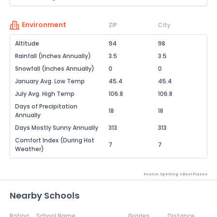
Environment
ZIP
City
Altitude
94
98
Rainfall (Inches Annually)
3.5
3.5
Snowfall (Inches Annually)
0
0
January Avg. Low Temp
45.4
45.4
July Avg. High Temp
106.8
106.8
Days of Precipitation
18
18
Annually
Days Mostly Sunny Annually
313
313
Comfort Index (During Hot
7
7
Weather)
Source: Sperling's Best Places
Nearby Schools
Rating
School Name
Grades
Distance