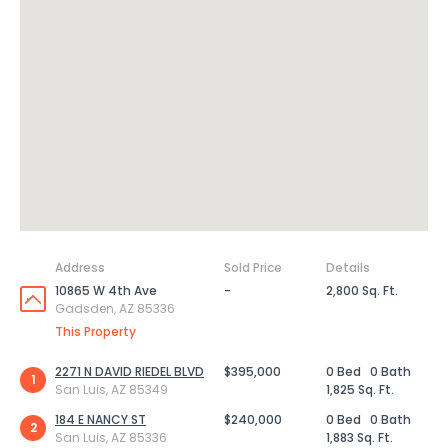
Address
Sold Price
Details
10865 W 4th Ave
-
2,800 Sq. Ft.
Gadsden, AZ 85336
This Property
2271 N DAVID RIEDEL BLVD
$395,000
0 Bed
0 Bath
1
San Luis, AZ 85349
1,825 Sq. Ft.
184 E NANCY ST
$240,000
0 Bed
0 Bath
2
San Luis, AZ 85336
1,883 Sq. Ft.