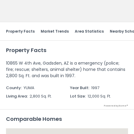
Send Feedback
Property Facts
Market Trends
Area Statistics
Nearby Scho
Property Facts
10865 W 4th Ave, Gadsden, AZ is a emergency (police;
fire; rescue; shelters, animal shelter) home that contains
2,800 Sq. Ft. and was built in 1997.
County
:
YUMA
Year Built
:
1997
Living Area
:
2,800 Sq. Ft.
Lot Size
:
12,000 Sq. Ft.
Powered by Xome®
Comparable Homes