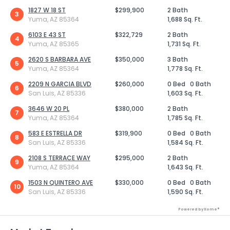
1827 W 18 ST
$299,900
2 Bath
3
Yuma, AZ 85364
1,688 Sq. Ft.
6103 E 43 ST
$322,729
2 Bath
4
Yuma, AZ 85365
1,731 Sq. Ft.
2620 S BARBARA AVE
$350,000
3 Bath
5
Yuma, AZ 85364
1,778 Sq. Ft.
2209 N GARCIA BLVD
$260,000
0 Bed
0 Bath
6
San Luis, AZ 85336
1,603 Sq. Ft.
3646 W 20 PL
$380,000
2 Bath
7
Yuma, AZ 85364
1,785 Sq. Ft.
583 E ESTRELLA DR
$319,900
0 Bed
0 Bath
8
San Luis, AZ 85336
1,584 Sq. Ft.
2108 S TERRACE WAY
$295,000
2 Bath
9
Yuma, AZ 85364
1,643 Sq. Ft.
1503 N QUINTERO AVE
$330,000
0 Bed
0 Bath
10
San Luis, AZ 85336
1,590 Sq. Ft.
Powered by Xome®