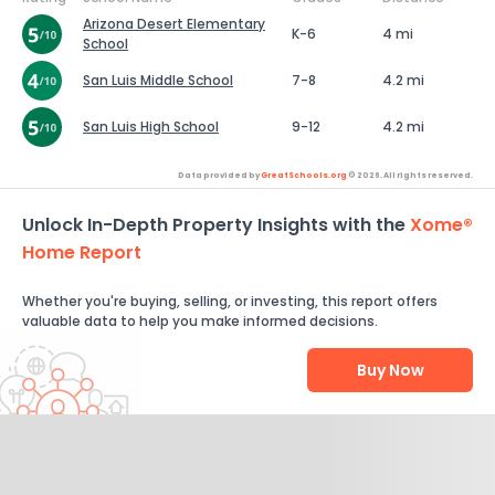
Arizona Desert Elementary
K-6
4 mi
School
San Luis Middle School
7-8
4.2 mi
San Luis High School
9-12
4.2 mi
Data provided by
GreatSchools.org
© 2026. All rights reserved.
Unlock In-Depth Property Insights with the
Xome®
Home Report
Whether you're buying, selling, or investing, this report offers
valuable data to help you make informed decisions.
Buy Now
Help Us Improve