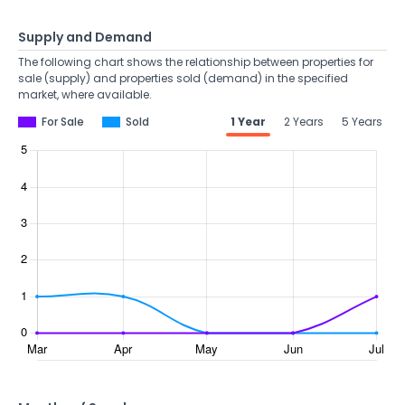
Supply and Demand
The following chart shows the relationship between properties for
sale (supply) and properties sold (demand) in the specified
market, where available.
For Sale
Sold
1 Year
2 Years
5 Years