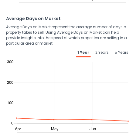
Average Days on Market
Average Days on Market represent the average number of days a
property takes to sell. Using Average Days on Market can help
provide insights into the speed at which properties are selling in a
particular area or market.
1 Year
2 Years
5 Years