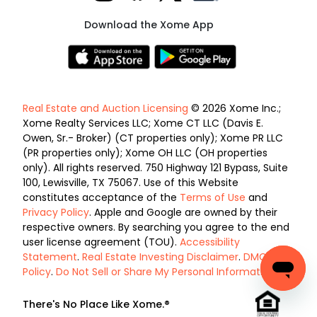
Download the Xome App
Real Estate and Auction Licensing
© 2026 Xome Inc.;
Xome Realty Services LLC; Xome CT LLC (Davis E.
Owen, Sr.- Broker) (CT properties only); Xome PR LLC
(PR properties only); Xome OH LLC (OH properties
only). All rights reserved. 750 Highway 121 Bypass, Suite
100, Lewisville, TX 75067. Use of this Website
constitutes acceptance of the
Terms of Use
and
Privacy Policy
. Apple and Google are owned by their
respective owners. By searching you agree to the end
user license agreement (TOU).
Accessibility
Statement
.
Real Estate Investing Disclaimer
.
DMCA
Policy
.
Do Not Sell or Share My Personal Information
.
There's No Place Like Xome.®