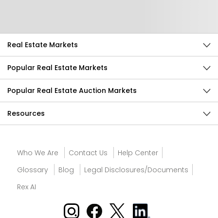
Send Feedback
Real Estate Markets
Popular Real Estate Markets
Popular Real Estate Auction Markets
Resources
Who We Are
Contact Us
Help Center
Glossary
Blog
Legal Disclosures/Documents
Rex AI