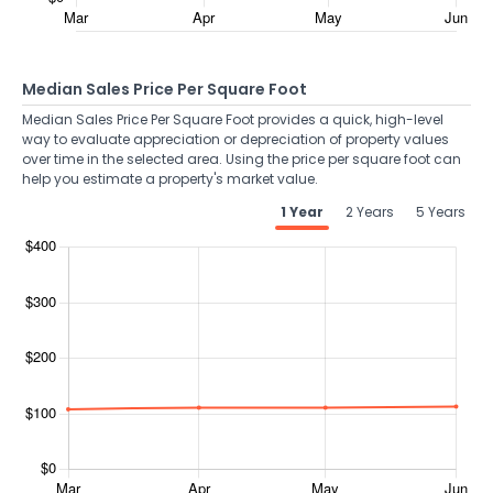
Median Sales Price Per Square Foot
Median Sales Price Per Square Foot provides a quick, high-level
way to evaluate appreciation or depreciation of property values
over time in the selected area. Using the price per square foot can
help you estimate a property's market value.
1 Year
2 Years
5 Years