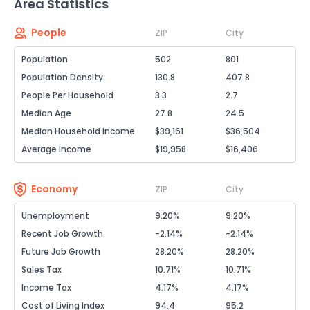
Area Statistics
People
ZIP
City
Population
502
801
Population Density
130.8
407.8
People Per Household
3.3
2.7
Median Age
27.8
24.5
Median Household Income
$39,161
$36,504
Average Income
$19,958
$16,406
Economy
ZIP
City
Unemployment
9.20%
9.20%
Recent Job Growth
-2.14%
-2.14%
Future Job Growth
28.20%
28.20%
Sales Tax
10.71%
10.71%
Income Tax
4.17%
4.17%
Cost of Living Index
94.4
95.2