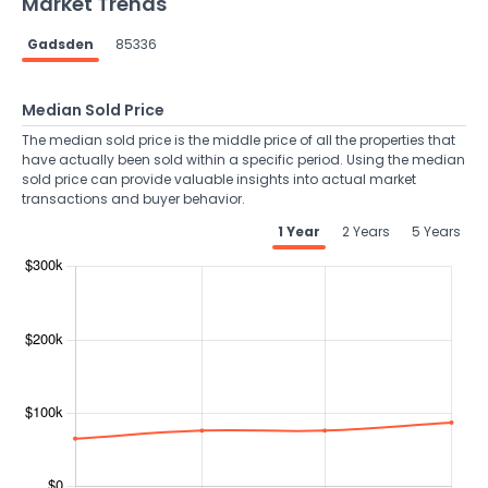
Market Trends
Gadsden
85336
Median Sold Price
The median sold price is the middle price of all the properties that
have actually been sold within a specific period. Using the median
sold price can provide valuable insights into actual market
transactions and buyer behavior.
1 Year
2 Years
5 Years