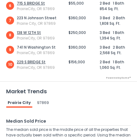
715 S BRIDGE St
$55,000
2 Bed
1 Bath
6
PrairieCity, OR 97869
854 Sq. Ft.
223 N Johnson Street
$360,000
3 Bed
2 Bath
7
Prairie City, OR 97869
1,808 Sq. Ft.
138 W 12TH St
$250,000
3 Bed
1 Bath
8
PrairieCity, OR 97869
1,394 Sq. Ft.
741 N Washington St
$360,000
3 Bed
2 Bath
9
PrairieCity, OR 97869
2,568 Sq. Ft.
229 S BRIDGE St
$156,000
2 Bed
1 Bath
10
PrairieCity, OR 97869
1,060 Sq. Ft.
Powered by Xome®
Market Trends
Prairie City
97869
Median Sold Price
The median sold price is the middle price of all the properties that
have actually been sold within a specific period. Using the median