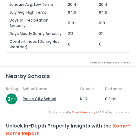
January Avg. Low Temp
20.4
20.4
July Avg. High Temp
84.6
84.6
Days of Precipitation
109
109
Annually
Days Mostly Sunny Annually
213
211
Comfort Index (During Hot
6
6
Weather)
Source: Sperling's Best Places
Nearby Schools
Rating
School Name
Grades
Distance
Prairie City School
K-12
0.8 mi
Data provided by
GreatSchools.org
© 2026. All rights reserved.
Unlock In-Depth Property Insights with the
Xome®
Home Report