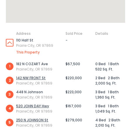
Address
Sold Price
Details
110 Half St
-
Prairie City, OR 97869
This Property
182 N COZART Ave
$67,500
0 Bed
1 Bath
1
PrairieCity, OR 97869
532 Sq. Ft.
142 NW FRONT St
$220,000
2 Bed
2 Bath
2
PrairieCity, OR 97869
2,000 Sq. Ft.
448 N Johnson
$223,000
3 Bed
1 Bath
3
PrairieCity, OR 97869
1,360 Sq. Ft.
520 JOHN DAY Hwy
$167,000
3 Bed
1 Bath
4
PrairieCity, OR 97869
1,049 Sq. Ft.
250 N JOHNSON St
$279,000
4 Bed
2 Bath
5
PrairieCity, OR 97869
2,010 Sq. Ft.