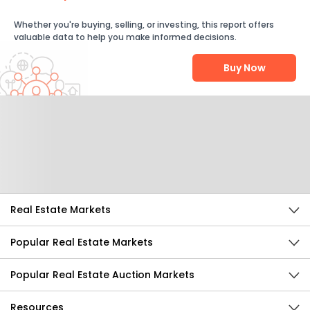
Whether you're buying, selling, or investing, this report offers
valuable data to help you make informed decisions.
Buy Now
Help Us Improve
Send Feedback
Real Estate Markets
Popular Real Estate Markets
Popular Real Estate Auction Markets
Resources