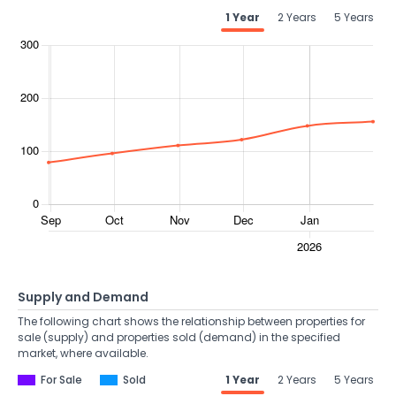
1 Year
2 Years
5 Years
Supply and Demand
The following chart shows the relationship between properties for
sale (supply) and properties sold (demand) in the specified
market, where available.
For Sale
Sold
1 Year
2 Years
5 Years