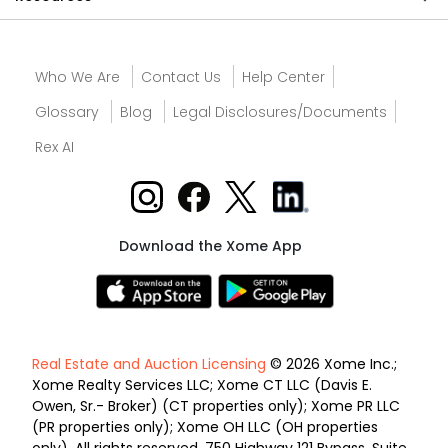
Who We Are
Contact Us
Help Center
Glossary
Blog
Legal Disclosures/Documents
Rex AI
Download the Xome App
Real Estate and Auction Licensing
© 2026 Xome Inc.;
Xome Realty Services LLC; Xome CT LLC (Davis E.
Owen, Sr.- Broker) (CT properties only); Xome PR LLC
(PR properties only); Xome OH LLC (OH properties