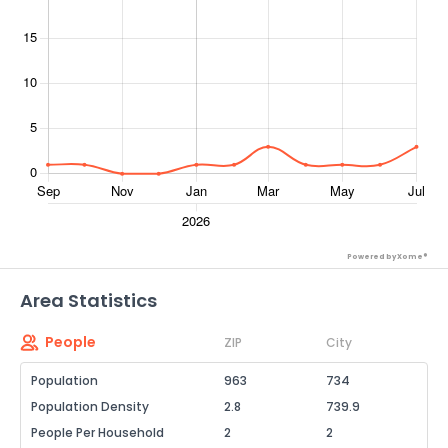
Powered by Xome®
Area Statistics
People
ZIP
City
Population
963
734
Population Density
2.8
739.9
People Per Household
2
2