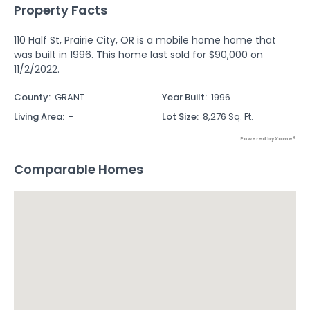
Property Facts
110 Half St, Prairie City, OR is a mobile home home that
was built in 1996. This home last sold for $90,000 on
11/2/2022.
County
:
GRANT
Year Built
:
1996
Living Area
:
-
Lot Size
:
8,276 Sq. Ft.
Powered by Xome®
Comparable Homes