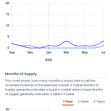
Months of Supply
This chart shows how many months it would take to sell the
available inventory in the specified market. A higher Months of
Supply generally indicates a buyer's market while a lower Months
of Supply generally indicates a seller's market.
1 Year
2 Years
5 Years