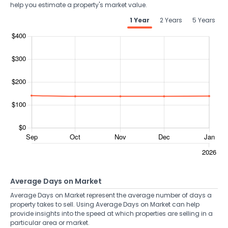
help you estimate a property's market value.
1 Year
2 Years
5 Years
Average Days on Market
Average Days on Market represent the average number of days a
property takes to sell. Using Average Days on Market can help
provide insights into the speed at which properties are selling in a
particular area or market.