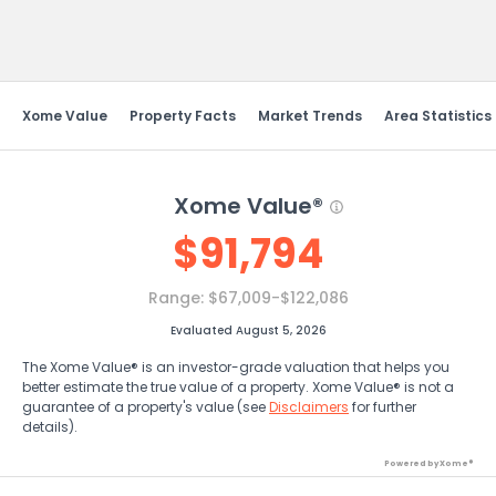
Send Feedback
Xome Value
Property Facts
Market Trends
Area Statistics
Xome Value®
$
91,794
Range:
$67,009-$122,086
Evaluated August 5, 2026
The Xome Value® is an investor-grade valuation that helps you
better estimate the true value of a property. Xome Value® is not a
guarantee of a property's value (see
Disclaimers
for further
details).
Powered by Xome®