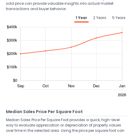
sold price can provide valuable insights into actual market
transactions and buyer behavior.
1 Year
2 Years
5 Years
Median Sales Price Per Square Foot
Median Sales Price Per Square Foot provides a quick, high-level
way to evaluate appreciation or depreciation of property values
over time in the selected area. Using the price per square foot can