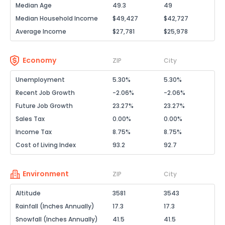
Median Age
49.3
49
Median Household Income
$49,427
$42,727
Average Income
$27,781
$25,978
Economy
ZIP
City
Unemployment
5.30%
5.30%
Recent Job Growth
-2.06%
-2.06%
Future Job Growth
23.27%
23.27%
Sales Tax
0.00%
0.00%
Income Tax
8.75%
8.75%
Cost of Living Index
93.2
92.7
Environment
ZIP
City
Altitude
3581
3543
Rainfall (Inches Annually)
17.3
17.3
Snowfall (Inches Annually)
41.5
41.5