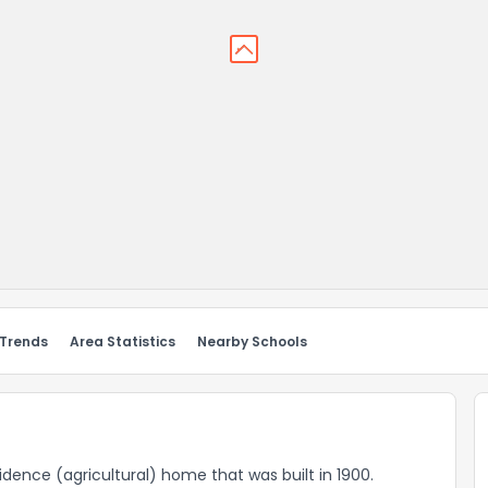
 Trends
Area Statistics
Nearby Schools
esidence (agricultural) home that was built in 1900.