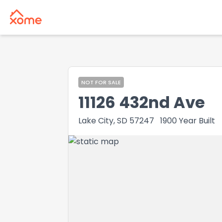
NOT FOR SALE
11126 432nd Ave
Lake City, SD 57247
1900
Year Built