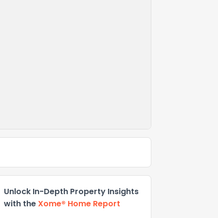
Unlock In-Depth Property Insights
with the
Xome® Home Report