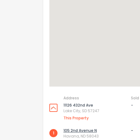
Address
Sold
11126 432nd Ave
-
Lake City, SD 57247
This Property
105 2nd Avenue N
-
1
Havana, ND 58043