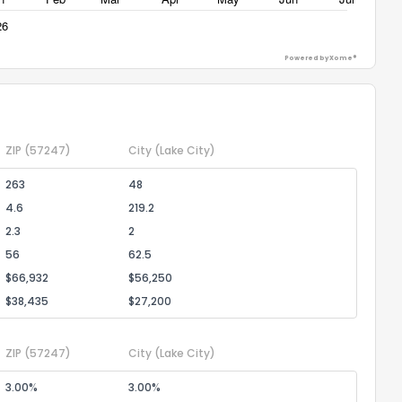
Powered by Xome®
ZIP
(57247)
City
(Lake City)
263
48
4.6
219.2
2.3
2
56
62.5
$66,932
$56,250
$38,435
$27,200
ZIP
(57247)
City
(Lake City)
3.00%
3.00%