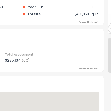
LL
Year Built
1900
-
Lot Size
1,465,358 Sq. Ft.
Powered by Xome®
Total Assessment
$285,134
(0%)
Powered by Xome®