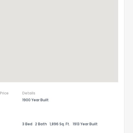
 Price
Details
1900 Year Built
3 Bed
2 Bath
1,896 Sq. Ft.
1913 Year Built