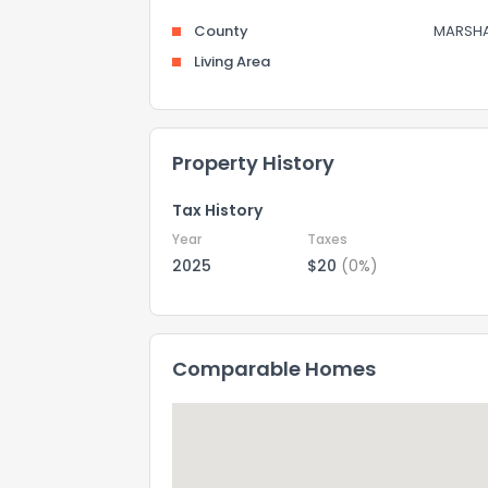
County
MARSHA
Living Area
Property History
Tax History
Year
Taxes
2025
$20
(0%)
Comparable Homes