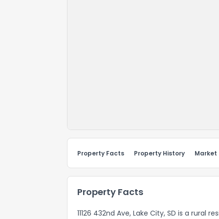
Property Facts
Property History
Market
Property Facts
11126 432nd Ave, Lake City, SD is a rural r