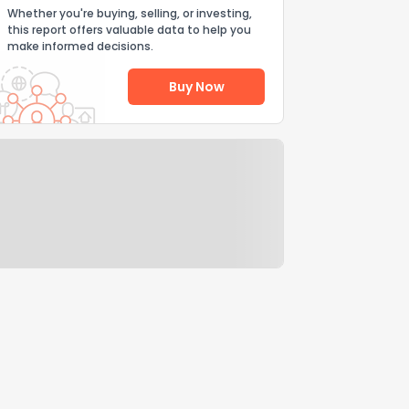
Whether you're buying, selling, or investing,
this report offers valuable data to help you
make informed decisions.
Buy Now
Help Us Improve
Send Feedback