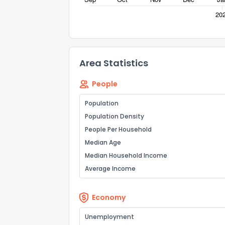
Area Statistics
People
Population
Population Density
People Per Household
Median Age
Median Household Income
Average Income
Economy
Unemployment