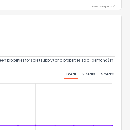
Powered by Xome®
een properties for sale (supply) and properties sold (demand) in
1 Year
2 Years
5 Years
the information provided on this property?
1
2
3
4
5
6
7
8
9
10
Ex
ggestions?