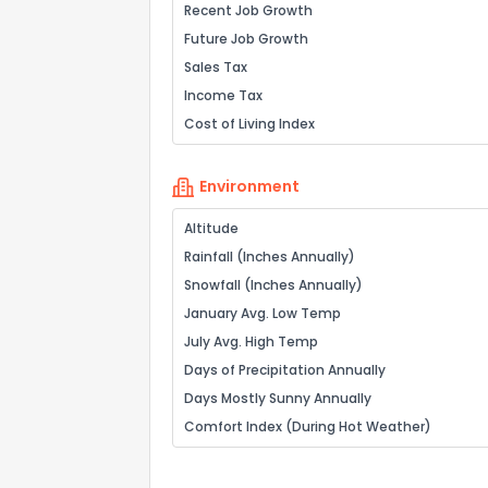
Recent Job Growth
Future Job Growth
Sales Tax
Income Tax
Cost of Living Index
Environment
Altitude
Rainfall (Inches Annually)
Snowfall (Inches Annually)
January Avg. Low Temp
July Avg. High Temp
Days of Precipitation Annually
Days Mostly Sunny Annually
Comfort Index (During Hot Weather)