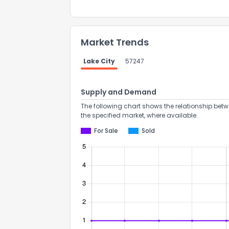
Market Trends
Lake City
57247
Supply and Demand
The following chart shows the relationship betw
the specified market, where available.
For Sale
Sold
How do you like 
0
Not at all
Comments or su