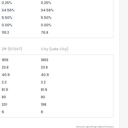
0.25%
0.25%
34.56%
34.56%
5.50%
5.50%
0.00%
0.00%
119.2
76.8
ZIP
(57247)
City
(Lake City)
1819
1863
23.8
23.8
40.9
40.9
2.2
2.2
81.9
81.9
80
80
201
198
6
6
Source: Sperling's Best Places