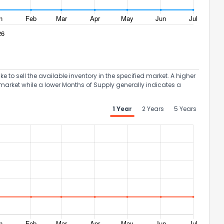
to sell the available inventory in the specified market. A higher
ack
market while a lower Months of Supply generally indicates a
1 Year
2 Years
5 Years