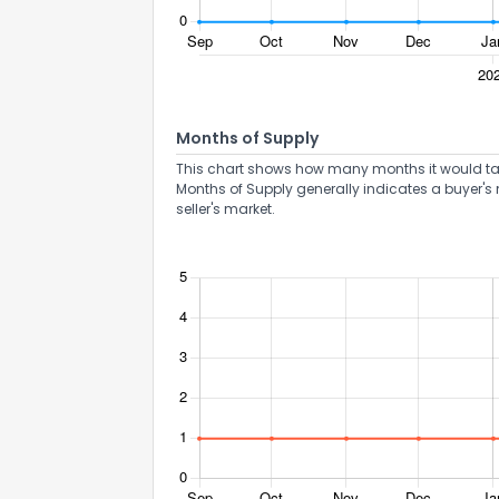
Months of Supply
This chart shows how many months it would take 
Send Feedb
Months of Supply generally indicates a buyer's 
seller's market.