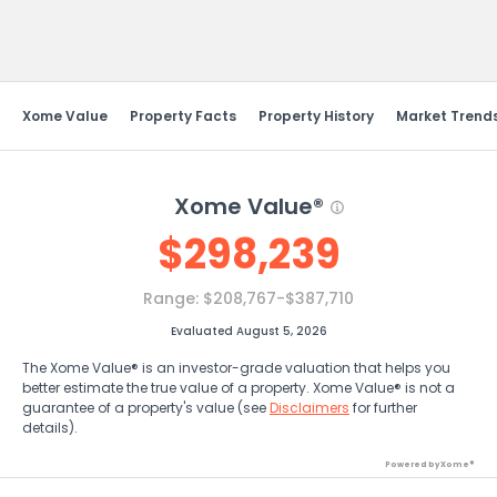
Send Feedback
Xome Value
Property Facts
Property History
Market Trend
Xome Value®
$
298,239
Range:
$208,767-$387,710
Evaluated August 5, 2026
The Xome Value® is an investor-grade valuation that helps you
better estimate the true value of a property. Xome Value® is not a
guarantee of a property's value (see
Disclaimers
for further
details).
Powered by Xome®