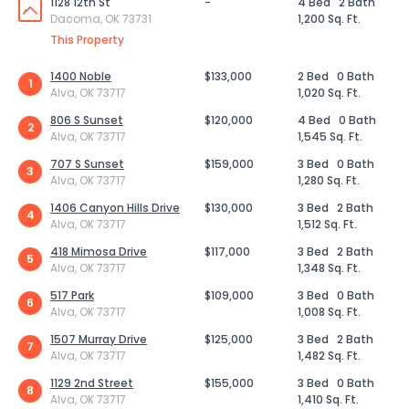
1128 12th St
-
4 Bed
2 Bath
Dacoma, OK 73731
1,200 Sq. Ft.
This Property
1400 Noble
$133,000
2 Bed
0 Bath
1
Alva, OK 73717
1,020 Sq. Ft.
806 S Sunset
$120,000
4 Bed
0 Bath
2
Alva, OK 73717
1,545 Sq. Ft.
707 S Sunset
$159,000
3 Bed
0 Bath
3
Alva, OK 73717
1,280 Sq. Ft.
1406 Canyon Hills Drive
$130,000
3 Bed
2 Bath
4
Alva, OK 73717
1,512 Sq. Ft.
418 Mimosa Drive
$117,000
3 Bed
2 Bath
5
Alva, OK 73717
1,348 Sq. Ft.
517 Park
$109,000
3 Bed
0 Bath
6
Alva, OK 73717
1,008 Sq. Ft.
1507 Murray Drive
$125,000
3 Bed
2 Bath
7
Alva, OK 73717
1,482 Sq. Ft.
1129 2nd Street
$155,000
3 Bed
0 Bath
8
Alva, OK 73717
1,410 Sq. Ft.