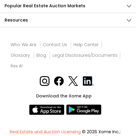
Popular Real Estate Auction Markets
Resources
Who We Are
Contact Us
Help Center
Glossary
Blog
Legal Disclosures/Documents
Rex AI
Download the Xome App
Real Estate and Auction Licensing
© 2026 Xome Inc.;