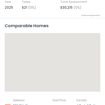
Year
Taxes
Total Assessment
2025
$21
(0%)
$30,215
(0%)
Powered by Xome®
Comparable Homes
Address
Sold Price
Details