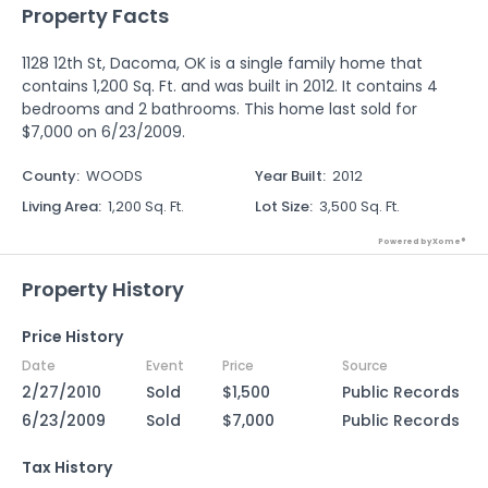
Property Facts
1128 12th St, Dacoma, OK is a single family home that
contains 1,200 Sq. Ft. and was built in 2012. It contains 4
bedrooms and 2 bathrooms. This home last sold for
$7,000 on 6/23/2009.
County
:
WOODS
Year Built
:
2012
Living Area
:
1,200 Sq. Ft.
Lot Size
:
3,500 Sq. Ft.
Powered by Xome®
Property History
Price History
Date
Event
Price
Source
2/27/2010
Sold
$1,500
Public Records
6/23/2009
Sold
$7,000
Public Records
Tax History