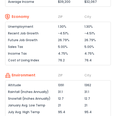
Average Income
$39,200
$32,067
Economy
ZIP
City
Unemployment
1.30%
1.30%
Recent Job Growth
-4.51%
-4.51%
Future Job Growth
26.79%
26.79%
Sales Tax
5.00%
5.00%
Income Tax
4.75%
4.75%
Cost of Living Index
76.2
76.4
Environment
ZIP
City
Altitude
1391
1362
Rainfall (Inches Annually)
31.1
31.1
Snowfall (Inches Annually)
12.7
12.7
January Avg. Low Temp
21
21
July Avg. High Temp
95.4
95.4