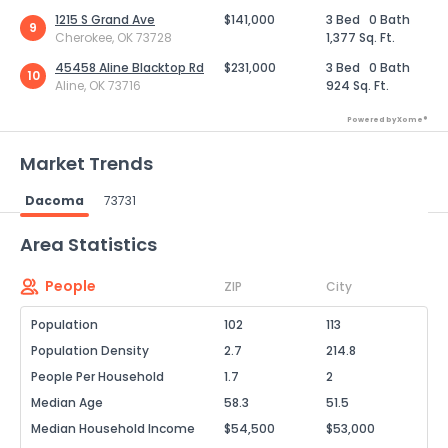
1215 S Grand Ave
$141,000
3 Bed
0 Bath
9
Cherokee, OK 73728
1,377 Sq. Ft.
45458 Aline Blacktop Rd
$231,000
3 Bed
0 Bath
10
Aline, OK 73716
924 Sq. Ft.
Powered by Xome®
Market Trends
Dacoma
73731
Powered by Xome®
Area Statistics
People
ZIP
City
Population
102
113
Population Density
2.7
214.8
People Per Household
1.7
2
Median Age
58.3
51.5
Median Household Income
$54,500
$53,000