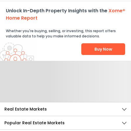
Unlock In-Depth Property Insights with the
Xome®
Home Report
Whether you're buying, selling, or investing, this report offers
valuable data to help you make informed decisions.
Buy Now
Help Us Improve
Send Feedback
Real Estate Markets
Popular Real Estate Markets