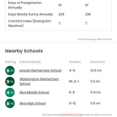
Days of Precipitation
61
61
Annually
Days Mostly Sunny Annually
229
238
Comfort Index (During Hot
7
7
Weather)
Source: Sperling's Best Places
Nearby Schools
Rating
School Name
Grades
Distance
Lincoln Elementary School
4-5
10.5 mi
Washington Elementary
PK, K-1
11.3 mi
School
Alva Middle School
6-8
11.4 mi
Alva High School
9-12
11.6 mi
Data provided by
GreatSchools.org
© 2026. All rights reserved.