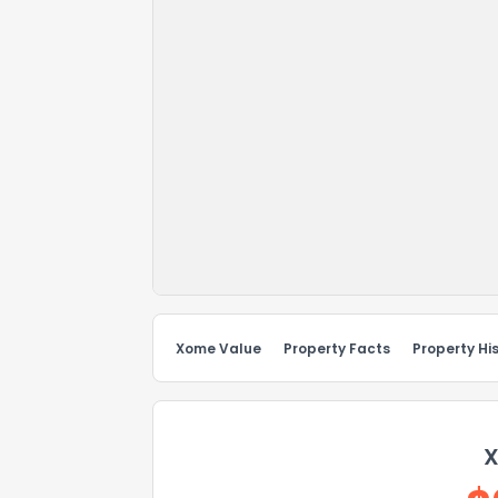
Xome Value
Property Facts
Property Hi
X