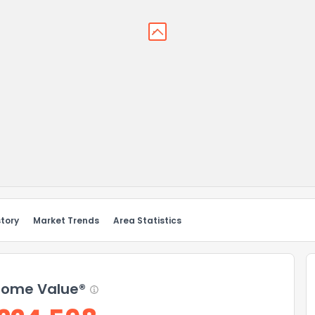
story
Market Trends
Area Statistics
ome Value®