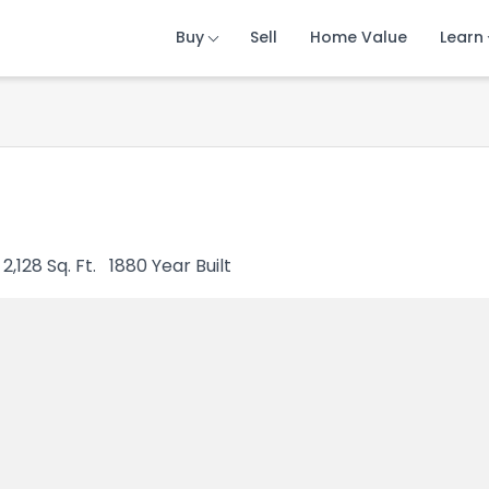
Buy
Buy
Buy
Sell
Sell
Sell
Home Value
Home Value
Home Value
Learn
Learn
Learn
2,128
Sq. Ft.
1880
Year Built