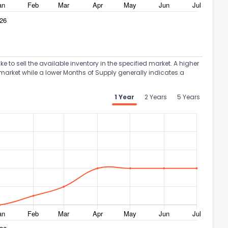
to sell the available inventory in the specified market. A higher
market while a lower Months of Supply generally indicates a
1 Year
2 Years
5 Years