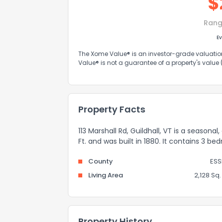
$
Rang
Ev
The Xome Value® is an investor-grade valuation 
Value® is not a guarantee of a property's value
Property Facts
113 Marshall Rd, Guildhall, VT is a season
Ft. and was built in 1880. It contains 3 
County
ESS
Living Area
2,128 Sq. 
Property History