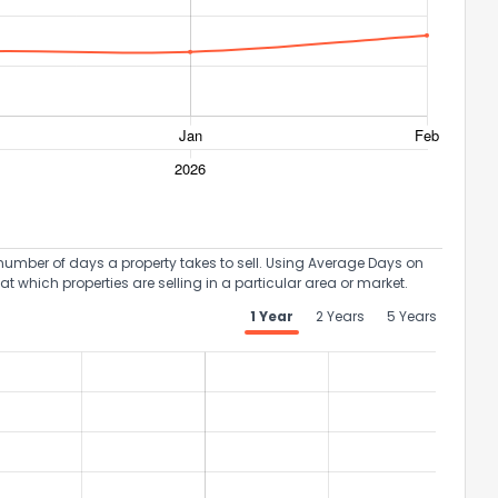
ack
umber of days a property takes to sell. Using Average Days on
at which properties are selling in a particular area or market.
1 Year
2 Years
5 Years