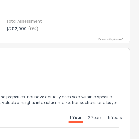
Total Assessment
$202,000
(0%)
Powered by Xome®
the properties that have actually been sold within a specific
e valuable insights into actual market transactions and buyer
1 Year
2 Years
5 Years