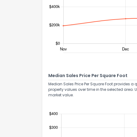
Median Sales Price Per Square Foot
Median Sales Price Per Square Foot provides a q
property values over time in the selected area. 
How do you like 
market value.
0
Not at all
Comments or su