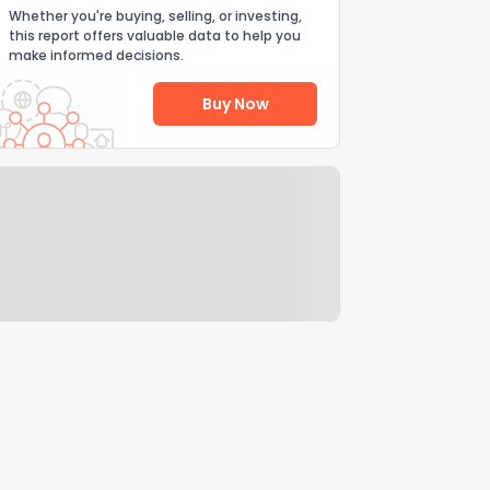
Whether you're buying, selling, or investing,
this report offers valuable data to help you
make informed decisions.
Buy Now
Help Us Improve
Send Feedback