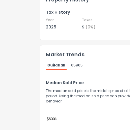
Tax History
Year
Taxes
2025
$
(0%)
Market Trends
Guildhall
05905
Median Sold Price
The median sold price is the middle price of all 
period. Using the median sold price can provid
behavior.