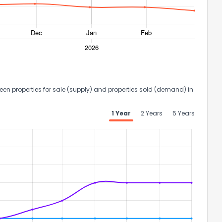
een properties for sale (supply) and properties sold (demand) in
1 Year
2 Years
5 Years