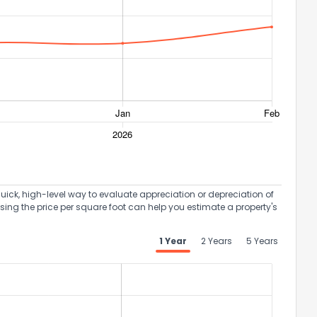
uick, high-level way to evaluate appreciation or depreciation of
Using the price per square foot can help you estimate a property's
the information provided on this property?
1 Year
2 Years
5 Years
1
2
3
4
5
6
7
8
9
10
Ex
ggestions?