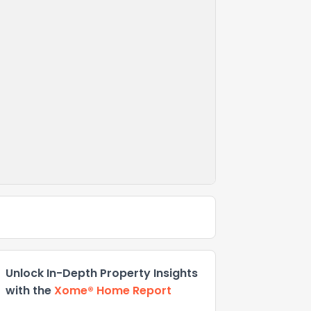
Unlock In-Depth Property Insights
with the
Xome® Home Report