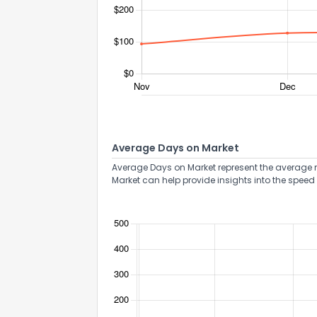
Send Feedb
Average Days on Market
Average Days on Market represent the average n
Market can help provide insights into the speed 