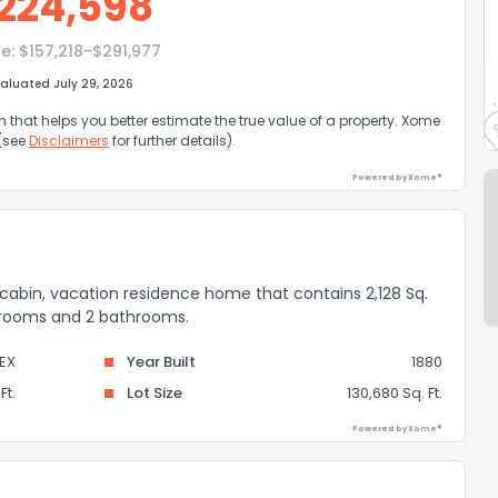
224,598
e:
$157,218-$291,977
aluated July 29, 2026
that helps you better estimate the true value of a property. Xome
 (see
Disclaimers
for further details).
Powered by Xome®
al, cabin, vacation residence home that contains 2,128 Sq.
bedrooms and 2 bathrooms.
EX
Year Built
1880
Ft.
Lot Size
130,680 Sq. Ft.
Powered by Xome®