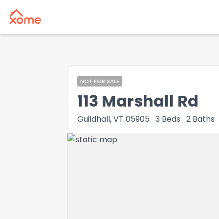
NOT FOR SALE
113 Marshall Rd
Guildhall, VT 05905
3
Beds
2
Baths