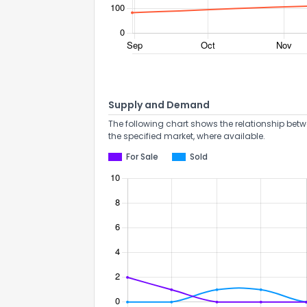
Supply and Demand
The following chart shows the relationship betw
the specified market, where available.
For Sale
Sold