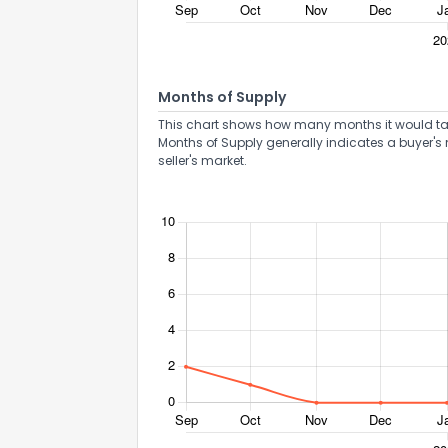
Months of Supply
This chart shows how many months it would take 
Months of Supply generally indicates a buyer's 
seller's market.