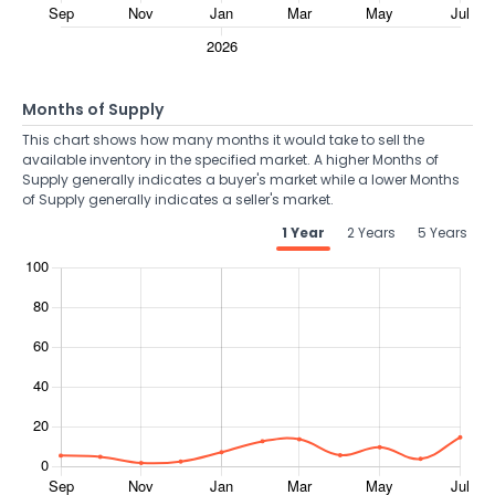
Months of Supply
This chart shows how many months it would take to sell the
available inventory in the specified market. A higher Months of
Supply generally indicates a buyer's market while a lower Months
of Supply generally indicates a seller's market.
1 Year
2 Years
5 Years