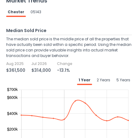
Market Trends
Chester
05143
Median Sold Price
The median sold price is the middle price of all the properties that
have actually been sold within a specific period. Using the median
sold price can provide valuable insights into actual market
transactions and buyer behavior.
Aug 2025
Jul 2026
Change
$361,500
$314,000
-13.1%
1 Year
2 Years
5 Years