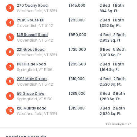
270 Quarry Road
$145,000
2 Bed
1 Bath
3
Weathersfield, VT 5151
884 Sq. Ft.
2949 Route 131
$291,000
2 Bed
1 Bath
4
Cavendish, VT 5142
1,052 Sq. Ft.
145 Russell Road
$950,000
4 Bed
3 Bath
5
Cavendish, VT 5142
2,892 Sq. Ft.
221 Grout Road
$725,000
6 Bed
5 Bath
6
Weathersfield, VT 5151
3,000 Sq. Ft.
118 Hillside Road
$295,500
2 Bed
1 Bath
7
Springfield, VT 5156
1,164 Sq. Ft.
2218 Main Street
$310,000
4 Bed
2 Bath
8
Cavendish, VT 5142
2,520 Sq. Ft.
56 Grace Drive
$289,000
3 Bed
3 Bath
9
Springfield, VT 5150
1,260 Sq. Ft.
120 Murray Road
$315,000
3 Bed
2 Bath
10
Weathersfield, VT 5151
2,520 Sq. Ft.
Powered by Xome®