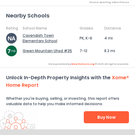
Source: Sperling's Best Places
Nearby Schools
Rating
School Name
Grades
Distance
Cavendish Town
PK, K-6
4 mi
Elementary School
Green Mountain Uhsd #35
7-12
8.2 mi
Data provided by
GreatSchools.org
© 2026. All rights reserved.
Unlock In-Depth Property Insights with the
Xome®
Home Report
Whether you're buying, selling, or investing, this report offers
valuable data to help you make informed decisions.
Buy Now