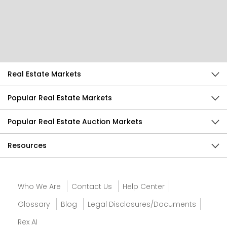
Help Us Improve
Send Feedback
Real Estate Markets
Popular Real Estate Markets
Popular Real Estate Auction Markets
Resources
Who We Are
Contact Us
Help Center
Glossary
Blog
Legal Disclosures/Documents
Rex AI