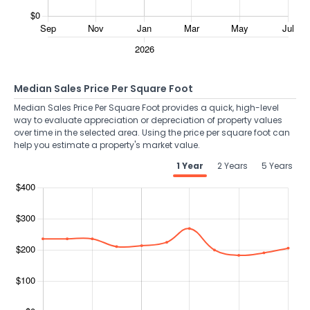
Median Sales Price Per Square Foot
Median Sales Price Per Square Foot provides a quick, high-level
way to evaluate appreciation or depreciation of property values
over time in the selected area. Using the price per square foot can
help you estimate a property's market value.
1 Year
2 Years
5 Years