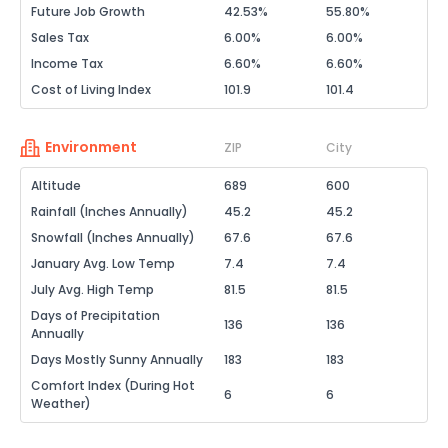
Future Job Growth
42.53%
55.80%
Sales Tax
6.00%
6.00%
Income Tax
6.60%
6.60%
Cost of Living Index
101.9
101.4
Environment
ZIP
City
Altitude
689
600
Rainfall (Inches Annually)
45.2
45.2
Snowfall (Inches Annually)
67.6
67.6
January Avg. Low Temp
7.4
7.4
July Avg. High Temp
81.5
81.5
Days of Precipitation
136
136
Annually
Days Mostly Sunny Annually
183
183
Comfort Index (During Hot
6
6
Weather)