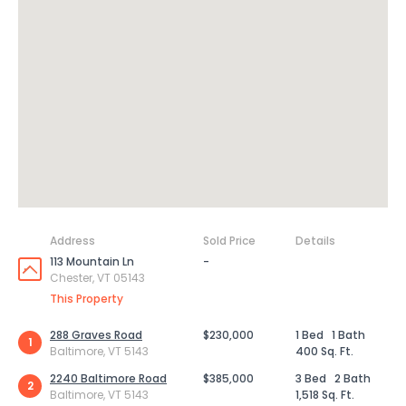
Address
Sold Price
Details
113 Mountain Ln
-
Chester, VT 05143
This Property
288 Graves Road
$230,000
1 Bed
1 Bath
1
Baltimore, VT 5143
400 Sq. Ft.
2240 Baltimore Road
$385,000
3 Bed
2 Bath
2
Baltimore, VT 5143
1,518 Sq. Ft.