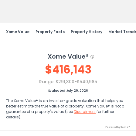
Send Feedback
Xome Value
Property Facts
Property History
Market Trend
Xome Value®
$
416,143
Range:
$291,300-$540,985
Evaluated July 29, 2026
The Xome Value® is an investor-grade valuation that helps you
better estimate the true value of a property. Xome Value® is not a
guarantee of a property's value (see
Disclaimers
for further
details).
Powered by Xome®