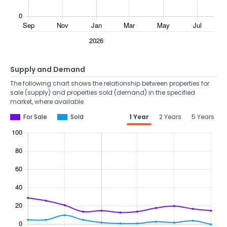
Supply and Demand
The following chart shows the relationship between properties for
sale (supply) and properties sold (demand) in the specified
market, where available.
For Sale
Sold
1 Year
2 Years
5 Years