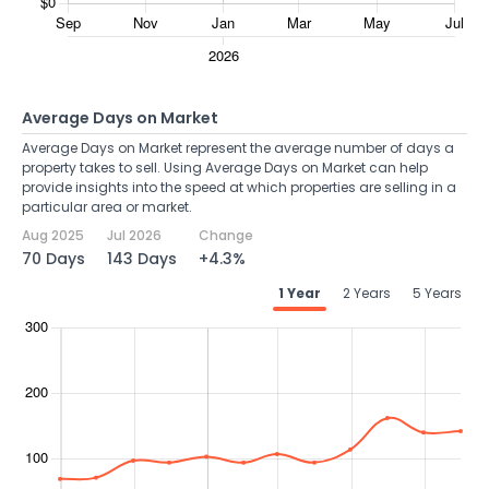
Average Days on Market
Average Days on Market represent the average number of days a
property takes to sell. Using Average Days on Market can help
provide insights into the speed at which properties are selling in a
particular area or market.
Aug 2025
Jul 2026
Change
70 Days
143 Days
+4.3%
1 Year
2 Years
5 Years