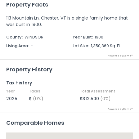
Property Facts
113 Mountain Ln, Chester, VT is a single family home that
was built in 1900.
County
:
WINDSOR
Year Built
:
1900
Living Area
:
-
Lot Size
:
1,350,360 Sq. Ft.
Powered by Xome®
Property History
Tax History
Year
Taxes
Total Assessment
2025
$
(0%)
$312,500
(0%)
Powered by Xome®
Comparable Homes