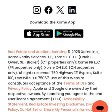
Download the Xome App
Real Estate and Auction Licensing
© 2026 Xome Inc.;
Xome Realty Services LLC; Xome CT LLC (Davis E.
Owen, Sr.- Broker) (CT properties only); Xome PR LLC
(PR properties only); Xome OH LLC (OH properties
only). All rights reserved. 750 Highway 121 Bypass, Suite
100, Lewisville, TX 75067. Use of this Website
constitutes acceptance of the
Terms of Use
and
Privacy Policy
. Apple and Google are owned by their
respective owners. By searching you agree to the end
user license agreement (TOU).
Accessibility
Statement
.
Real Estate Investing Disclaimer
.
DMCA
Policy
.
Do Not Sell or Share My Personal Information
.