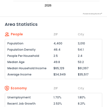
Powered by Xome®
Area Statistics
People
ZIP
City
Population
4,400
3,010
Population Density
46.4
54.1
People Per Household
2.5
2.4
Median Age
49.8
53.2
Median Household Income
$65,129
$61,397
Average Income
$34,949
$35,517
Economy
ZIP
City
Unemployment
1.70%
1.80%
Recent Job Growth
2.53%
8.21%