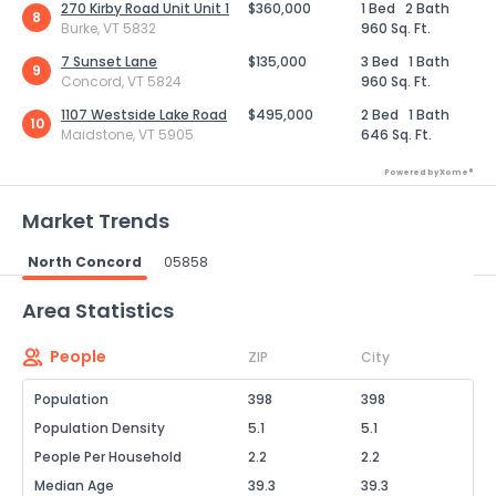
270 Kirby Road Unit Unit 1
$360,000
1 Bed
2 Bath
8
Burke, VT 5832
960 Sq. Ft.
7 Sunset Lane
$135,000
3 Bed
1 Bath
9
Concord, VT 5824
960 Sq. Ft.
1107 Westside Lake Road
$495,000
2 Bed
1 Bath
10
Maidstone, VT 5905
646 Sq. Ft.
Powered by Xome®
Market Trends
North Concord
05858
Powered by Xome®
Area Statistics
People
ZIP
City
Population
398
398
Population Density
5.1
5.1
People Per Household
2.2
2.2
Median Age
39.3
39.3