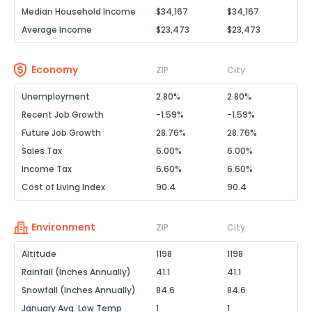
Median Household Income
$34,167
$34,167
Average Income
$23,473
$23,473
Economy
ZIP
City
Unemployment
2.80%
2.80%
Recent Job Growth
-1.59%
-1.59%
Future Job Growth
28.76%
28.76%
Sales Tax
6.00%
6.00%
Income Tax
6.60%
6.60%
Cost of Living Index
90.4
90.4
Environment
ZIP
City
Altitude
1198
1198
Rainfall (Inches Annually)
41.1
41.1
Snowfall (Inches Annually)
84.6
84.6
January Avg. Low Temp
1
1