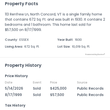
Property Facts
113 Renfrew Ln, North Concord, VT is a single family home
that contains 672 Sq. Ft. and was built in 1930. It contains 2
bedrooms and 1 bathroom. This home last sold for
$57,500 on 8/17/1999.
County
:
ESSEX
Year Built
:
1930
Living Area
:
672 Sq. Ft.
Lot Size
:
10,019 Sq. Ft.
Powered by Xome®
Property History
Price History
Date
Event
Price
Source
5/14/2026
Sold
$425,000
Public Records
8/17/1999
Sold
$57,500
Public Records
Tax History