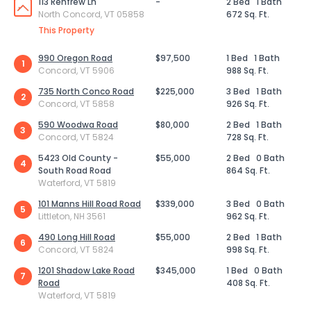
113 Renfrew Ln
-
2 Bed
1 Bath
North Concord, VT 05858
672 Sq. Ft.
This Property
990 Oregon Road
$97,500
1 Bed
1 Bath
1
Concord, VT 5906
988 Sq. Ft.
735 North Conco Road
$225,000
3 Bed
1 Bath
2
Concord, VT 5858
926 Sq. Ft.
590 Woodwa Road
$80,000
2 Bed
1 Bath
3
Concord, VT 5824
728 Sq. Ft.
5423 Old County -
$55,000
2 Bed
0 Bath
4
South Road Road
864 Sq. Ft.
Waterford, VT 5819
101 Manns Hill Road Road
$339,000
3 Bed
0 Bath
5
Littleton, NH 3561
962 Sq. Ft.
490 Long Hill Road
$55,000
2 Bed
1 Bath
6
Concord, VT 5824
998 Sq. Ft.
1201 Shadow Lake Road
$345,000
1 Bed
0 Bath
7
Road
408 Sq. Ft.
Waterford, VT 5819