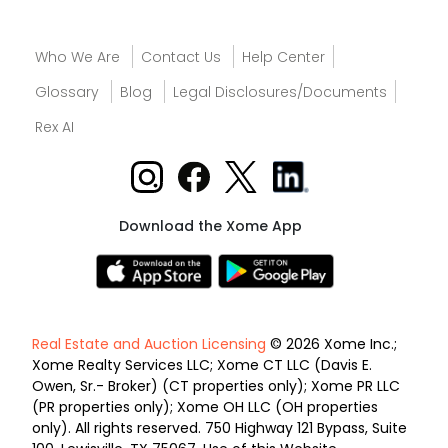
Who We Are
Contact Us
Help Center
Glossary
Blog
Legal Disclosures/Documents
Rex AI
Download the Xome App
Real Estate and Auction Licensing
© 2026 Xome Inc.;
Xome Realty Services LLC; Xome CT LLC (Davis E.
Owen, Sr.- Broker) (CT properties only); Xome PR LLC
(PR properties only); Xome OH LLC (OH properties
only). All rights reserved. 750 Highway 121 Bypass, Suite