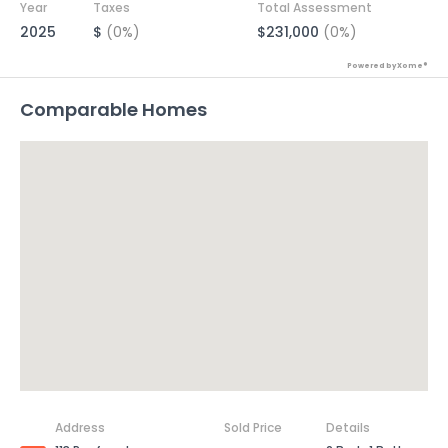
Year
Taxes
Total Assessment
2025
$
(0%)
$231,000
(0%)
Powered by Xome®
Comparable Homes
Address
Sold Price
Details