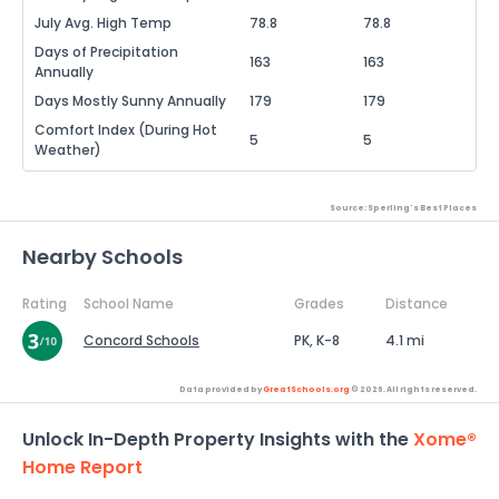
July Avg. High Temp
78.8
78.8
Days of Precipitation
163
163
Annually
Days Mostly Sunny Annually
179
179
Comfort Index (During Hot
5
5
Weather)
Source: Sperling's Best Places
Nearby Schools
Rating
School Name
Grades
Distance
Concord Schools
PK, K-8
4.1 mi
Data provided by
GreatSchools.org
© 2026. All rights reserved.
Unlock In-Depth Property Insights with the
Xome®
Home Report