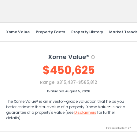
Send Feedback
Xome Value
Property Facts
Property History
Market Trend
Xome Value®
$
450,625
Range:
$315,437-$585,812
Evaluated August 5, 2026
The Xome Value® is an investor-grade valuation that helps you
better estimate the true value of a property. Xome Value® is not a
guarantee of a property's value (see
Disclaimers
for further
details).
Powered by Xome®