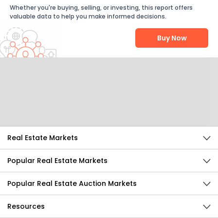
Whether you're buying, selling, or investing, this report offers
valuable data to help you make informed decisions.
Buy Now
Help Us Improve
Send Feedback
Real Estate Markets
Popular Real Estate Markets
Popular Real Estate Auction Markets
Resources