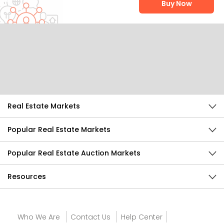
Buy Now
Help Us Improve
Send Feedback
Real Estate Markets
Popular Real Estate Markets
Popular Real Estate Auction Markets
Resources
Who We Are
Contact Us
Help Center