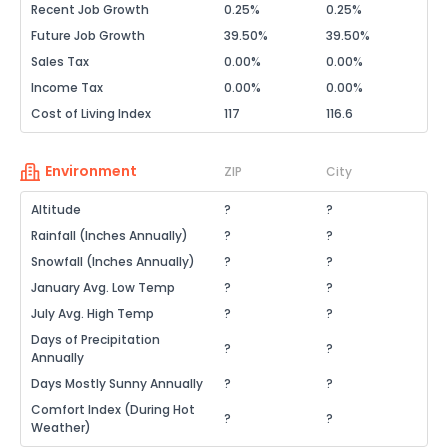
Recent Job Growth
0.25%
0.25%
Future Job Growth
39.50%
39.50%
Sales Tax
0.00%
0.00%
Income Tax
0.00%
0.00%
Cost of Living Index
117
116.6
Environment
ZIP
City
Altitude
?
?
Rainfall (Inches Annually)
?
?
Snowfall (Inches Annually)
?
?
January Avg. Low Temp
?
?
July Avg. High Temp
?
?
Days of Precipitation
?
?
Annually
Days Mostly Sunny Annually
?
?
Comfort Index (During Hot
?
?
Weather)