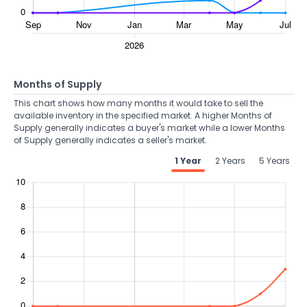
Months of Supply
This chart shows how many months it would take to sell the
available inventory in the specified market. A higher Months of
Supply generally indicates a buyer's market while a lower Months
of Supply generally indicates a seller's market.
1 Year
2 Years
5 Years