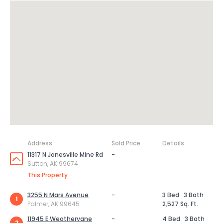
Address
Sold Price
Details
11317 N Jonesville Mine Rd
-
Sutton, AK 99674
This Property
3255 N Mars Avenue
-
3 Bed
3 Bath
1
Palmer, AK 99645
2,527 Sq. Ft.
11945 E Weathervane
-
4 Bed
3 Bath
2