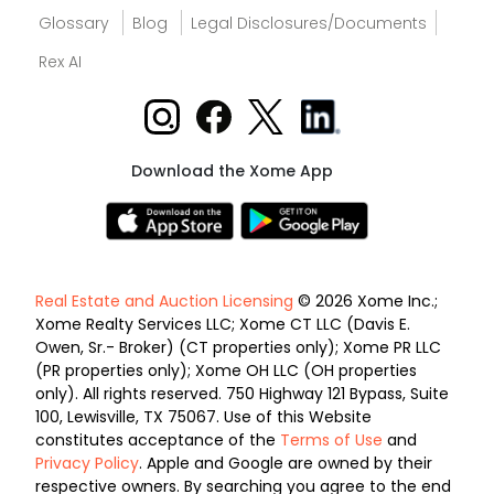
Glossary
Blog
Legal Disclosures/Documents
Rex AI
Download the Xome App
Real Estate and Auction Licensing
© 2026 Xome Inc.;
Xome Realty Services LLC; Xome CT LLC (Davis E.
Owen, Sr.- Broker) (CT properties only); Xome PR LLC
(PR properties only); Xome OH LLC (OH properties
only). All rights reserved. 750 Highway 121 Bypass, Suite
100, Lewisville, TX 75067. Use of this Website
constitutes acceptance of the
Terms of Use
and
Privacy Policy
. Apple and Google are owned by their
respective owners. By searching you agree to the end