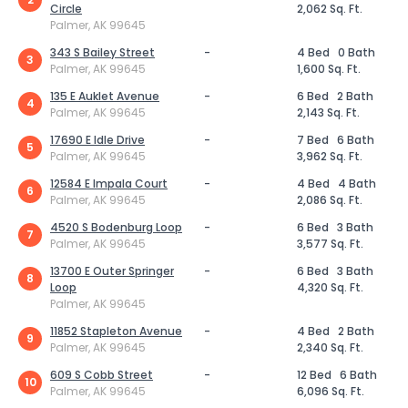
Circle
2,062 Sq. Ft.
Palmer, AK 99645
343 S Bailey Street
-
4 Bed
0 Bath
3
Palmer, AK 99645
1,600 Sq. Ft.
135 E Auklet Avenue
-
6 Bed
2 Bath
4
Palmer, AK 99645
2,143 Sq. Ft.
17690 E Idle Drive
-
7 Bed
6 Bath
5
Palmer, AK 99645
3,962 Sq. Ft.
12584 E Impala Court
-
4 Bed
4 Bath
6
Palmer, AK 99645
2,086 Sq. Ft.
4520 S Bodenburg Loop
-
6 Bed
3 Bath
7
Palmer, AK 99645
3,577 Sq. Ft.
13700 E Outer Springer
-
6 Bed
3 Bath
8
Loop
4,320 Sq. Ft.
Palmer, AK 99645
11852 Stapleton Avenue
-
4 Bed
2 Bath
9
Palmer, AK 99645
2,340 Sq. Ft.
609 S Cobb Street
-
12 Bed
6 Bath
10
Palmer, AK 99645
6,096 Sq. Ft.