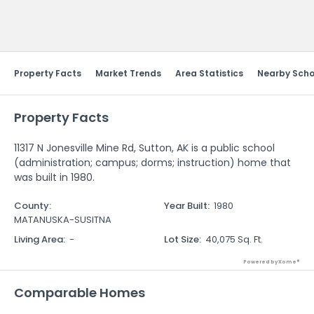
Send Feedback
Property Facts
Market Trends
Area Statistics
Nearby Scho
Property Facts
11317 N Jonesville Mine Rd, Sutton, AK is a public school
(administration; campus; dorms; instruction) home that
was built in 1980.
County
:
Year Built
:
1980
MATANUSKA-SUSITNA
Living Area
:
-
Lot Size
:
40,075 Sq. Ft.
Powered by Xome®
Comparable Homes