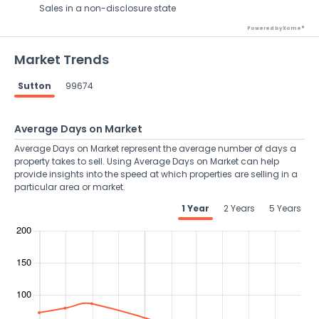
Sales in a non-disclosure state
Powered by Xome®
Market Trends
Sutton
99674
Average Days on Market
Average Days on Market represent the average number of days a
property takes to sell. Using Average Days on Market can help
provide insights into the speed at which properties are selling in a
particular area or market.
1 Year
2 Years
5 Years