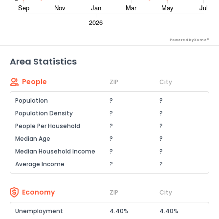
Powered by Xome®
Area Statistics
People
ZIP
City
Population
?
?
Population Density
?
?
People Per Household
?
?
Median Age
?
?
Median Household Income
?
?
Average Income
?
?
Economy
ZIP
City
Unemployment
4.40%
4.40%