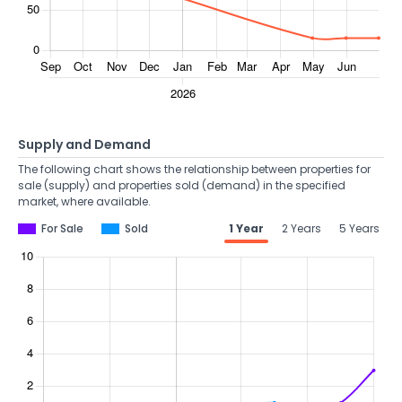
Supply and Demand
The following chart shows the relationship between properties for
sale (supply) and properties sold (demand) in the specified
market, where available.
For Sale
Sold
1 Year
2 Years
5 Years