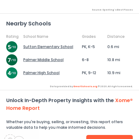
Source: Sperling's Best Places
Nearby Schools
Rating
School Name
Grades
Distance
Sutton Elementary School
PK, K-5
0.6 mi
Palmer Middle School
6-8
10.8 mi
Palmer High School
PK, 9-12
10.9 mi
Data provided by
GreatSchools.org
© 2026. All rights reserved.
Unlock In-Depth Property Insights with the
Xome®
Home Report
Whether you're buying, selling, or investing, this report offers
valuable data to help you make informed decisions.