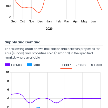
Supply and Demand
The following chart shows the relationship between properties for
sale (supply) and properties sold (demand) in the specified
market, where available.
For Sale
Sold
1 Year
2 Years
5 Years