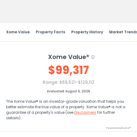
Send Feedback
Xome Value
Property Facts
Property History
Market Trend
Xome Value®
$
99,317
Range:
$69,521-$129,112
Evaluated August 5, 2026
The Xome Value® is an investor-grade valuation that helps you
better estimate the true value of a property. Xome Value® is not a
guarantee of a property's value (see
Disclaimers
for further
details).
Powered by Xome®