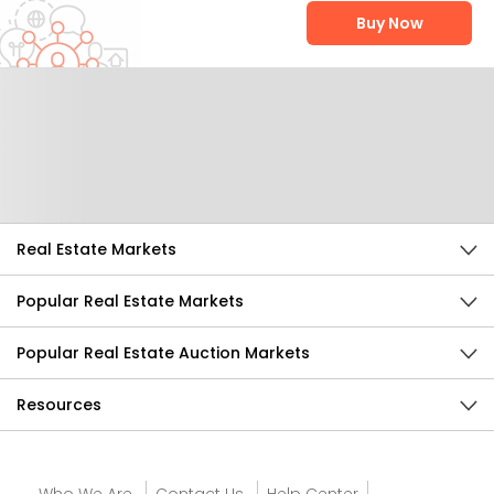
Buy Now
Help Us Improve
Send Feedback
Real Estate Markets
Popular Real Estate Markets
Popular Real Estate Auction Markets
Resources