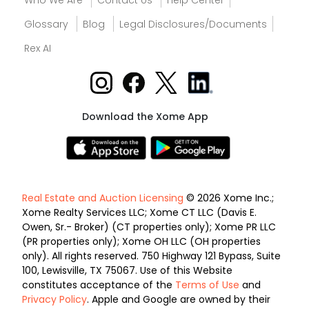
Who We Are
Contact Us
Help Center
Glossary
Blog
Legal Disclosures/Documents
Rex AI
Download the Xome App
Real Estate and Auction Licensing
© 2026 Xome Inc.;
Xome Realty Services LLC; Xome CT LLC (Davis E.
Owen, Sr.- Broker) (CT properties only); Xome PR LLC
(PR properties only); Xome OH LLC (OH properties
only). All rights reserved. 750 Highway 121 Bypass, Suite
100, Lewisville, TX 75067. Use of this Website
constitutes acceptance of the
Terms of Use
and
Privacy Policy
. Apple and Google are owned by their