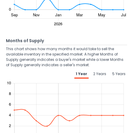
Months of Supply
This chart shows how many months it would take to sell the
available inventory in the specified market. A higher Months of
Supply generally indicates a buyer's market while a lower Months
of Supply generally indicates a seller's market.
1 Year
2 Years
5 Years