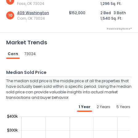
9
Foss, OK 73024
1,296 Sq. Ft.
409 Washington
$152,000
2 Bed
3 Bath
10
Corn, OK 73024
1,540 Sq. Ft.
Powered by Xome®
Market Trends
Corn
73024
Median Sold Price
The median sold price is the middle price of all the properties that
have actually been sold within a specific period. Using the median
sold price can provide valuable insights into actual market
transactions and buyer behavior.
1 Year
2 Years
5 Years