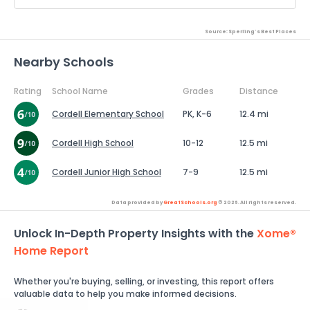
Source: Sperling's Best Places
Nearby Schools
Rating
School Name
Grades
Distance
Cordell Elementary School
PK, K-6
12.4 mi
Cordell High School
10-12
12.5 mi
Cordell Junior High School
7-9
12.5 mi
Data provided by
GreatSchools.org
© 2026. All rights reserved.
Unlock In-Depth Property Insights with the
Xome®
Home Report
Whether you're buying, selling, or investing, this report offers
valuable data to help you make informed decisions.