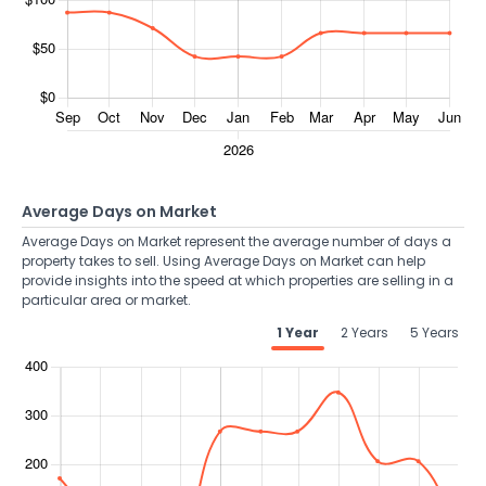
Average Days on Market
Average Days on Market represent the average number of days a
property takes to sell. Using Average Days on Market can help
provide insights into the speed at which properties are selling in a
particular area or market.
1 Year
2 Years
5 Years