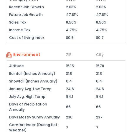
Recent Job Growth
2.03%
2.03%
Future Job Growth
47.81%
47.81%
Sales Tax
8.50%
8.50%
Income Tax
4.75%
4.75%
Cost of Living Index
80.9
80.7
Environment
ZIP
City
Altitude
1535
1578
Rainfall (Inches Annually)
31.5
31.5
Snowfall (Inches Annually)
6.4
6.4
January Avg. Low Temp
24.6
24.6
July Avg. High Temp
94.1
94.1
Days of Precipitation
66
66
Annually
Days Mostly Sunny Annually
236
237
Comfort Index (During Hot
7
7
Weather)