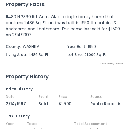
Property Facts
11480 N 2360 Rd, Corn, OK is a single family home that
contains 1,486 Sq. Ft. and was built in 1950. It contains 3
bedrooms and 1 bathroom. This home last sold for $1,500
on 2/14/1997.
County
:
WASHITA
Year Built
:
1950
Living Area
:
1,486 Sq. Ft.
Lot Size
:
21,000 Sq. Ft.
Powered by Xome®
Property History
Price History
Date
Event
Price
Source
2/14/1997
Sold
$1,500
Public Records
Tax History
Year
Taxes
Total Assessment