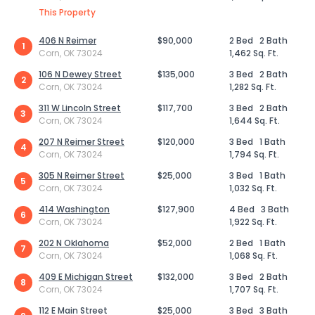
This Property
406 N Reimer
$90,000
2 Bed
2 Bath
1
Corn, OK 73024
1,462 Sq. Ft.
106 N Dewey Street
$135,000
3 Bed
2 Bath
2
Corn, OK 73024
1,282 Sq. Ft.
311 W Lincoln Street
$117,700
3 Bed
2 Bath
3
Corn, OK 73024
1,644 Sq. Ft.
207 N Reimer Street
$120,000
3 Bed
1 Bath
4
Corn, OK 73024
1,794 Sq. Ft.
305 N Reimer Street
$25,000
3 Bed
1 Bath
5
Corn, OK 73024
1,032 Sq. Ft.
414 Washington
$127,900
4 Bed
3 Bath
6
Corn, OK 73024
1,922 Sq. Ft.
202 N Oklahoma
$52,000
2 Bed
1 Bath
7
Corn, OK 73024
1,068 Sq. Ft.
409 E Michigan Street
$132,000
3 Bed
2 Bath
8
Corn, OK 73024
1,707 Sq. Ft.
112 E Main Street
$25,000
3 Bed
3 Bath