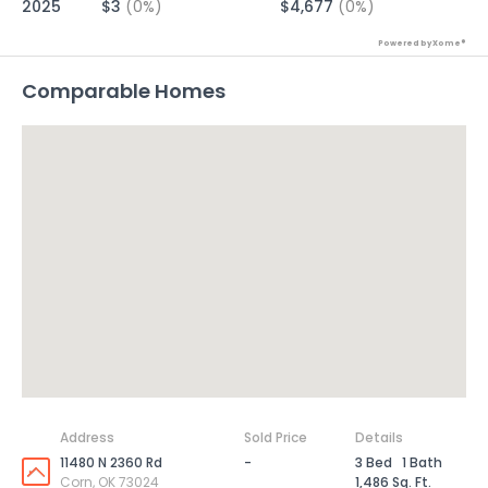
2025
$3
(0%)
$4,677
(0%)
Powered by Xome®
Comparable Homes
Address
Sold Price
Details
11480 N 2360 Rd
-
3 Bed
1 Bath
Corn, OK 73024
1,486 Sq. Ft.