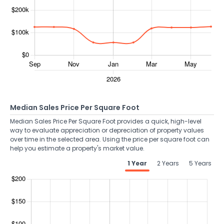
Median Sales Price Per Square Foot
Median Sales Price Per Square Foot provides a quick, high-level
way to evaluate appreciation or depreciation of property values
over time in the selected area. Using the price per square foot can
help you estimate a property's market value.
1 Year
2 Years
5 Years