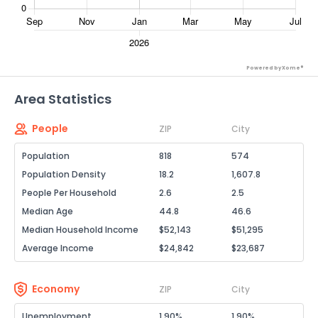
Powered by Xome®
Area Statistics
People
ZIP
City
Population
818
574
Population Density
18.2
1,607.8
People Per Household
2.6
2.5
Median Age
44.8
46.6
Median Household Income
$52,143
$51,295
Average Income
$24,842
$23,687
Economy
ZIP
City
Unemployment
1.90%
1.90%