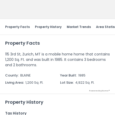
Send Feedback
Property Facts
Property History
Market Trends
Area Statis
Property Facts
115 3rd St, Zurich, MT is a mobile home home that contains
1,200 Sq. Ft. and was built in 1985. It contains 3 bedrooms
and 2 bathrooms.
County
:
BLAINE
Year Built
:
1985
Living Area
:
1,200 Sq. Ft.
Lot Size
:
4,922 Sq. Ft.
Powered by Xome®
Property History
Tax History