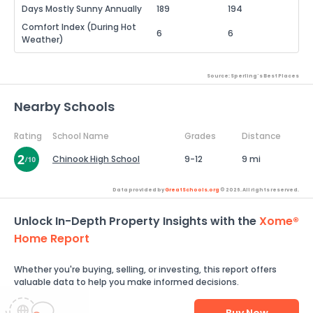
Days Mostly Sunny Annually
189
194
Comfort Index (During Hot
6
6
Weather)
Source: Sperling's Best Places
Nearby Schools
Rating
School Name
Grades
Distance
Chinook High School
9-12
9 mi
Data provided by
GreatSchools.org
© 2026. All rights reserved.
Unlock In-Depth Property Insights with the
Xome®
Home Report
Whether you're buying, selling, or investing, this report offers
valuable data to help you make informed decisions.