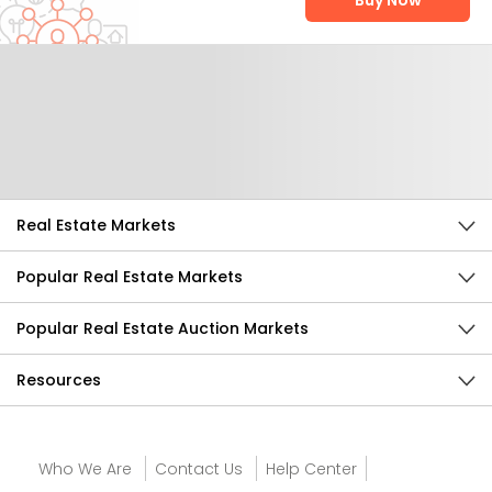
Buy Now
Help Us Improve
Send Feedback
Real Estate Markets
Popular Real Estate Markets
Popular Real Estate Auction Markets
Resources
Who We Are
Contact Us
Help Center