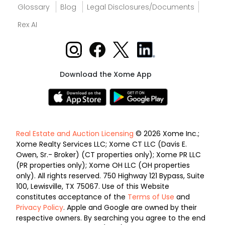
Glossary
Blog
Legal Disclosures/Documents
Rex AI
Download the Xome App
Real Estate and Auction Licensing
© 2026 Xome Inc.;
Xome Realty Services LLC; Xome CT LLC (Davis E.
Owen, Sr.- Broker) (CT properties only); Xome PR LLC
(PR properties only); Xome OH LLC (OH properties
only). All rights reserved. 750 Highway 121 Bypass, Suite
100, Lewisville, TX 75067. Use of this Website
constitutes acceptance of the
Terms of Use
and
Privacy Policy
. Apple and Google are owned by their
respective owners. By searching you agree to the end