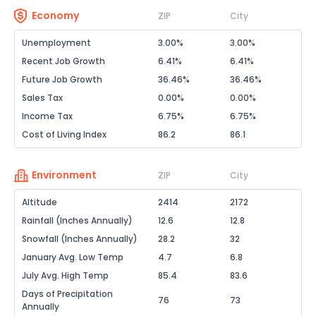
Economy
ZIP
City
Unemployment
3.00%
3.00%
Recent Job Growth
6.41%
6.41%
Future Job Growth
36.46%
36.46%
Sales Tax
0.00%
0.00%
Income Tax
6.75%
6.75%
Cost of Living Index
86.2
86.1
Environment
ZIP
City
Altitude
2414
2172
Rainfall (Inches Annually)
12.6
12.8
Snowfall (Inches Annually)
28.2
32
January Avg. Low Temp
4.7
6.8
July Avg. High Temp
85.4
83.6
Days of Precipitation
76
73
Annually