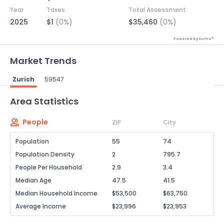
Year
Taxes
Total Assessment
2025
$1
(0%)
$35,460
(0%)
Powered by Xome®
Market Trends
Zurich
59547
Powered by Xome®
Area Statistics
People
ZIP
City
Population
55
74
Population Density
2
795.7
People Per Household
2.9
3.4
Median Age
47.5
41.5
Median Household Income
$53,500
$63,750
Average Income
$23,996
$23,953