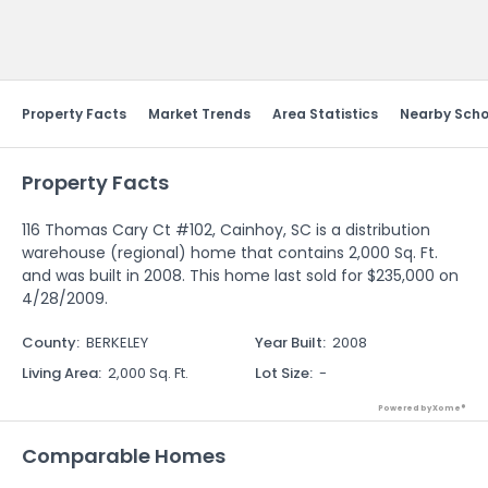
Send Feedback
Property Facts
Market Trends
Area Statistics
Nearby Scho
Property Facts
116 Thomas Cary Ct #102, Cainhoy, SC is a distribution
warehouse (regional) home that contains 2,000 Sq. Ft.
and was built in 2008. This home last sold for $235,000 on
4/28/2009.
County
:
BERKELEY
Year Built
:
2008
Living Area
:
2,000 Sq. Ft.
Lot Size
:
-
Powered by Xome®
Comparable Homes