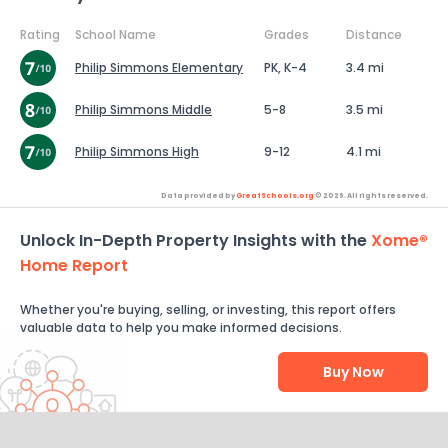
Rating
School Name
Grades
Distance
Philip Simmons Elementary
PK, K-4
3.4 mi
Philip Simmons Middle
5-8
3.5 mi
Philip Simmons High
9-12
4.1 mi
Data provided by
GreatSchools.org
© 2026. All rights reserved.
Unlock In-Depth Property Insights with the
Xome®
Home Report
Whether you're buying, selling, or investing, this report offers
valuable data to help you make informed decisions.
Buy Now