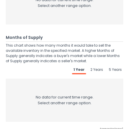
Select another range option.
Months of Supply
This chart shows how many months it would take to sell the
available inventory in the specified market. A higher Months of
Supply generally indicates a buyer's market while a lower Months
of Supply generally indicates a seller's market.
1 Year
2 Years
5 Years
No data for current time range.
Select another range option.
Powered by Xome®