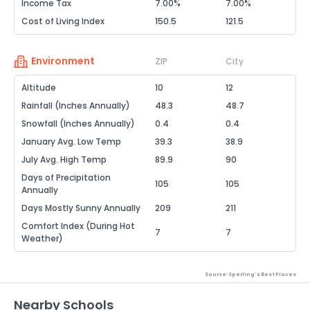
Income Tax
7.00%
7.00%
Cost of Living Index
150.5
121.5
Environment
ZIP
City
Altitude
10
12
Rainfall (Inches Annually)
48.3
48.7
Snowfall (Inches Annually)
0.4
0.4
January Avg. Low Temp
39.3
38.9
July Avg. High Temp
89.9
90
Days of Precipitation
105
105
Annually
Days Mostly Sunny Annually
209
211
Comfort Index (During Hot
7
7
Weather)
Source: Sperling's Best Places
Nearby Schools