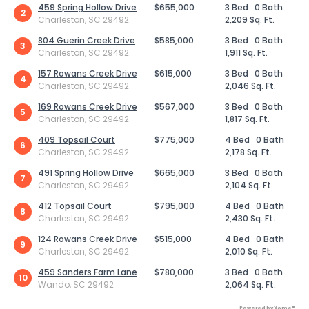
459 Spring Hollow Drive
$655,000
3 Bed
0 Bath
2
Charleston, SC 29492
2,209 Sq. Ft.
804 Guerin Creek Drive
$585,000
3 Bed
0 Bath
3
Charleston, SC 29492
1,911 Sq. Ft.
157 Rowans Creek Drive
$615,000
3 Bed
0 Bath
4
Charleston, SC 29492
2,046 Sq. Ft.
169 Rowans Creek Drive
$567,000
3 Bed
0 Bath
5
Charleston, SC 29492
1,817 Sq. Ft.
409 Topsail Court
$775,000
4 Bed
0 Bath
6
Charleston, SC 29492
2,178 Sq. Ft.
491 Spring Hollow Drive
$665,000
3 Bed
0 Bath
7
Charleston, SC 29492
2,104 Sq. Ft.
412 Topsail Court
$795,000
4 Bed
0 Bath
8
Charleston, SC 29492
2,430 Sq. Ft.
124 Rowans Creek Drive
$515,000
4 Bed
0 Bath
9
Charleston, SC 29492
2,010 Sq. Ft.
459 Sanders Farm Lane
$780,000
3 Bed
0 Bath
10
Wando, SC 29492
2,064 Sq. Ft.
Powered by Xome®