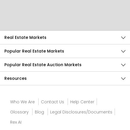
Help Us Improve
Send Feedback
Real Estate Markets
Popular Real Estate Markets
Popular Real Estate Auction Markets
Resources
Who We Are
Contact Us
Help Center
Glossary
Blog
Legal Disclosures/Documents
Rex AI