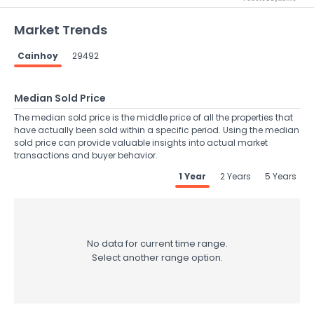
Market Trends
Cainhoy
29492
Median Sold Price
The median sold price is the middle price of all the properties that
have actually been sold within a specific period. Using the median
sold price can provide valuable insights into actual market
transactions and buyer behavior.
1 Year
2 Years
5 Years
No data for current time range.
Select another range option.