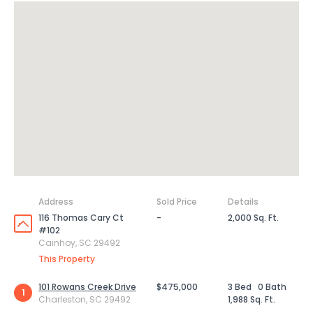
Address
Sold Price
Details
116 Thomas Cary Ct
-
2,000 Sq. Ft.
#102
Cainhoy, SC 29492
This Property
101 Rowans Creek Drive
$475,000
3 Bed
0 Bath
1
Charleston, SC 29492
1,988 Sq. Ft.