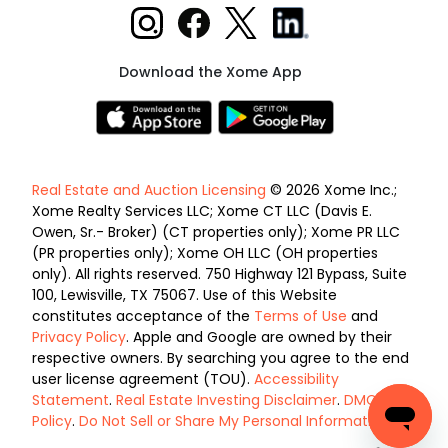
Download the Xome App
Real Estate and Auction Licensing
© 2026 Xome Inc.;
Xome Realty Services LLC; Xome CT LLC (Davis E.
Owen, Sr.- Broker) (CT properties only); Xome PR LLC
(PR properties only); Xome OH LLC (OH properties
only). All rights reserved. 750 Highway 121 Bypass, Suite
100, Lewisville, TX 75067. Use of this Website
constitutes acceptance of the
Terms of Use
and
Privacy Policy
. Apple and Google are owned by their
respective owners. By searching you agree to the end
user license agreement (TOU).
Accessibility
Statement
.
Real Estate Investing Disclaimer
.
DMCA
Policy
.
Do Not Sell or Share My Personal Information
.