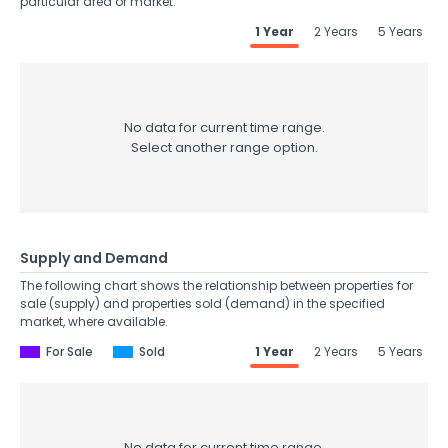
particular area or market.
1 Year
2 Years
5 Years
No data for current time range.
Select another range option.
Supply and Demand
The following chart shows the relationship between properties for
sale (supply) and properties sold (demand) in the specified
market, where available.
For Sale
Sold
1 Year
2 Years
5 Years
No data for current time range.