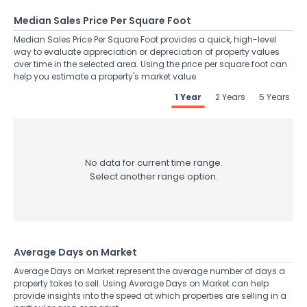
Median Sales Price Per Square Foot
Median Sales Price Per Square Foot provides a quick, high-level
way to evaluate appreciation or depreciation of property values
over time in the selected area. Using the price per square foot can
help you estimate a property's market value.
1 Year
2 Years
5 Years
No data for current time range.
Select another range option.
Average Days on Market
Average Days on Market represent the average number of days a
property takes to sell. Using Average Days on Market can help
provide insights into the speed at which properties are selling in a