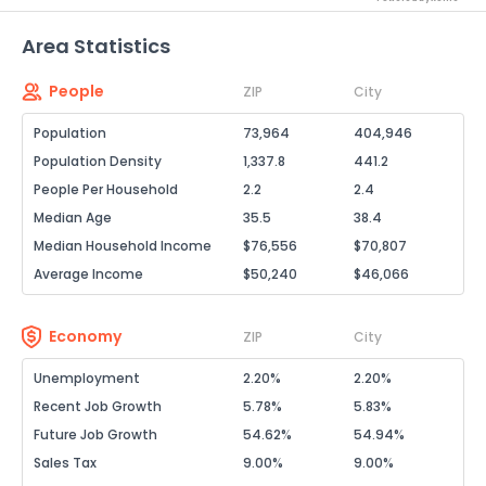
Area Statistics
People
ZIP
City
Population
73,964
404,946
Population Density
1,337.8
441.2
People Per Household
2.2
2.4
Median Age
35.5
38.4
Median Household Income
$76,556
$70,807
Average Income
$50,240
$46,066
Economy
ZIP
City
Unemployment
2.20%
2.20%
Recent Job Growth
5.78%
5.83%
Future Job Growth
54.62%
54.94%
Sales Tax
9.00%
9.00%