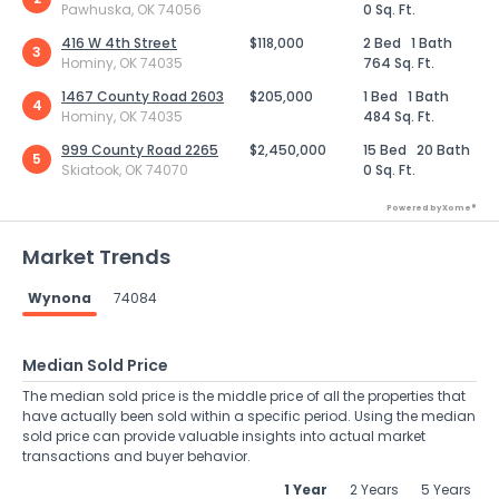
Pawhuska, OK 74056
0 Sq. Ft.
416 W 4th Street
$118,000
2 Bed
1 Bath
3
Hominy, OK 74035
764 Sq. Ft.
1467 County Road 2603
$205,000
1 Bed
1 Bath
4
Hominy, OK 74035
484 Sq. Ft.
999 County Road 2265
$2,450,000
15 Bed
20 Bath
5
Skiatook, OK 74070
0 Sq. Ft.
Powered by Xome®
Market Trends
Wynona
74084
Median Sold Price
The median sold price is the middle price of all the properties that
have actually been sold within a specific period. Using the median
sold price can provide valuable insights into actual market
transactions and buyer behavior.
1 Year
2 Years
5 Years