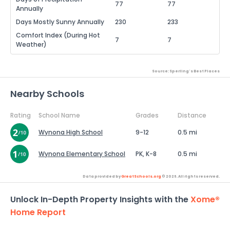
77
77
Annually
Days Mostly Sunny Annually
230
233
Comfort Index (During Hot
7
7
Weather)
Source: Sperling's Best Places
Nearby Schools
Rating
School Name
Grades
Distance
Wynona High School
9-12
0.5 mi
Wynona Elementary School
PK, K-8
0.5 mi
Data provided by
GreatSchools.org
© 2026. All rights reserved.
Unlock In-Depth Property Insights with the
Xome®
Home Report