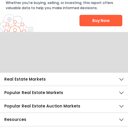
Whether you're buying, selling, or investing, this report offers
valuable data to help you make informed decisions.
Buy Now
Help Us Improve
Send Feedback
Real Estate Markets
Popular Real Estate Markets
Popular Real Estate Auction Markets
Resources