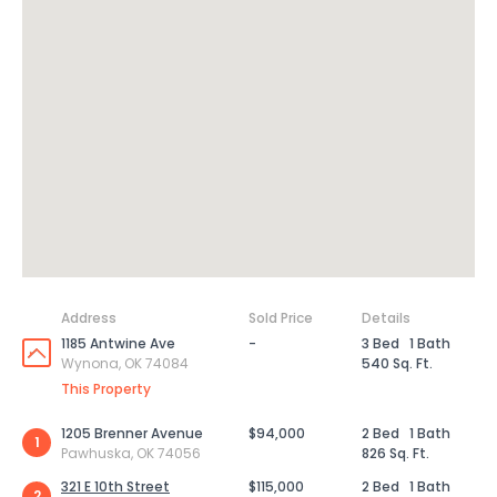
Address
Sold Price
Details
1185 Antwine Ave
-
3 Bed
1 Bath
Wynona, OK 74084
540 Sq. Ft.
This Property
1205 Brenner Avenue
$94,000
2 Bed
1 Bath
1
Pawhuska, OK 74056
826 Sq. Ft.
321 E 10th Street
$115,000
2 Bed
1 Bath
2