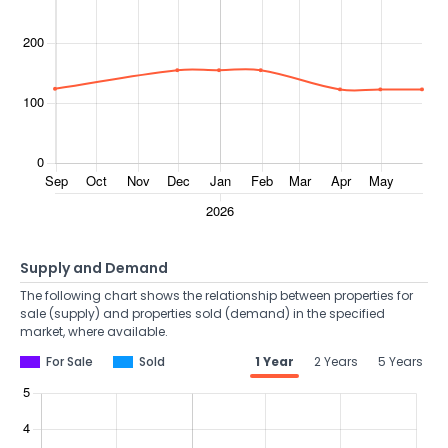
Supply and Demand
The following chart shows the relationship between properties for
sale (supply) and properties sold (demand) in the specified
market, where available.
For Sale
Sold
1 Year
2 Years
5 Years