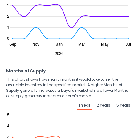
Months of Supply
This chart shows how many months it would take to sell the
available inventory in the specified market. A higher Months of
Supply generally indicates a buyer's market while a lower Months
of Supply generally indicates a seller's market.
1 Year
2 Years
5 Years