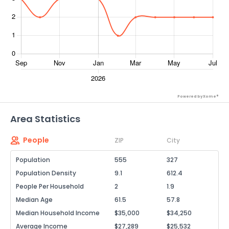
Powered by Xome®
Area Statistics
People
ZIP
City
Population
555
327
Population Density
9.1
612.4
People Per Household
2
1.9
Median Age
61.5
57.8
Median Household Income
$35,000
$34,250
Average Income
$27,289
$25,532