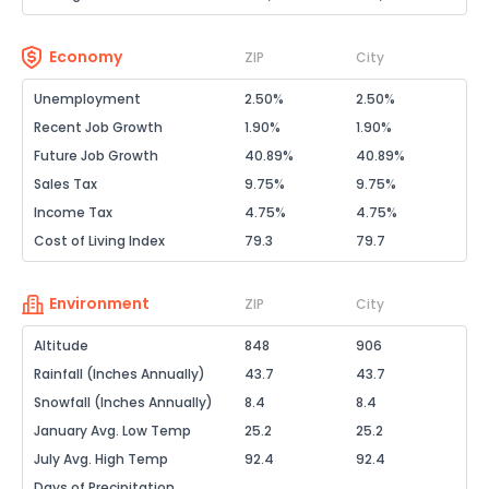
Economy
ZIP
City
Unemployment
2.50%
2.50%
Recent Job Growth
1.90%
1.90%
Future Job Growth
40.89%
40.89%
Sales Tax
9.75%
9.75%
Income Tax
4.75%
4.75%
Cost of Living Index
79.3
79.7
Environment
ZIP
City
Altitude
848
906
Rainfall (Inches Annually)
43.7
43.7
Snowfall (Inches Annually)
8.4
8.4
January Avg. Low Temp
25.2
25.2
July Avg. High Temp
92.4
92.4
Days of Precipitation