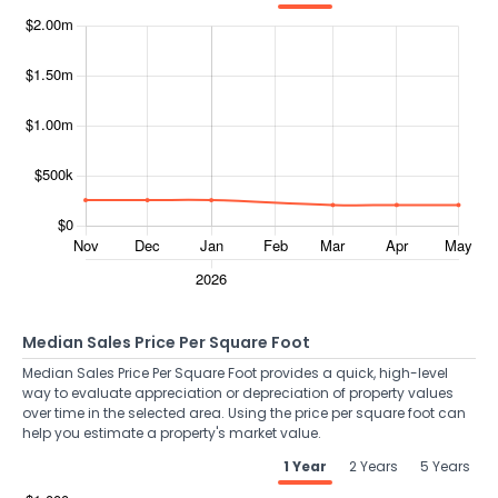
Median Sales Price Per Square Foot
Median Sales Price Per Square Foot provides a quick, high-level
way to evaluate appreciation or depreciation of property values
over time in the selected area. Using the price per square foot can
help you estimate a property's market value.
1 Year
2 Years
5 Years