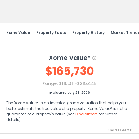
Send Feedback
Xome Value
Property Facts
Property History
Market Trend
Xome Value®
$
165,730
Range:
$116,011-$215,448
Evaluated July 29, 2026
The Xome Value® is an investor-grade valuation that helps you
better estimate the true value of a property. Xome Value® is not a
guarantee of a property's value (see
Disclaimers
for further
details).
Powered by Xome®