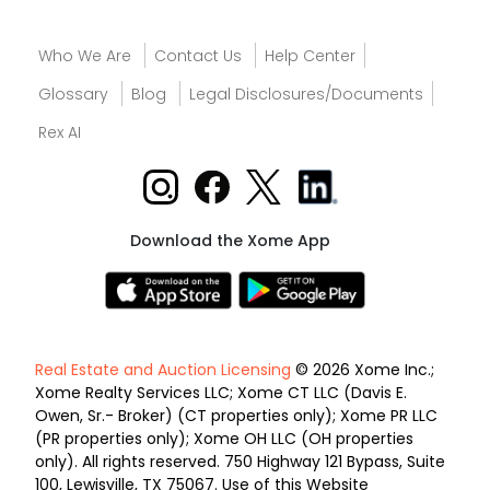
Who We Are
Contact Us
Help Center
Glossary
Blog
Legal Disclosures/Documents
Rex AI
Download the Xome App
Real Estate and Auction Licensing
© 2026 Xome Inc.;
Xome Realty Services LLC; Xome CT LLC (Davis E.
Owen, Sr.- Broker) (CT properties only); Xome PR LLC
(PR properties only); Xome OH LLC (OH properties
only). All rights reserved. 750 Highway 121 Bypass, Suite
100, Lewisville, TX 75067. Use of this Website