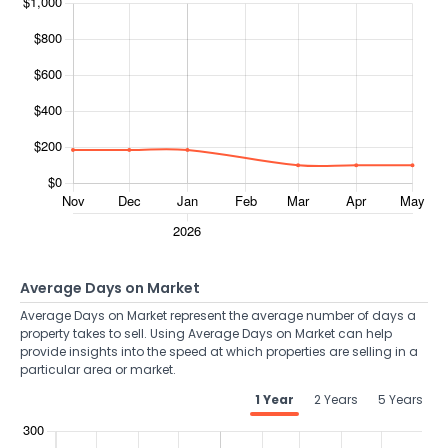
Average Days on Market
Average Days on Market represent the average number of days a
property takes to sell. Using Average Days on Market can help
provide insights into the speed at which properties are selling in a
particular area or market.
1 Year
2 Years
5 Years