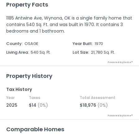
Property Facts
1185 Antwine Ave, Wynona, OK is a single family home that
contains 540 Sq. Ft. and was built in 1970. It contains 3
bedrooms and 1 bathroom.
County
:
OSAGE
Year Built
:
1970
Living Area
:
540 Sq. Ft.
Lot Size
:
21,780 Sq. Ft.
Powered by Xome®
Property History
Tax History
Year
Taxes
Total Assessment
2025
$14
(0%)
$18,976
(0%)
Powered by Xome®
Comparable Homes