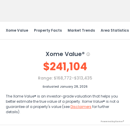
Send Feedback
Xome Value
Property Facts
Market Trends
Area Statistics
Xome Value®
$
241,104
Range:
$168,772-$313,435
Evaluated January 28, 2026
The Xome Value® is an investor-grade valuation that helps you
better estimate the true value of a property. Xome Value® is not a
guarantee of a property's value (see
Disclaimers
for further
details).
Powered by Xome®