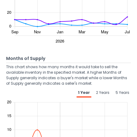
Months of Supply
This chart shows how many months it would take to sell the
available inventory in the specified market. A higher Months of
Supply generally indicates a buyer's market while a lower Months
of Supply generally indicates a seller's market.
1 Year
2 Years
5 Years