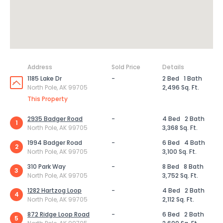
Address
Sold Price
Details
1185 Lake Dr
-
2 Bed
1 Bath
North Pole, AK 99705
2,496 Sq. Ft.
This Property
2935 Badger Road
-
4 Bed
2 Bath
1
North Pole, AK 99705
3,368 Sq. Ft.
1994 Badger Road
-
6 Bed
4 Bath
2
North Pole, AK 99705
3,100 Sq. Ft.
310 Park Way
-
8 Bed
8 Bath
3
North Pole, AK 99705
3,752 Sq. Ft.
1282 Hartzog Loop
-
4 Bed
2 Bath
4
North Pole, AK 99705
2,112 Sq. Ft.
872 Ridge Loop Road
-
6 Bed
2 Bath
5