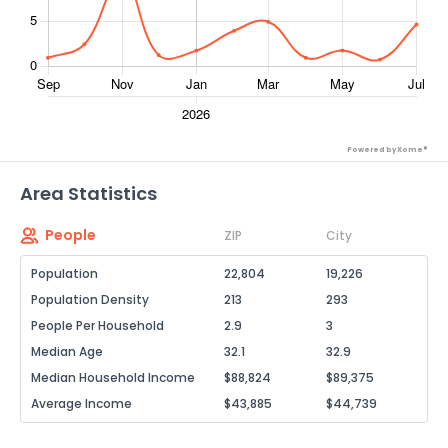
Powered by Xome®
Area Statistics
People
ZIP
City
Population
22,804
19,226
Population Density
213
293
People Per Household
2.9
3
Median Age
32.1
32.9
Median Household Income
$88,824
$89,375
Average Income
$43,885
$44,739