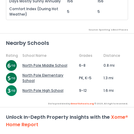
Days Mostly Sunny Annually
156
156
Comfort Index (During Hot
5
5
Weather)
Source: Sperling's Best Places
Nearby Schools
Rating
School Name
Grades
Distance
North Pole Middle School
6-8
0.8 mi
North Pole Elementary
PK, K-5
1.3 mi
School
North Pole High School
9-12
1.6 mi
Data provided by
GreatSchools.org
© 2026. All rights reserved.
Unlock In-Depth Property Insights with the
Xome®
Home Report