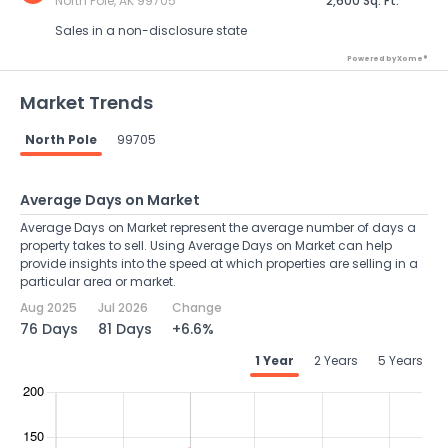
North Pole, AK 99705
2,600 Sq. Ft.
Sales in a non-disclosure state
Powered by Xome®
Market Trends
North Pole
99705
Average Days on Market
Average Days on Market represent the average number of days a
property takes to sell. Using Average Days on Market can help
provide insights into the speed at which properties are selling in a
particular area or market.
Aug 2025
Jul 2026
Change
76 Days
81 Days
+6.6%
1 Year
2 Years
5 Years