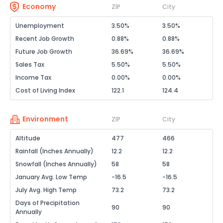
Economy
ZIP
City
Unemployment
3.50%
3.50%
Recent Job Growth
0.88%
0.88%
Future Job Growth
36.69%
36.69%
Sales Tax
5.50%
5.50%
Income Tax
0.00%
0.00%
Cost of Living Index
122.1
124.4
Environment
ZIP
City
Altitude
477
466
Rainfall (Inches Annually)
12.2
12.2
Snowfall (Inches Annually)
58
58
January Avg. Low Temp
-16.5
-16.5
July Avg. High Temp
73.2
73.2
Days of Precipitation
90
90
Annually