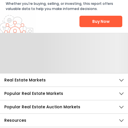
Whether you're buying, selling, or investing, this report offers
valuable data to help you make informed decisions.
Buy Now
Help Us Improve
Send Feedback
Real Estate Markets
Popular Real Estate Markets
Popular Real Estate Auction Markets
Resources