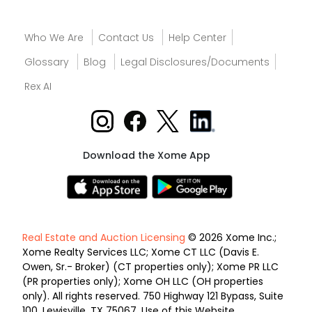
Who We Are
Contact Us
Help Center
Glossary
Blog
Legal Disclosures/Documents
Rex AI
Download the Xome App
Real Estate and Auction Licensing
© 2026 Xome Inc.;
Xome Realty Services LLC; Xome CT LLC (Davis E.
Owen, Sr.- Broker) (CT properties only); Xome PR LLC
(PR properties only); Xome OH LLC (OH properties
only). All rights reserved. 750 Highway 121 Bypass, Suite
100, Lewisville, TX 75067. Use of this Website