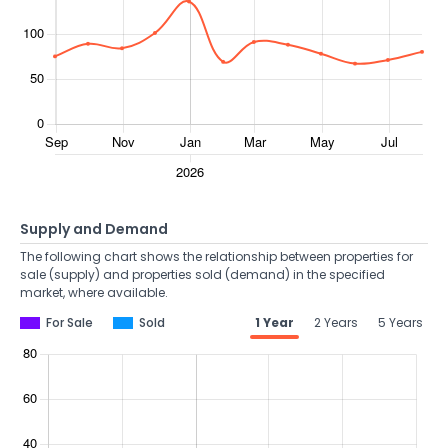
Supply and Demand
The following chart shows the relationship between properties for
sale (supply) and properties sold (demand) in the specified
market, where available.
For Sale
Sold
1 Year
2 Years
5 Years