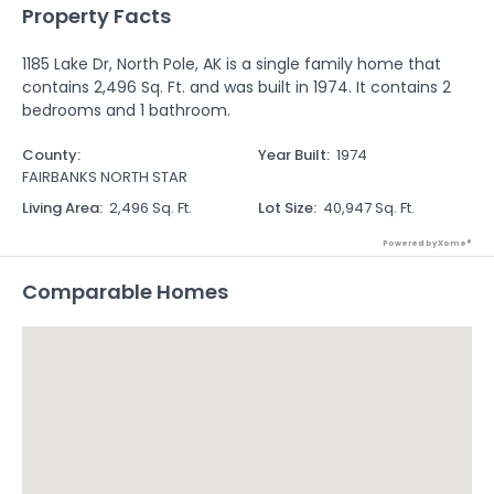
Property Facts
1185 Lake Dr, North Pole, AK is a single family home that
contains 2,496 Sq. Ft. and was built in 1974. It contains 2
bedrooms and 1 bathroom.
County
:
Year Built
:
1974
FAIRBANKS NORTH STAR
Living Area
:
2,496 Sq. Ft.
Lot Size
:
40,947 Sq. Ft.
Powered by Xome®
Comparable Homes