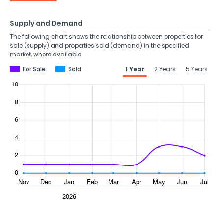
Supply and Demand
The following chart shows the relationship between properties for
sale (supply) and properties sold (demand) in the specified
market, where available.
For Sale
Sold
1 Year
2 Years
5 Years