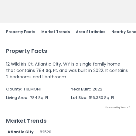
Send Feedback
Property Facts
Market Trends
Area Statistics
Nearby Scho
Property Facts
12 Wild Iris Ct, Atlantic City, WY is a single family home
that contains 784 Sq. Ft. and was built in 2022. It contains
2 bedrooms and 1 bathroom.
County
:
FREMONT
Year Built
:
2022
Living Area
:
784 Sq. Ft.
Lot Size
:
156,380 Sq. Ft.
Powered by Xome®
Market Trends
Atlantic City
82520