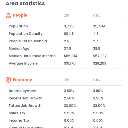
Area Statistics
People
ZIP
City
Population
3,775
39,434
Population Density
804.8
4.3
People Per Household
2.6
2.7
Median Age
37.8
38.9
Median Household Income
$65,014
$57,887
Average Income
$31,175
$28,203
Economy
ZIP
City
Unemployment
3.80%
3.80%
Recent Job Growth
2.50%
2.50%
Future Job Growth
33.00%
33.00%
Sales Tax
5.50%
5.50%
Income Tax
0.00%
0.00%
Cost of Living Index
106.4
105.4