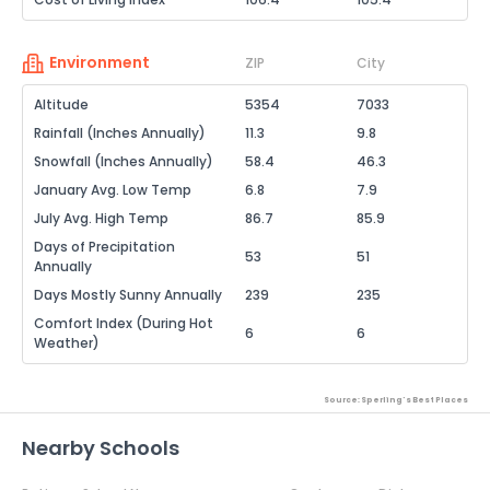
Environment
ZIP
City
Altitude
5354
7033
Rainfall (Inches Annually)
11.3
9.8
Snowfall (Inches Annually)
58.4
46.3
January Avg. Low Temp
6.8
7.9
July Avg. High Temp
86.7
85.9
Days of Precipitation
53
51
Annually
Days Mostly Sunny Annually
239
235
Comfort Index (During Hot
6
6
Weather)
Source: Sperling's Best Places
Nearby Schools