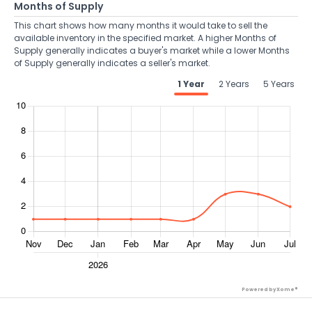
Months of Supply
This chart shows how many months it would take to sell the
available inventory in the specified market. A higher Months of
Supply generally indicates a buyer's market while a lower Months
of Supply generally indicates a seller's market.
1 Year
2 Years
5 Years
Powered by Xome®