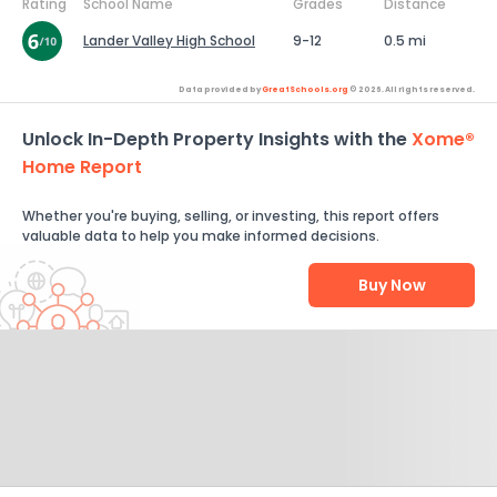
Rating
School Name
Grades
Distance
Lander Valley High School
9-12
0.5 mi
Data provided by
GreatSchools.org
© 2026. All rights reserved.
Unlock In-Depth Property Insights with the
Xome®
Home Report
Whether you're buying, selling, or investing, this report offers
valuable data to help you make informed decisions.
Buy Now
Help Us Improve
Send Feedback