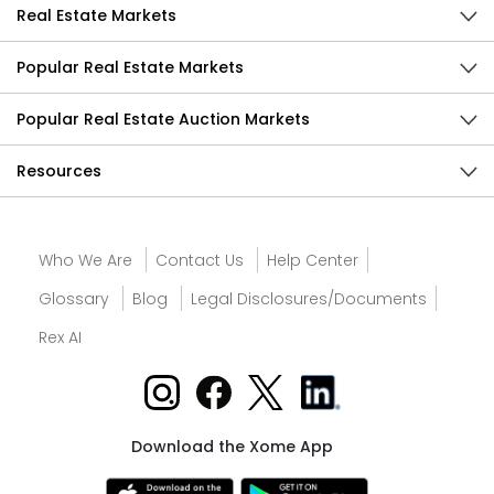
Real Estate Markets
Popular Real Estate Markets
Popular Real Estate Auction Markets
Resources
Who We Are
Contact Us
Help Center
Glossary
Blog
Legal Disclosures/Documents
Rex AI
Download the Xome App