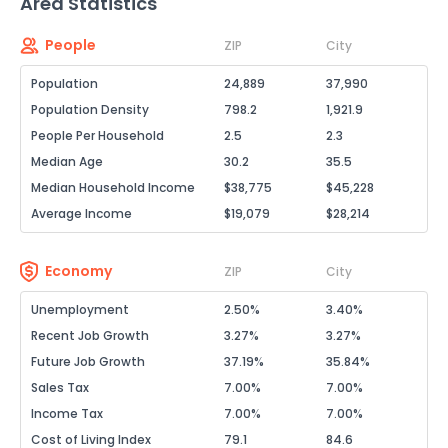
Area Statistics
People
ZIP
City
Population
24,889
37,990
Population Density
798.2
1,921.9
People Per Household
2.5
2.3
Median Age
30.2
35.5
Median Household Income
$38,775
$45,228
Average Income
$19,079
$28,214
Economy
ZIP
City
Unemployment
2.50%
3.40%
Recent Job Growth
3.27%
3.27%
Future Job Growth
37.19%
35.84%
Sales Tax
7.00%
7.00%
Income Tax
7.00%
7.00%
Cost of Living Index
79.1
84.6