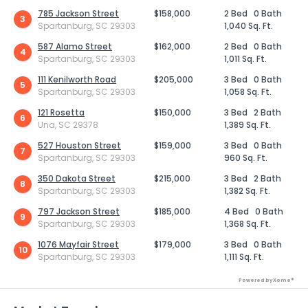
785 Jackson Street
$158,000
2 Bed
0 Bath
3
Spartanburg, SC 29303
1,040 Sq. Ft.
587 Alamo Street
$162,000
2 Bed
0 Bath
4
Spartanburg, SC 29303
1,011 Sq. Ft.
111 Kenilworth Road
$205,000
3 Bed
0 Bath
5
Spartanburg, SC 29303
1,058 Sq. Ft.
121 Rosetta
$150,000
3 Bed
2 Bath
6
Una, SC 29378
1,389 Sq. Ft.
527 Houston Street
$159,000
3 Bed
0 Bath
7
Spartanburg, SC 29303
960 Sq. Ft.
350 Dakota Street
$215,000
3 Bed
2 Bath
8
Spartanburg, SC 29303
1,382 Sq. Ft.
797 Jackson Street
$185,000
4 Bed
0 Bath
9
Spartanburg, SC 29303
1,368 Sq. Ft.
1076 Mayfair Street
$179,000
3 Bed
0 Bath
10
Spartanburg, SC 29303
1,111 Sq. Ft.
Powered by Xome®