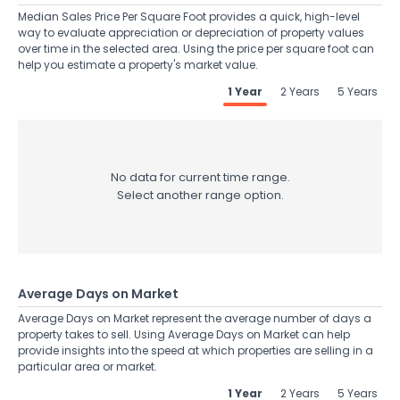
Median Sales Price Per Square Foot provides a quick, high-level
way to evaluate appreciation or depreciation of property values
over time in the selected area. Using the price per square foot can
help you estimate a property's market value.
1 Year
2 Years
5 Years
No data for current time range.
Select another range option.
Average Days on Market
Average Days on Market represent the average number of days a
property takes to sell. Using Average Days on Market can help
provide insights into the speed at which properties are selling in a
particular area or market.
1 Year
2 Years
5 Years