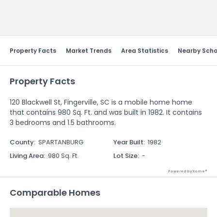
Send Feedback
Property Facts
Market Trends
Area Statistics
Nearby Scho
Property Facts
120 Blackwell St, Fingerville, SC is a mobile home home
that contains 980 Sq. Ft. and was built in 1982. It contains
3 bedrooms and 1.5 bathrooms.
County
:
SPARTANBURG
Year Built
:
1982
Living Area
:
980 Sq. Ft.
Lot Size
:
-
Powered by Xome®
Comparable Homes