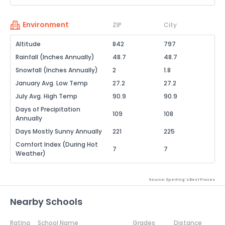
Environment
ZIP
City
Altitude
842
797
Rainfall (Inches Annually)
48.7
48.7
Snowfall (Inches Annually)
2
1.8
January Avg. Low Temp
27.2
27.2
July Avg. High Temp
90.9
90.9
Days of Precipitation
109
108
Annually
Days Mostly Sunny Annually
221
225
Comfort Index (During Hot
7
7
Weather)
Source: Sperling's Best Places
Nearby Schools
Rating
School Name
Grades
Distance