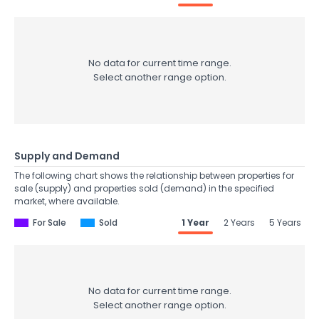
No data for current time range.
Select another range option.
Supply and Demand
The following chart shows the relationship between properties for
sale (supply) and properties sold (demand) in the specified
market, where available.
For Sale
Sold
1 Year
2 Years
5 Years
No data for current time range.
Select another range option.