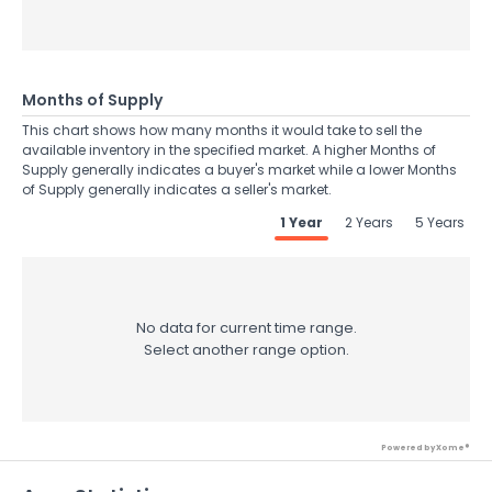
Months of Supply
This chart shows how many months it would take to sell the
available inventory in the specified market. A higher Months of
Supply generally indicates a buyer's market while a lower Months
of Supply generally indicates a seller's market.
1 Year
2 Years
5 Years
No data for current time range.
Select another range option.
Powered by Xome®