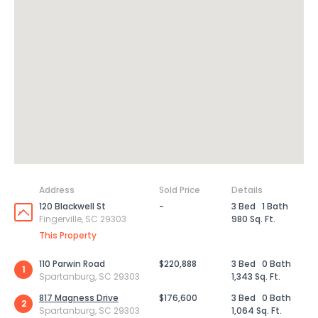
Address
Sold Price
Details
120 Blackwell St
-
3 Bed
1 Bath
Fingerville, SC 29303
980 Sq. Ft.
This Property
110 Parwin Road
$220,888
3 Bed
0 Bath
1
Spartanburg, SC 29303
1,343 Sq. Ft.
817 Magness Drive
$176,600
3 Bed
0 Bath
2
Spartanburg, SC 29303
1,064 Sq. Ft.