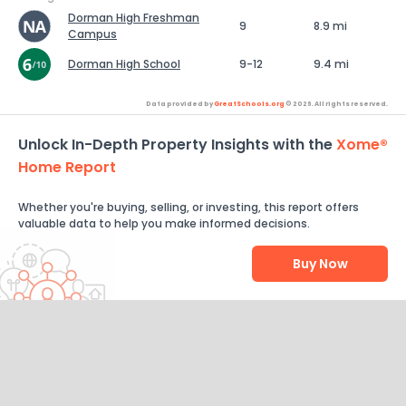
Dorman High Freshman
9
8.9 mi
Campus
Dorman High School
9-12
9.4 mi
Data provided by
GreatSchools.org
© 2026. All rights reserved.
Unlock In-Depth Property Insights with the
Xome®
Home Report
Whether you're buying, selling, or investing, this report offers
valuable data to help you make informed decisions.
Buy Now
Help Us Improve
Send Feedback