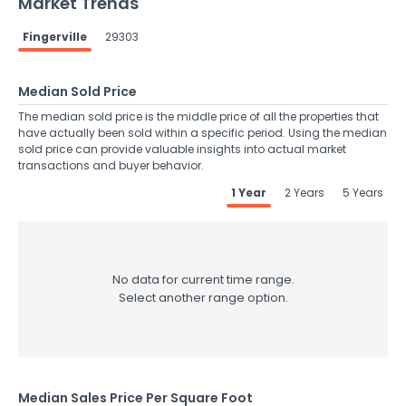
Market Trends
Fingerville
29303
Median Sold Price
The median sold price is the middle price of all the properties that
have actually been sold within a specific period. Using the median
sold price can provide valuable insights into actual market
transactions and buyer behavior.
1 Year
2 Years
5 Years
No data for current time range.
Select another range option.
Median Sales Price Per Square Foot