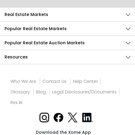
Real Estate Markets
Popular Real Estate Markets
Popular Real Estate Auction Markets
Resources
Who We Are
Contact Us
Help Center
Glossary
Blog
Legal Disclosures/Documents
Rex AI
Download the Xome App