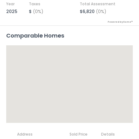
Year
Taxes
Total Assessment
2025
$
(0%)
$6,820
(0%)
Powered by Xome®
Comparable Homes
Address
Sold Price
Details