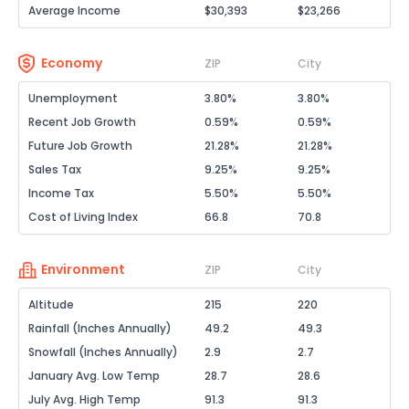
Average Income
$30,393
$23,266
Economy
ZIP
City
Unemployment
3.80%
3.80%
Recent Job Growth
0.59%
0.59%
Future Job Growth
21.28%
21.28%
Sales Tax
9.25%
9.25%
Income Tax
5.50%
5.50%
Cost of Living Index
66.8
70.8
Environment
ZIP
City
Altitude
215
220
Rainfall (Inches Annually)
49.2
49.3
Snowfall (Inches Annually)
2.9
2.7
January Avg. Low Temp
28.7
28.6
July Avg. High Temp
91.3
91.3