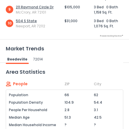
211 Raymond Circle Dr
$105,000
3 Bed
0 Bath
9
McCrory, AR 72101
1,158 Sq. Ft.
504 S State
$31,000
3 Bed
0 Bath
10
Newport, AR 72112
1,076 Sq. Ft.
Powered by Xome®
Market Trends
Beedeville
72014
Powered by Xome®
Area Statistics
People
ZIP
City
Population
66
62
Population Density
104.9
54.4
People Per Household
2.8
3.1
Median Age
51.3
42.5
Median Household Income
?
?