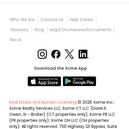
Who We Are
Contact Us
Help Center
Glossary
Blog
Legal Disclosures/Documents
Rex AI
Download the Xome App
Real Estate and Auction Licensing
© 2026 Xome Inc.;
Xome Realty Services LLC; Xome CT LLC (Davis E.
Owen, Sr.- Broker) (CT properties only); Xome PR LLC
(PR properties only); Xome OH LLC (OH properties
only). All rights reserved. 750 Highway 121 Bypass, Suite