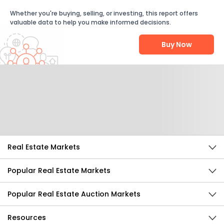
Whether you're buying, selling, or investing, this report offers
valuable data to help you make informed decisions.
Buy Now
Help Us Improve
Send Feedback
Real Estate Markets
Popular Real Estate Markets
Popular Real Estate Auction Markets
Resources