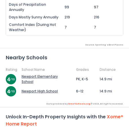
Days of Precipitation
99
97
Annually
Days Mostly Sunny Annually
219
216
Comfort Index (During Hot
7
7
Weather)
Source: Sperling's Best Places
Nearby Schools
Rating
School Name
Grades
Distance
Newport Elementary
PK, K-5
14.9 mi
School
Newport High School
6-12
14.9 mi
Data provided by
GreatSchools.org
© 2026. All rights reserved.
Unlock In-Depth Property Insights with the
Xome®
Home Report