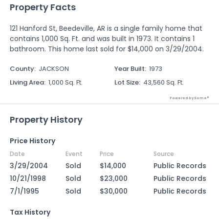
Property Facts
121 Hanford St, Beedeville, AR is a single family home that
contains 1,000 Sq. Ft. and was built in 1973. It contains 1
bathroom. This home last sold for $14,000 on 3/29/2004.
County
:
JACKSON
Year Built
:
1973
Living Area
:
1,000 Sq. Ft.
Lot Size
:
43,560 Sq. Ft.
Powered by Xome®
Property History
Price History
Date
Event
Price
Source
3/29/2004
Sold
$14,000
Public Records
10/21/1998
Sold
$23,000
Public Records
7/1/1995
Sold
$30,000
Public Records
Tax History