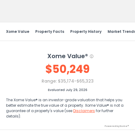
Send Feedback
Xome Value
Property Facts
Property History
Market Trend
Xome Value®
$
50,249
Range:
$35,174-$65,323
Evaluated July 29, 2026
The Xome Value® is an investor-grade valuation that helps you
better estimate the true value of a property. Xome Value® is not a
guarantee of a property's value (see
Disclaimers
for further
details).
Powered by Xome®