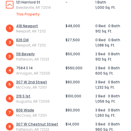
121 Hanford St
-
1 Bath
Beedeville, AR 72014
1,000 Sq. Ft.
This Property
418 Newport
$48,000
0 Bed
0 Bath
1
Newport, AR 72112
912 Sq. Ft.
826 Dill
$27,500
0 Bed
0 Bath
2
Newport, AR 72112
1,088 Sq. Ft.
119 Beverly
$50,000
2 Bed
0 Bath
3
Patterson, AR 72123
912 Sq. Ft.
7584 E 14
$560,000
2 Bed
0 Bath
4
Amagon, AR 72005
600 Sq. Ft.
307 W 2nd Street
$80,000
3 Bed
0 Bath
5
McCrory, AR 72101
1,232 Sq. Ft.
219 S 1st
$100,000
2 Bed
0 Bath
6
Augusta, AR 72006
1,056 Sq. Ft.
806 Wade
$80,000
3 Bed
0 Bath
7
McCrory, AR 72101
1,260 Sq. Ft.
307 W Chestnut Street
$14,000
3 Bed
0 Bath
8
Patterson, AR 72123
960 Sq. Ft.