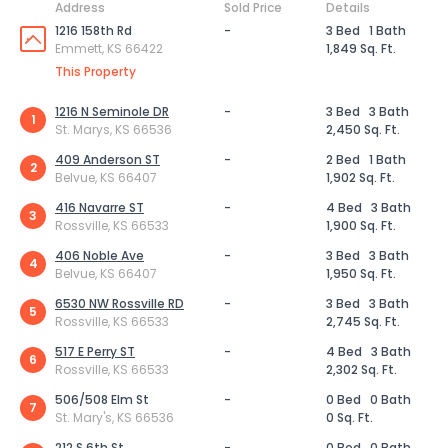
Address
Sold Price
Details
1216 158th Rd
-
3 Bed
1 Bath
Emmett, KS 66422
1,849 Sq. Ft.
This Property
1216 N Seminole DR
-
3 Bed
3 Bath
1
St. Marys, KS 66536
2,450 Sq. Ft.
409 Anderson ST
-
2 Bed
1 Bath
2
Belvue, KS 66407
1,902 Sq. Ft.
416 Navarre ST
-
4 Bed
3 Bath
3
Rossville, KS 66533
1,900 Sq. Ft.
406 Noble Ave
-
3 Bed
3 Bath
4
Belvue, KS 66407
1,950 Sq. Ft.
6530 NW Rossville RD
-
3 Bed
3 Bath
5
Rossville, KS 66533
2,745 Sq. Ft.
517 E Perry ST
-
4 Bed
3 Bath
6
Rossville, KS 66533
2,302 Sq. Ft.
506/508 Elm St
-
0 Bed
0 Bath
7
St. Mary's, KS 66536
0 Sq. Ft.
212 S 6th St
-
0 Bed
0 Bath