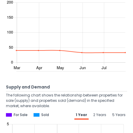
Supply and Demand
The following chart shows the relationship between properties for
sale (supply) and properties sold (demand) in the specified
market, where available.
For Sale
Sold
1 Year
2 Years
5 Years