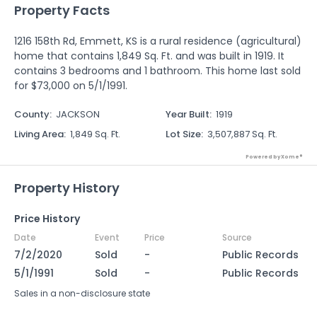
Property Facts
1216 158th Rd, Emmett, KS is a rural residence (agricultural)
home that contains 1,849 Sq. Ft. and was built in 1919. It
contains 3 bedrooms and 1 bathroom. This home last sold
for $73,000 on 5/1/1991.
County
:
JACKSON
Year Built
:
1919
Living Area
:
1,849 Sq. Ft.
Lot Size
:
3,507,887 Sq. Ft.
Powered by Xome®
Property History
Price History
Date
Event
Price
Source
7/2/2020
Sold
-
Public Records
5/1/1991
Sold
-
Public Records
Sales in a non-disclosure state