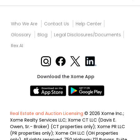
Who We Are
Contact Us
Help Center
Glossary
Blog
Legal Disclosures/Documents
Rex AI
Download the Xome App
Real Estate and Auction Licensing
© 2026 Xome Inc.;
Xome Realty Services LLC; Xome CT LLC (Davis E.
Owen, Sr.- Broker) (CT properties only); Xome PR LLC
(PR properties only); Xome OH LLC (OH properties
only). All rights reserved. 750 Highway 121 Bypass, Suite