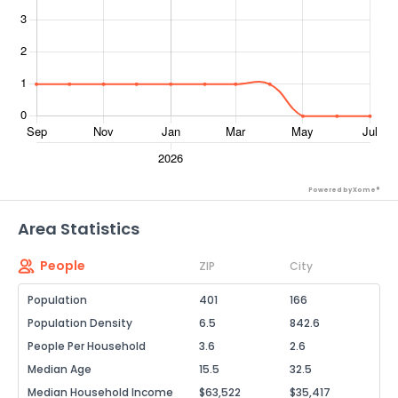
Powered by Xome®
Area Statistics
People
ZIP
City
Population
401
166
Population Density
6.5
842.6
People Per Household
3.6
2.6
Median Age
15.5
32.5
Median Household Income
$63,522
$35,417