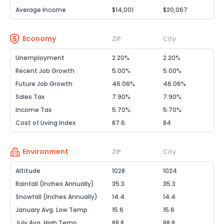
Average Income
$14,001
$20,067
Economy
ZIP
City
Unemployment
2.20%
2.20%
Recent Job Growth
5.00%
5.00%
Future Job Growth
46.06%
46.06%
Sales Tax
7.90%
7.90%
Income Tax
5.70%
5.70%
Cost of Living Index
87.6
84
Environment
ZIP
City
Altitude
1028
1024
Rainfall (Inches Annually)
35.3
35.3
Snowfall (Inches Annually)
14.4
14.4
January Avg. Low Temp
15.6
15.6
July Avg. High Temp
88.8
88.8