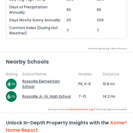
Days of Precipitation
80
80
Annually
Days Mostly Sunny Annually
211
209
Comfort Index (During Hot
7
7
Weather)
Source: Sperling's Best Places
Nearby Schools
Rating
School Name
Grades
Distance
Rossville Elementary
PK, K-6
13.8 mi
School
Rossville Jr.-Sr. High School
7-12
14.2 mi
Data provided by
GreatSchools.org
© 2026. All rights reserved.
Unlock In-Depth Property Insights with the
Xome®
Home Report