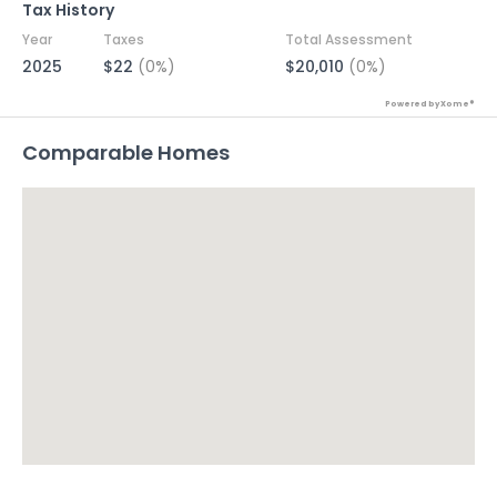
Tax History
Year
Taxes
Total Assessment
2025
$22
(0%)
$20,010
(0%)
Powered by Xome®
Comparable Homes