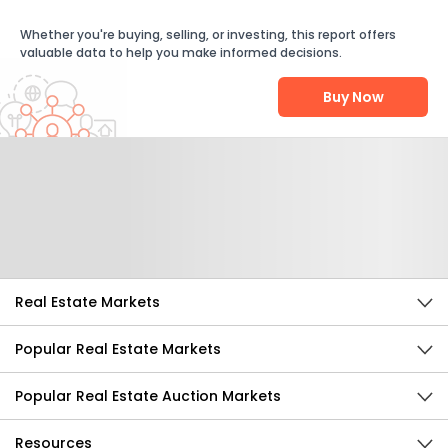
Whether you're buying, selling, or investing, this report offers
valuable data to help you make informed decisions.
Buy Now
Help Us Improve
Send Feedback
Real Estate Markets
Popular Real Estate Markets
Popular Real Estate Auction Markets
Resources