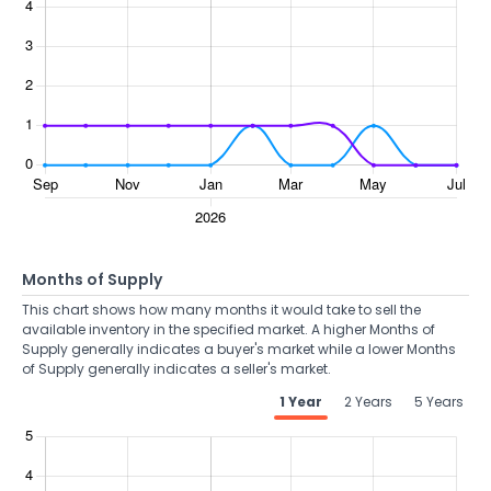
Months of Supply
This chart shows how many months it would take to sell the
available inventory in the specified market. A higher Months of
Supply generally indicates a buyer's market while a lower Months
of Supply generally indicates a seller's market.
1 Year
2 Years
5 Years