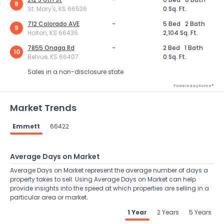
8
St. Mary's, KS 66536
0 Sq. Ft.
712 Colorado AVE
-
5 Bed
2 Bath
9
Holton, KS 66436
2,104 Sq. Ft.
7855 Onaga Rd
-
2 Bed
1 Bath
10
Belvue, KS 66407
0 Sq. Ft.
Sales in a non-disclosure state
Powered by Xome®
Market Trends
Emmett
66422
Average Days on Market
Average Days on Market represent the average number of days a
property takes to sell. Using Average Days on Market can help
provide insights into the speed at which properties are selling in a
particular area or market.
1 Year
2 Years
5 Years