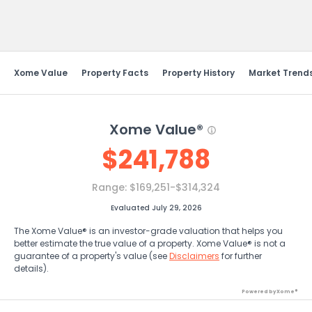
Send Feedback
Xome Value
Property Facts
Property History
Market Trend
Xome Value®
$
241,788
Range:
$169,251-$314,324
Evaluated July 29, 2026
The Xome Value® is an investor-grade valuation that helps you
better estimate the true value of a property. Xome Value® is not a
guarantee of a property's value (see
Disclaimers
for further
details).
Powered by Xome®