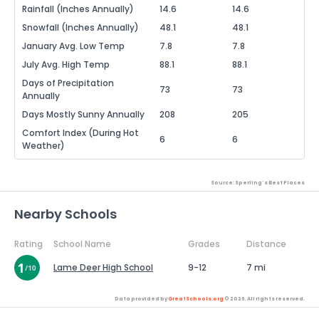
Rainfall (Inches Annually)
14.6
14.6
Snowfall (Inches Annually)
48.1
48.1
January Avg. Low Temp
7.8
7.8
July Avg. High Temp
88.1
88.1
Days of Precipitation
73
73
Annually
Days Mostly Sunny Annually
208
205
Comfort Index (During Hot
6
6
Weather)
Source: Sperling's Best Places
Nearby Schools
Rating
School Name
Grades
Distance
Lame Deer High School
9-12
7 mi
Data provided by
GreatSchools.org
© 2026. All rights reserved.