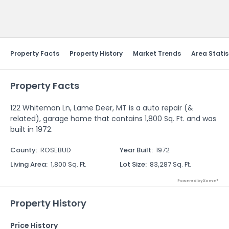
Send Feedback
Property Facts
Property History
Market Trends
Area Statis
Property Facts
122 Whiteman Ln, Lame Deer, MT is a auto repair (&
related), garage home that contains 1,800 Sq. Ft. and was
built in 1972.
County
:
ROSEBUD
Year Built
:
1972
Living Area
:
1,800 Sq. Ft.
Lot Size
:
83,287 Sq. Ft.
Powered by Xome®
Property History
Price History