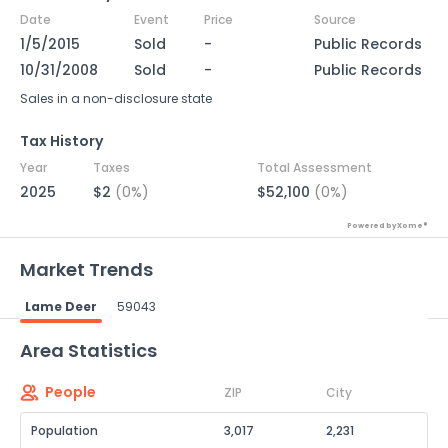
Date
Event
Price
Source
1/5/2015
Sold
-
Public Records
10/31/2008
Sold
-
Public Records
Sales in a non-disclosure state
Tax History
Year
Taxes
Total Assessment
2025
$2
(0%)
$52,100
(0%)
Powered by Xome®
Market Trends
Lame Deer
59043
Powered by Xome®
Area Statistics
People
ZIP
City
Population
3,017
2,231