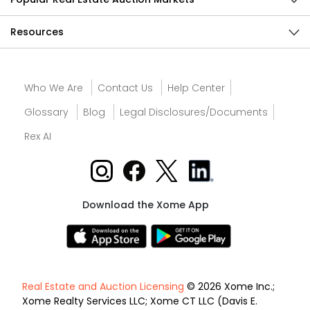
Resources
Who We Are
Contact Us
Help Center
Glossary
Blog
Legal Disclosures/Documents
Rex AI
Download the Xome App
Real Estate and Auction Licensing
© 2026 Xome Inc.;
Xome Realty Services LLC; Xome CT LLC (Davis E.