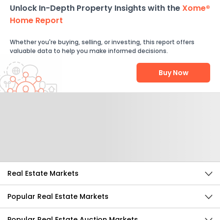
Unlock In-Depth Property Insights with the
Xome®
Home Report
Whether you're buying, selling, or investing, this report offers
valuable data to help you make informed decisions.
Buy Now
Help Us Improve
Send Feedback
Real Estate Markets
Popular Real Estate Markets
Popular Real Estate Auction Markets