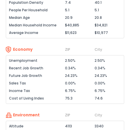
Population Density
7.4
40.1
People Per Household
5.1
5.1
Median Age
20.9
20.8
Median Household Income
$40,885
$34,821
Average Income
$11,623
$10,977
Economy
ZIP
City
Unemployment
2.50%
2.50%
Recent Job Growth
0.34%
0.34%
Future Job Growth
24.23%
24.23%
Sales Tax
0.00%
0.00%
Income Tax
6.75%
6.75%
Cost of Living Index
75.3
74.6
Environment
ZIP
City
Altitude
4113
3340