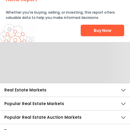
Whether you're buying, selling, or investing, this report offers
valuable data to help you make informed decisions.
Buy Now
Help Us Improve
Send Feedback
Real Estate Markets
Popular Real Estate Markets
Popular Real Estate Auction Markets