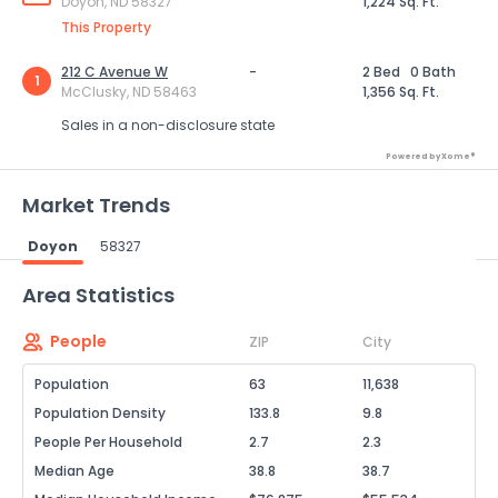
Doyon, ND 58327
1,224 Sq. Ft.
This Property
212 C Avenue W
-
2 Bed
0 Bath
1
McClusky, ND 58463
1,356 Sq. Ft.
Sales in a non-disclosure state
Powered by Xome®
Market Trends
Doyon
58327
Powered by Xome®
Area Statistics
People
ZIP
City
Population
63
11,638
Population Density
133.8
9.8
People Per Household
2.7
2.3
Median Age
38.8
38.7