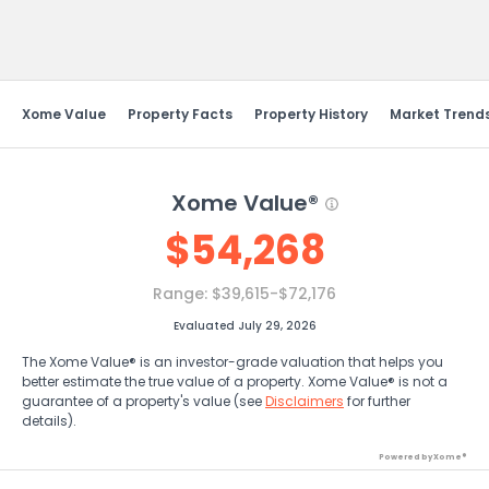
Send Feedback
Xome Value
Property Facts
Property History
Market Trend
Xome Value®
$
54,268
Range:
$39,615-$72,176
Evaluated July 29, 2026
The Xome Value® is an investor-grade valuation that helps you
better estimate the true value of a property. Xome Value® is not a
guarantee of a property's value (see
Disclaimers
for further
details).
Powered by Xome®