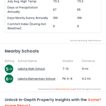
July Avg. High Temp
79.3
79.3
Days of Precipitation
87
85
Annually
Days Mostly Sunny Annually
199
198
Comfort Index (During Hot
6
6
Weather)
Source: Sperling's Best Places
Nearby Schools
Rating
School Name
Grades
Distance
Lakota High School
7-12
9 mi
Lakota Elementary School
PK, K-6
9.2 mi
Data provided by
GreatSchools.org
© 2026. All rights reserved.
Unlock In-Depth Property Insights with the
Xome®
Home Report