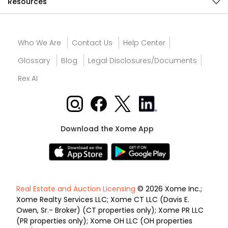
Resources
Who We Are
Contact Us
Help Center
Glossary
Blog
Legal Disclosures/Documents
Rex AI
Download the Xome App
Real Estate and Auction Licensing
© 2026 Xome Inc.;
Xome Realty Services LLC; Xome CT LLC (Davis E.
Owen, Sr.- Broker) (CT properties only); Xome PR LLC
(PR properties only); Xome OH LLC (OH properties