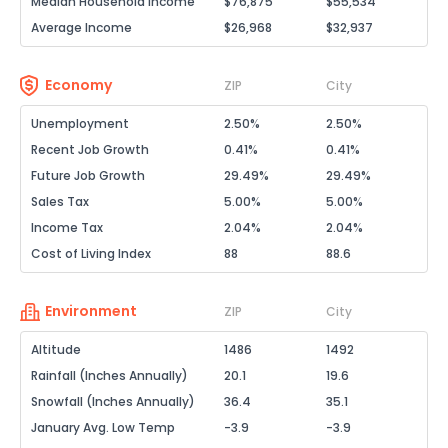
Median Household Income
$76,875
$55,534
Average Income
$26,968
$32,937
Economy
ZIP
City
Unemployment
2.50%
2.50%
Recent Job Growth
0.41%
0.41%
Future Job Growth
29.49%
29.49%
Sales Tax
5.00%
5.00%
Income Tax
2.04%
2.04%
Cost of Living Index
88
88.6
Environment
ZIP
City
Altitude
1486
1492
Rainfall (Inches Annually)
20.1
19.6
Snowfall (Inches Annually)
36.4
35.1
January Avg. Low Temp
-3.9
-3.9