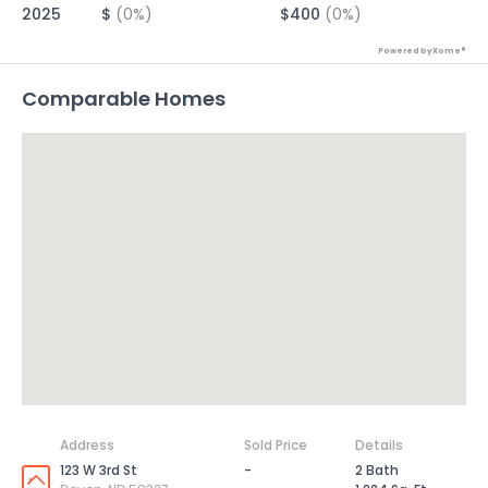
2025
$
(0%)
$400
(0%)
Powered by Xome®
Comparable Homes
Address
Sold Price
Details
123 W 3rd St
-
2 Bath