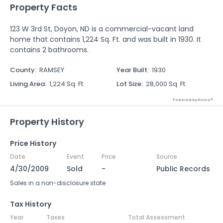
Property Facts
123 W 3rd St, Doyon, ND is a commercial-vacant land
home that contains 1,224 Sq. Ft. and was built in 1930. It
contains 2 bathrooms.
County
:
RAMSEY
Year Built
:
1930
Living Area
:
1,224 Sq. Ft.
Lot Size
:
28,000 Sq. Ft.
Powered by Xome®
Property History
Price History
Date
Event
Price
Source
4/30/2009
Sold
-
Public Records
Sales in a non-disclosure state
Tax History
Year
Taxes
Total Assessment