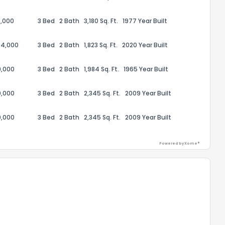
,000
3 Bed
2 Bath
3,180 Sq. Ft.
1977 Year Built
94,000
3 Bed
2 Bath
1,823 Sq. Ft.
2020 Year Built
9,000
3 Bed
2 Bath
1,984 Sq. Ft.
1965 Year Built
0,000
3 Bed
2 Bath
2,345 Sq. Ft.
2009 Year Built
0,000
3 Bed
2 Bath
2,345 Sq. Ft.
2009 Year Built
Powered by Xome®
the information provided on this property?
1
2
3
4
5
6
7
8
9
10
Ex
ggestions?