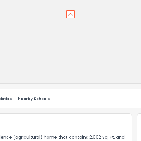
istics
Nearby Schools
sidence (agricultural) home that contains 2,662 Sq. Ft. and