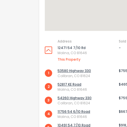
Address
Sold
12471 54 7/10 Rd
-
Molina, CO 81646
This Property
53580 Highway 330
$75
1
Collbran, CO 81624
52817 KE Road
$46
2
Molina, CO 81646
54260 Highway 330
$75
3
Collbran, CO 81624
11756 54 6/10 Road
$66
4
Molina, CO 81646
10491 54 7/10 Road
$918