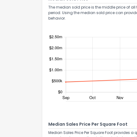
The median sold price is the middle price of all 
period. Using the median sold price can provid
behavior.
Send Feedb
Median Sales Price Per Square Foot
Median Sales Price Per Square Foot provides a q