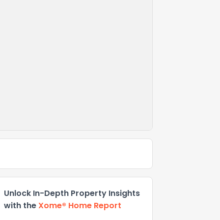
Unlock In-Depth Property Insights
with the
Xome® Home Report