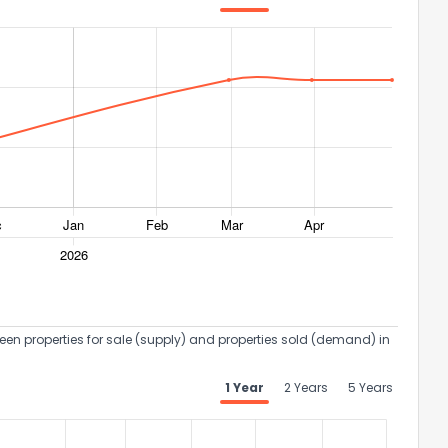
een properties for sale (supply) and properties sold (demand) in
1 Year
2 Years
5 Years