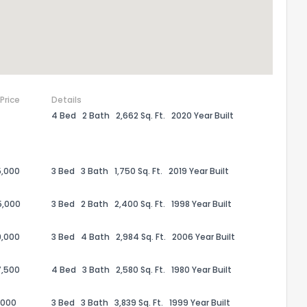
 Price
Details
4 Bed
2 Bath
2,662 Sq. Ft.
2020 Year Built
5,000
3 Bed
3 Bath
1,750 Sq. Ft.
2019 Year Built
5,000
3 Bed
2 Bath
2,400 Sq. Ft.
1998 Year Built
9,000
3 Bed
4 Bath
2,984 Sq. Ft.
2006 Year Built
7,500
4 Bed
3 Bath
2,580 Sq. Ft.
1980 Year Built
,000
3 Bed
3 Bath
3,839 Sq. Ft.
1999 Year Built