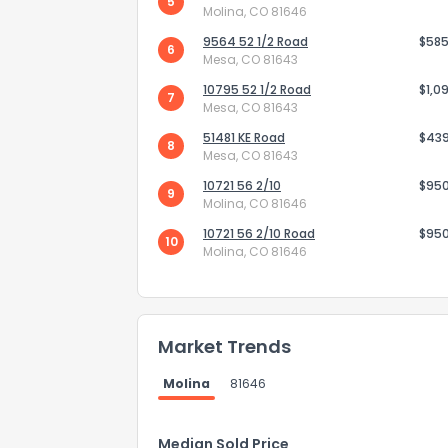
5
Molina, CO 81646
9564 52 1/2 Road
$585
6
Mesa, CO 81643
10795 52 1/2 Road
$1,0
7
Mesa, CO 81643
51481 KE Road
$43
8
Mesa, CO 81643
10721 56 2/10
$95
9
Molina, CO 81646
10721 56 2/10 Road
$95
10
Molina, CO 81646
How do you like 
Market Trends
0
Not at all
Molina
81646
Comments or su
Median Sold Price