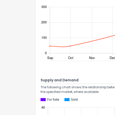
Supply and Demand
The following chart shows the relationship betw
the specified market, where available.
For Sale
Sold