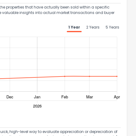
the properties that have actually been sold within a specific
e valuable insights into actual market transactions and buyer
1 Year
2 Years
5 Years
ack
uick, high-level way to evaluate appreciation or depreciation of