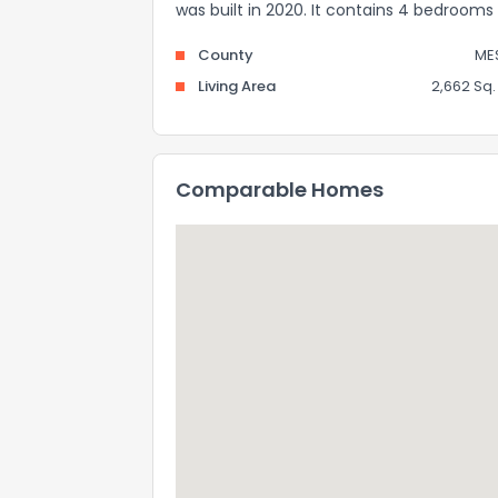
was built in 2020. It contains 4 bedroom
County
ME
Living Area
2,662 Sq. 
Comparable Homes