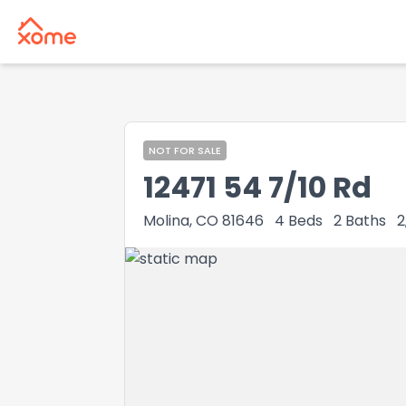
NOT FOR SALE
12471 54 7/10 Rd
Molina, CO 81646
4
Beds
2
Baths
2