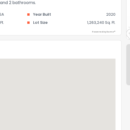
s and 2 bathrooms.
SA
Year Built
2020
Ft.
Lot Size
1,263,240 Sq. Ft.
Powered by Xome®