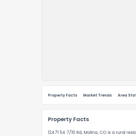
Property Facts
Market Trends
Area Stat
Property Facts
12471 54 7/10 Rd, Molina, CO is a rural re