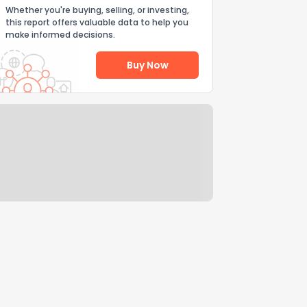
Whether you're buying, selling, or investing,
this report offers valuable data to help you
make informed decisions.
Buy Now
Help Us Improve
Send Feedback