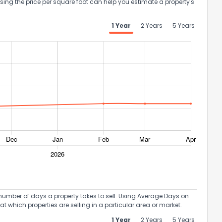
Using the price per square foot can help you estimate a property's
1 Year
2 Years
5 Years
umber of days a property takes to sell. Using Average Days on
at which properties are selling in a particular area or market.
1 Year
2 Years
5 Years