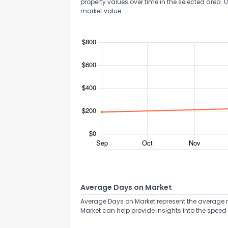
property values over time in the selected area. 
market value.
Average Days on Market
Average Days on Market represent the average n
Market can help provide insights into the speed 