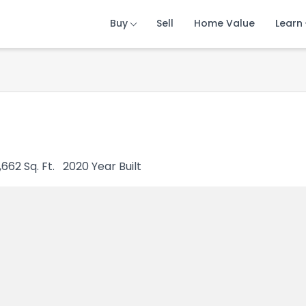
Buy
Buy
Buy
Sell
Sell
Sell
Home Value
Home Value
Home Value
Learn
Learn
Learn
,662
Sq. Ft.
2020
Year Built