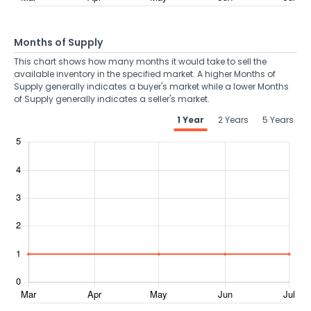
Months of Supply
This chart shows how many months it would take to sell the
available inventory in the specified market. A higher Months of
Supply generally indicates a buyer's market while a lower Months
of Supply generally indicates a seller's market.
1 Year
2 Years
5 Years