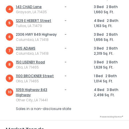
143 CHAD Lane
-
3 Bed
2 Bath
4
Grayson, LA 71435
1,660 Sq. Ft.
1229 E HEBERT Street
-
4 Bed
2 Bath
5
Tullos, LA 71479
1,163 Sq. Ft.
2306 HWY 849 Highway
-
3 Bed
2 Bath
6
Columbia, LA 71418
1,656 Sq. Ft.
205 ADAMS
-
3 Bed
2 Bath
7
Columbia, LA 71418
2,319 Sq. Ft.
150 LISENBY Road
-
3 Bed
2 Bath
8
Olla, LA 71465
1,628 Sq. Ft.
1100 BROCKNER Street
-
1 Bed
2 Bath
9
Olla, LA 71465
1,014 Sq. Ft.
1059 Highway 843
-
4 Bed
3 Bath
10
Highway
2,498 Sq. Ft.
Other City, LA 71441
Sales in a non-disclosure state
Powered by Xome®