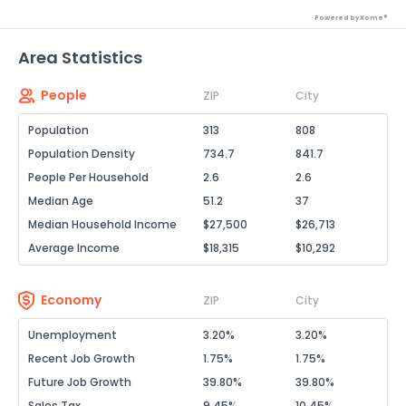
Powered by Xome®
Area Statistics
People
ZIP
City
Population
313
808
Population Density
734.7
841.7
People Per Household
2.6
2.6
Median Age
51.2
37
Median Household Income
$27,500
$26,713
Average Income
$18,315
$10,292
Economy
ZIP
City
Unemployment
3.20%
3.20%
Recent Job Growth
1.75%
1.75%
Future Job Growth
39.80%
39.80%
Sales Tax
9.45%
10.45%