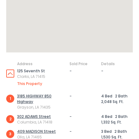
Address
Sold Price
Details
125 Seventh St
-
-
Clarks, LA 71415
This Property
3185 HIGHWAY 850
-
4 Bed
2 Bath
1
Highway
2,048 Sq. Ft.
Grayson, LA 71435
302 ADAMS Street
-
4 Bed
2 Bath
2
Columbia, LA 71418
1,332 Sq. Ft.
409 MADISON Street
-
3 Bed
2 Bath
3
Olla, LA 71465
1,530 Sq. Ft.