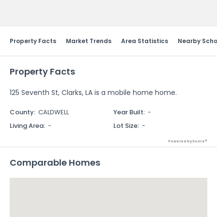
Send Feedback
Property Facts
Market Trends
Area Statistics
Nearby Scho
Property Facts
125 Seventh St, Clarks, LA is a mobile home home.
County
:
CALDWELL
Year Built
:
-
Living Area
:
-
Lot Size
:
-
Powered by Xome®
Comparable Homes