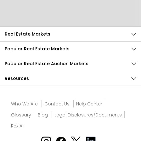
Send Feedback
Real Estate Markets
Popular Real Estate Markets
Popular Real Estate Auction Markets
Resources
Who We Are
Contact Us
Help Center
Glossary
Blog
Legal Disclosures/Documents
Rex AI