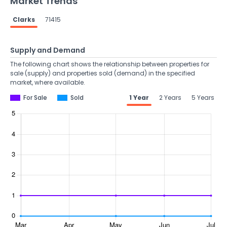
Market Trends
Clarks
71415
Supply and Demand
The following chart shows the relationship between properties for
sale (supply) and properties sold (demand) in the specified
market, where available.
For Sale
Sold
1 Year
2 Years
5 Years