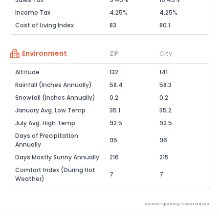
Income Tax
4.25%
4.25%
Cost of Living Index
83
80.1
Environment
ZIP
City
Altitude
132
141
Rainfall (Inches Annually)
58.4
58.3
Snowfall (Inches Annually)
0.2
0.2
January Avg. Low Temp
35.1
35.2
July Avg. High Temp
92.5
92.5
Days of Precipitation
95
96
Annually
Days Mostly Sunny Annually
216
215
Comfort Index (During Hot
7
7
Weather)
Source: Sperling's Best Places