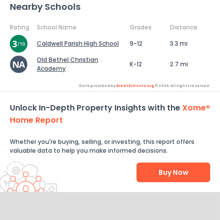
Nearby Schools
Rating
School Name
Grades
Distance
Caldwell Parish High School
9-12
3.3 mi
Old Bethel Christian
K-12
2.7 mi
Academy
Data provided by
GreatSchools.org
© 2026. All rights reserved.
Unlock In-Depth Property Insights with the
Xome®
Home Report
Whether you're buying, selling, or investing, this report offers
valuable data to help you make informed decisions.
Buy Now
Help Us Improve