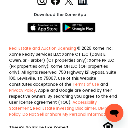
Download the Xome App
Real Estate and Auction Licensing
© 2026 Xome Inc.;
Xome Realty Services LLC; Xome CT LLC (Davis E.
Owen, Sr.- Broker) (CT properties only); Xome PR LLC
(PR properties only); Xome OH LLC (OH properties
only). All rights reserved. 750 Highway 121 Bypass, Suite
100, Lewisville, TX 75067. Use of this Website
constitutes acceptance of the
Terms of Use
and
Privacy Policy
. Apple and Google are owned by their
respective owners. By searching you agree to the end
user license agreement (TOU).
Accessibility
Statement
.
Real Estate Investing Disclaimer
.
DMCA
Policy
.
Do Not Sell or Share My Personal Information
.
There's No Place Like Xome.®