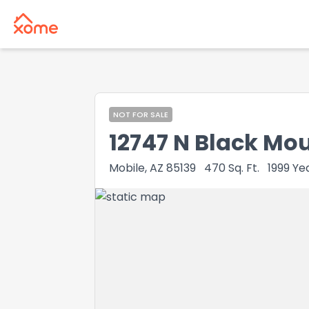
NOT FOR SALE
12747 N Black Mo
Mobile, AZ 85139
470
Sq. Ft.
1999
Yea