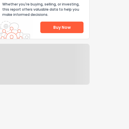
Whether you're buying, selling, or investing,
this report offers valuable data to help you
make informed decisions.
Buy Now
Help Us Improve
Send Feedback