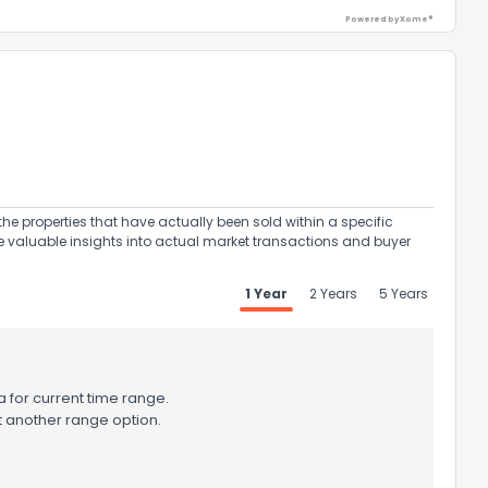
Powered by Xome®
ack
the properties that have actually been sold within a specific
e valuable insights into actual market transactions and buyer
1 Year
2 Years
5 Years
 for current time range.
t another range option.