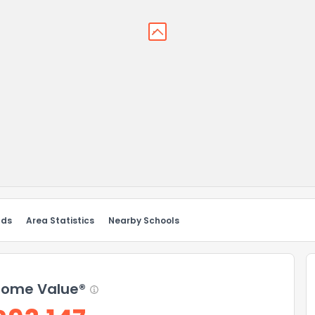
nds
Area Statistics
Nearby Schools
ome Value®