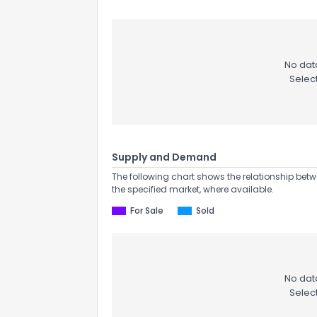
No data
Selec
Supply and Demand
The following chart shows the relationship betw
the specified market, where available.
For Sale
Sold
No data
Selec