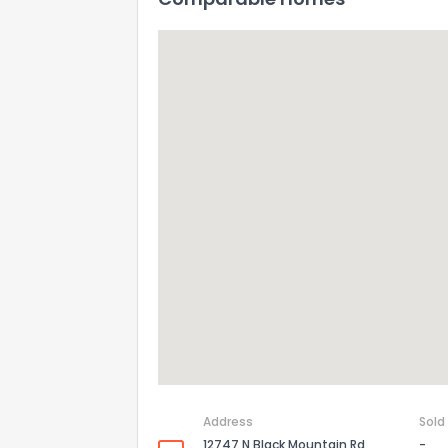
Address
Sold
12747 N Black Mountain Rd
-