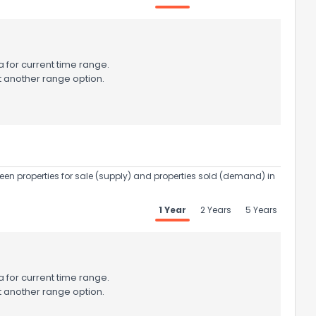
 for current time range.
t another range option.
een properties for sale (supply) and properties sold (demand) in
1 Year
2 Years
5 Years
 for current time range.
t another range option.