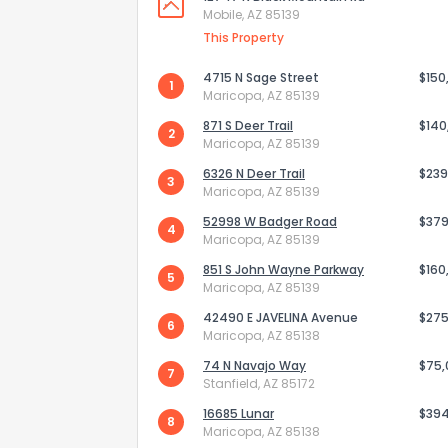
Mobile, AZ 85139
This Property
4715 N Sage Street
$150
1
Maricopa, AZ 85139
871 S Deer Trail
$140
2
Maricopa, AZ 85139
6326 N Deer Trail
$239
3
Maricopa, AZ 85139
52998 W Badger Road
$379
4
Maricopa, AZ 85139
851 S John Wayne Parkway
$160
5
Maricopa, AZ 85139
How do you like 
42490 E JAVELINA Avenue
$275
6
Maricopa, AZ 85138
0
Not at all
74 N Navajo Way
$75
7
Stanfield, AZ 85172
16685 Lunar
$39
8
Comments or su
Maricopa, AZ 85138