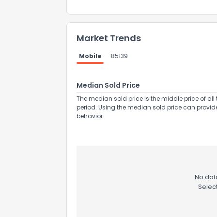
Market Trends
Mobile
85139
Send Feedb
Median Sold Price
The median sold price is the middle price of all 
period. Using the median sold price can provid
behavior.
No data
Selec