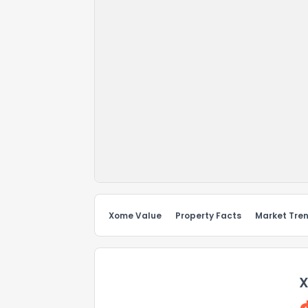
Xome Value
Property Facts
Market Tre
X