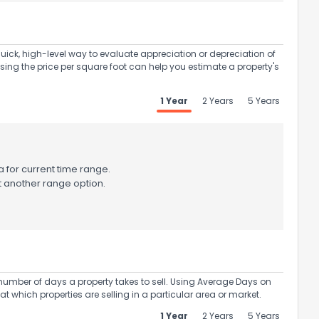
uick, high-level way to evaluate appreciation or depreciation of
Using the price per square foot can help you estimate a property's
1 Year
2 Years
5 Years
 for current time range.
t another range option.
umber of days a property takes to sell. Using Average Days on
at which properties are selling in a particular area or market.
1 Year
2 Years
5 Years