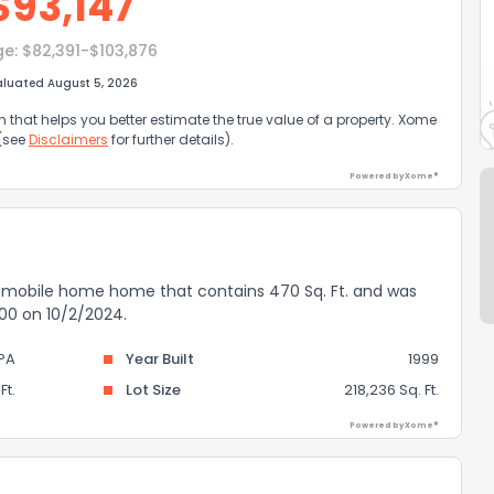
$
93,147
ge:
$82,391-$103,876
aluated August 5, 2026
that helps you better estimate the true value of a property. Xome
 (see
Disclaimers
for further details).
Powered by Xome®
 a mobile home home that contains 470 Sq. Ft. and was
,000 on 10/2/2024.
PA
Year Built
1999
Ft.
Lot Size
218,236 Sq. Ft.
Powered by Xome®