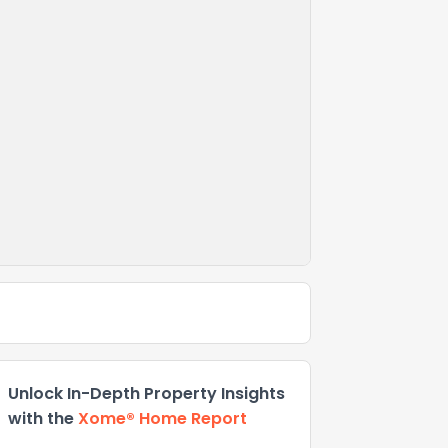
Unlock In-Depth Property Insights
with the
Xome® Home Report