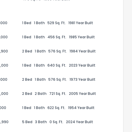
,000
1 Bed
1 Bath
529 Sq. Ft.
1981 Year Built
,000
1 Bed
1 Bath
456 Sq. Ft.
1985 Year Built
,900
2 Bed
1 Bath
576 Sq. Ft.
1984 Year Built
,000
1 Bed
1 Bath
640 Sq. Ft.
2023 Year Built
,000
2 Bed
1 Bath
576 Sq. Ft.
1973 Year Built
the information provided on this property?
,000
2 Bed
2 Bath
721 Sq. Ft.
2005 Year Built
1
2
3
4
5
6
7
8
9
10
Ex
,000
1 Bed
1 Bath
622 Sq. Ft.
1954 Year Built
4,990
5 Bed
3 Bath
0 Sq. Ft.
2024 Year Built
ggestions?