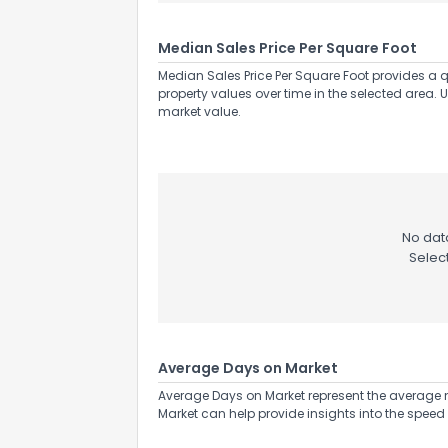
Median Sales Price Per Square Foot
Median Sales Price Per Square Foot provides a q
property values over time in the selected area. 
market value.
No data
Selec
Average Days on Market
Average Days on Market represent the average n
Market can help provide insights into the speed 