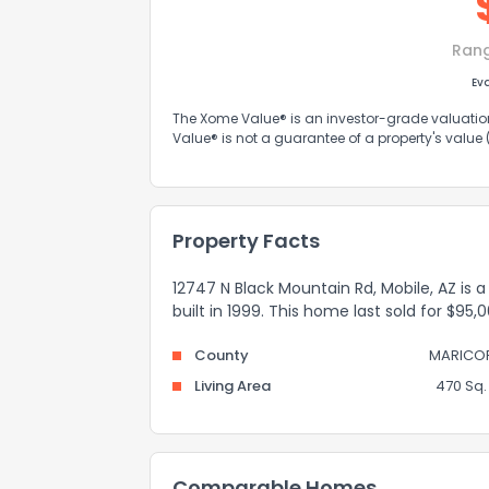
Ran
Ev
The Xome Value® is an investor-grade valuation 
Value® is not a guarantee of a property's value
Property Facts
12747 N Black Mountain Rd, Mobile, AZ is
built in 1999. This home last sold for $95
County
MARICO
Living Area
470 Sq. 
Comparable Homes