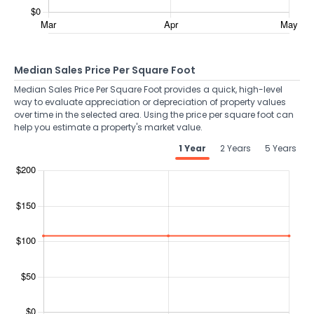
Median Sales Price Per Square Foot
Median Sales Price Per Square Foot provides a quick, high-level
way to evaluate appreciation or depreciation of property values
over time in the selected area. Using the price per square foot can
help you estimate a property's market value.
1 Year
2 Years
5 Years