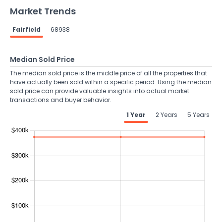
Market Trends
Fairfield
68938
Median Sold Price
The median sold price is the middle price of all the properties that
have actually been sold within a specific period. Using the median
sold price can provide valuable insights into actual market
transactions and buyer behavior.
1 Year
2 Years
5 Years