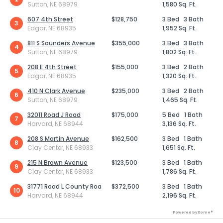
Sutton, NE 68979
1,580 Sq. Ft.
607 4th Street
$128,750
3 Bed
3 Bath
3
Edgar, NE 68935
1,952 Sq. Ft.
811 S Saunders Avenue
$355,000
3 Bed
3 Bath
4
Sutton, NE 68979
1,802 Sq. Ft.
208 E 4th Street
$155,000
3 Bed
2 Bath
5
Edgar, NE 68935
1,320 Sq. Ft.
410 N Clark Avenue
$235,000
3 Bed
2 Bath
6
Sutton, NE 68979
1,465 Sq. Ft.
32011 Road J Road
$175,000
5 Bed
1 Bath
7
Harvard, NE 68944
3,136 Sq. Ft.
208 S Martin Avenue
$162,500
3 Bed
1 Bath
8
Clay Center, NE 68933
1,651 Sq. Ft.
215 N Brown Avenue
$123,500
3 Bed
1 Bath
9
Clay Center, NE 68933
1,786 Sq. Ft.
31771 Road L County Roa
$372,500
3 Bed
1 Bath
10
Harvard, NE 68944
2,196 Sq. Ft.
Powered by Xome®