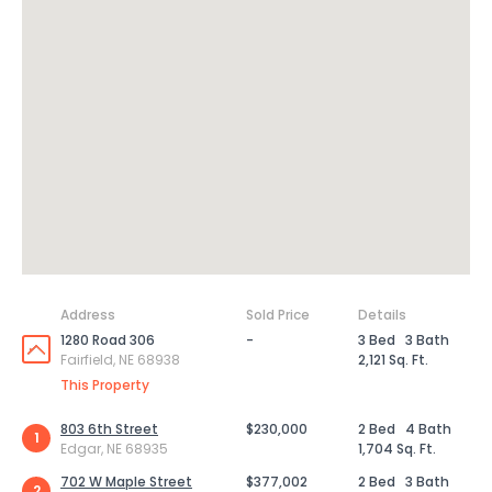
Address
Sold Price
Details
1280 Road 306
-
3 Bed
3 Bath
Fairfield, NE 68938
2,121 Sq. Ft.
This Property
803 6th Street
$230,000
2 Bed
4 Bath
1
Edgar, NE 68935
1,704 Sq. Ft.
702 W Maple Street
$377,002
2 Bed
3 Bath
2