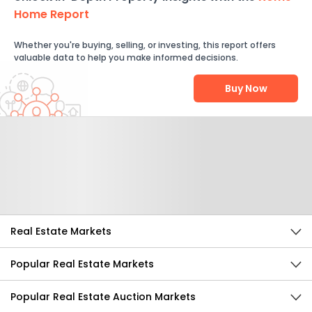
Home Report
Whether you're buying, selling, or investing, this report offers
valuable data to help you make informed decisions.
Buy Now
Help Us Improve
Send Feedback
Real Estate Markets
Popular Real Estate Markets
Popular Real Estate Auction Markets