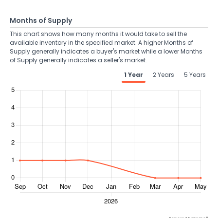
Months of Supply
This chart shows how many months it would take to sell the
available inventory in the specified market. A higher Months of
Supply generally indicates a buyer's market while a lower Months
of Supply generally indicates a seller's market.
1 Year
2 Years
5 Years