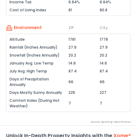
Income Tax
6.84%
6.84%
Cost of Living Index
81
80.8
Environment
ZIP
City
Altitude
1781
1778
Rainfall (Inches Annually)
27.9
27.9
Snowfall (Inches Annually)
20.2
20.2
January Avg. Low Temp
14.6
14.6
July Avg. High Temp
87.4
87.4
Days of Precipitation
66
66
Annually
Days Mostly Sunny Annually
225
227
Comfort Index (During Hot
7
7
Weather)
Source: Sperling's Best Places
Unlock In-Depth Property Insights with the
Xome®