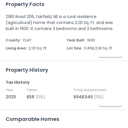
Property Facts
1280 Road 306, Fairfield, NE is a rural residence
(agricultural) home that contains 2,121 Sq. Ft. and was
built in 1930. It contains 3 bedrooms and 3 bathrooms.
County
:
CLAY
Year Built
:
1930
Living Area
:
2,121 Sq. Ft.
Lot Size
:
3,458,228 Sq. Ft.
Powered by Xome®
Property History
Tax History
Year
Taxes
Total Assessment
2025
$58
(0%)
$948,540
(0%)
Powered by Xome®
Comparable Homes