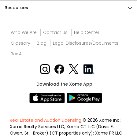
Resources
Who We Are
Contact Us
Help Center
Glossary
Blog
Legal Disclosures/Documents
Rex AI
Download the Xome App
Real Estate and Auction Licensing
© 2026 Xome Inc.;
Xome Realty Services LLC; Xome CT LLC (Davis E.
Owen, Sr.- Broker) (CT properties only); Xome PR LLC