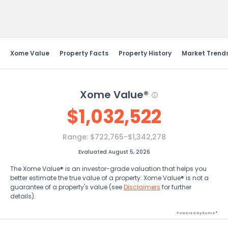
Send Feedback
Xome Value
Property Facts
Property History
Market Trend
Xome Value®
$
1,032,522
Range:
$722,765-$1,342,278
Evaluated August 5, 2026
The Xome Value® is an investor-grade valuation that helps you
better estimate the true value of a property. Xome Value® is not a
guarantee of a property's value (see
Disclaimers
for further
details).
Powered by Xome®