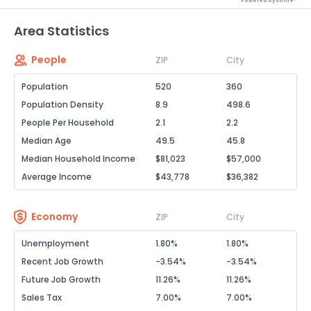
Powered by Xome®
Area Statistics
People
ZIP
City
Population
520
360
Population Density
8.9
498.6
People Per Household
2.1
2.2
Median Age
49.5
45.8
Median Household Income
$81,023
$57,000
Average Income
$43,778
$36,382
Economy
ZIP
City
Unemployment
1.80%
1.80%
Recent Job Growth
-3.54%
-3.54%
Future Job Growth
11.26%
11.26%
Sales Tax
7.00%
7.00%