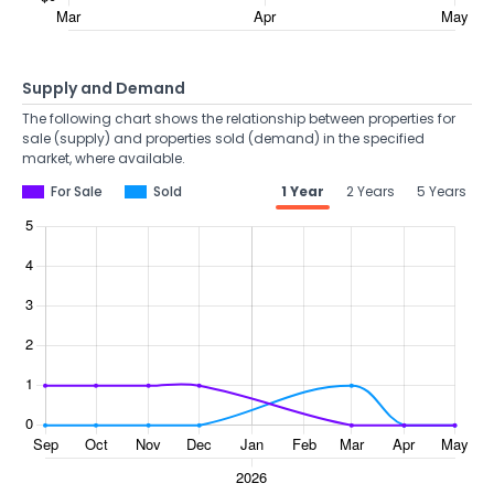
Supply and Demand
The following chart shows the relationship between properties for
sale (supply) and properties sold (demand) in the specified
market, where available.
For Sale
Sold
1 Year
2 Years
5 Years