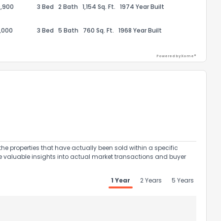
,900
3 Bed
2 Bath
1,154 Sq. Ft.
1974 Year Built
,000
3 Bed
5 Bath
760 Sq. Ft.
1968 Year Built
Powered by Xome®
ack
the properties that have actually been sold within a specific
e valuable insights into actual market transactions and buyer
1 Year
2 Years
5 Years