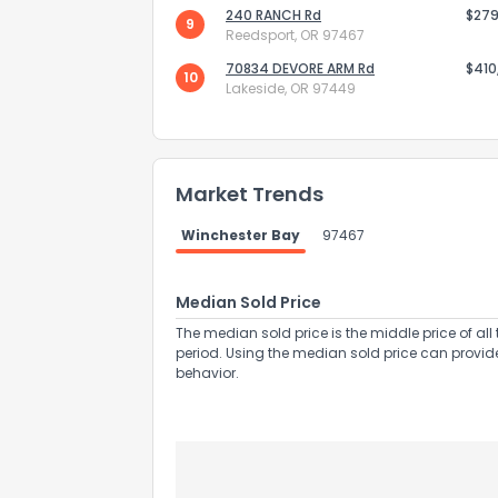
240 RANCH Rd
$279
9
Reedsport, OR 97467
70834 DEVORE ARM Rd
$410
10
Lakeside, OR 97449
Send Feedb
Market Trends
Winchester Bay
97467
Median Sold Price
The median sold price is the middle price of all 
period. Using the median sold price can provid
behavior.