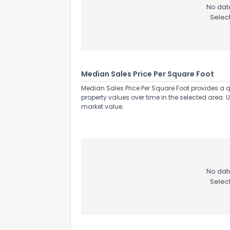
No data
Selec
Median Sales Price Per Square Foot
Median Sales Price Per Square Foot provides a q
property values over time in the selected area. 
market value.
No data
Selec