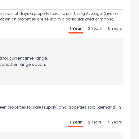
umber of days a property takes to sell. Using Average Days on
at which properties are selling in a particular area or market.
1 Year
2 Years
5 Years
 for current time range.
t another range option.
een properties for sale (supply) and properties sold (demand) in
1 Year
2 Years
5 Years