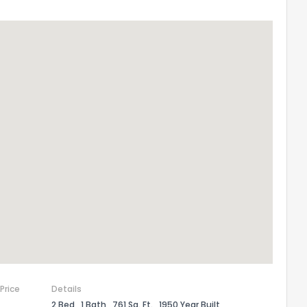
 Price
Details
2 Bed
1 Bath
761 Sq. Ft.
1950 Year Built