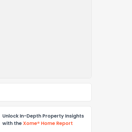
Unlock In-Depth Property Insights
with the
Xome® Home Report