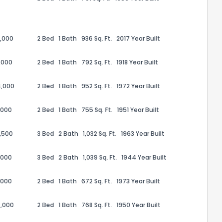
,000
2 Bed
1 Bath
936 Sq. Ft.
2017 Year Built
,000
2 Bed
1 Bath
792 Sq. Ft.
1918 Year Built
4,000
2 Bed
1 Bath
952 Sq. Ft.
1972 Year Built
,000
2 Bed
1 Bath
755 Sq. Ft.
1951 Year Built
,500
3 Bed
2 Bath
1,032 Sq. Ft.
1963 Year Built
the information provided on this property?
,000
3 Bed
2 Bath
1,039 Sq. Ft.
1944 Year Built
1
2
3
4
5
6
7
8
9
10
Ex
,000
2 Bed
1 Bath
672 Sq. Ft.
1973 Year Built
,000
2 Bed
1 Bath
768 Sq. Ft.
1950 Year Built
ggestions?