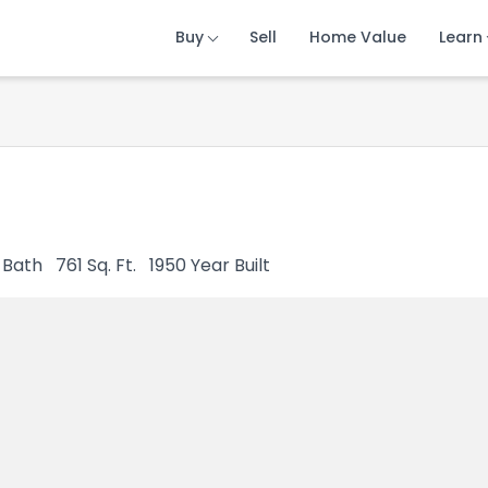
Buy
Buy
Buy
Sell
Sell
Sell
Home Value
Home Value
Home Value
Learn
Learn
Learn
Bath
761
Sq. Ft.
1950
Year Built