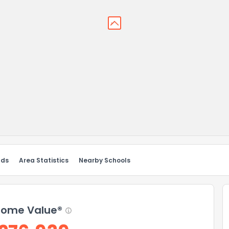
nds
Area Statistics
Nearby Schools
ome Value®