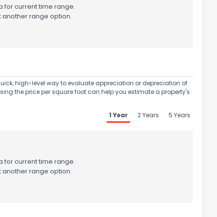
 for current time range.
t another range option.
uick, high-level way to evaluate appreciation or depreciation of
Using the price per square foot can help you estimate a property's
1 Year
2 Years
5 Years
 for current time range.
t another range option.