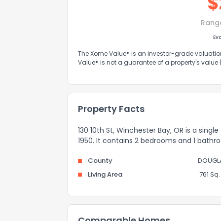
$
Rang
Ev
The Xome Value® is an investor-grade valuation 
Value® is not a guarantee of a property's value
Property Facts
130 10th St, Winchester Bay, OR is a single
1950. It contains 2 bedrooms and 1 bathr
County
DOUGL
Living Area
761 Sq. 
Comparable Homes