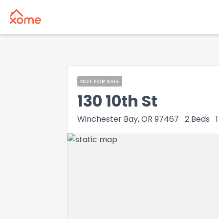
NOT FOR SALE
130 10th St
Winchester Bay, OR 97467
2
Beds
1