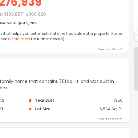
276,939
e:
$193,857-$360,020
aluated August 5, 2026
that helps you better estimate the true value of a property. Xome
 (see
Disclaimers
for further details).
Powered by Xome®
 family home that contains 761 Sq. Ft. and was built in
oom.
AS
Year Built
1950
Ft.
Lot Size
6,534 Sq. Ft.
Powered by Xome®