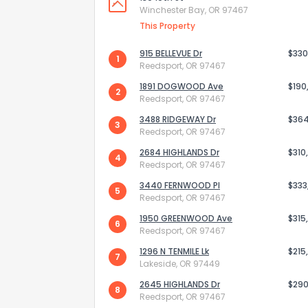
Winchester Bay, OR 97467
This Property
915 BELLEVUE Dr
$330
1
Reedsport, OR 97467
1891 DOGWOOD Ave
$190
2
Reedsport, OR 97467
3488 RIDGEWAY Dr
$36
3
Reedsport, OR 97467
2684 HIGHLANDS Dr
$310
4
Reedsport, OR 97467
3440 FERNWOOD Pl
$333
5
Reedsport, OR 97467
How do you like 
1950 GREENWOOD Ave
$315
6
Reedsport, OR 97467
0
Not at all
1296 N TENMILE Lk
$215
7
Lakeside, OR 97449
2645 HIGHLANDS Dr
$290
8
Comments or su
Reedsport, OR 97467