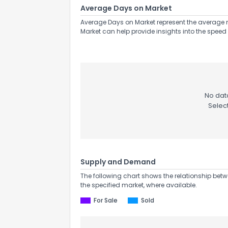
Average Days on Market
Average Days on Market represent the average n
Market can help provide insights into the speed 
No data
Selec
Supply and Demand
The following chart shows the relationship betw
the specified market, where available.
For Sale
Sold