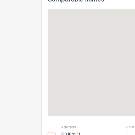
Address
Sold
130 10th St
-