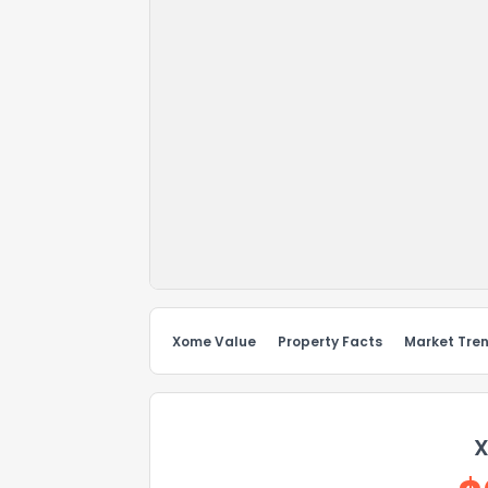
Xome Value
Property Facts
Market Tre
X