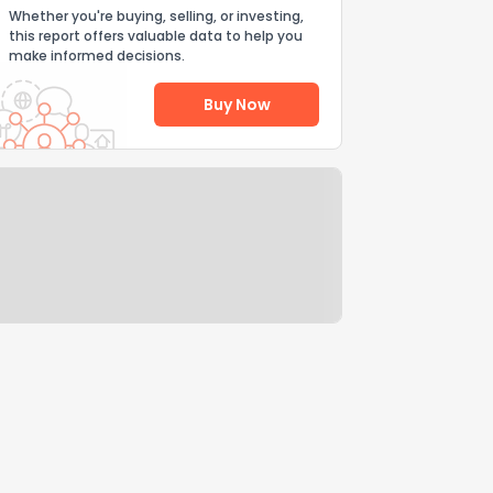
Whether you're buying, selling, or investing,
this report offers valuable data to help you
make informed decisions.
Buy Now
Help Us Improve
Send Feedback