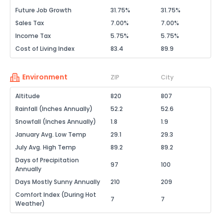
Future Job Growth
31.75%
31.75%
Sales Tax
7.00%
7.00%
Income Tax
5.75%
5.75%
Cost of Living Index
83.4
89.9
Environment
ZIP
City
Altitude
820
807
Rainfall (Inches Annually)
52.2
52.6
Snowfall (Inches Annually)
1.8
1.9
January Avg. Low Temp
29.1
29.3
July Avg. High Temp
89.2
89.2
Days of Precipitation
97
100
Annually
Days Mostly Sunny Annually
210
209
Comfort Index (During Hot
7
7
Weather)