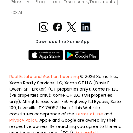
Glossary
Blog
Legal Disclosures/Documents
Rex AI
Download the Xome App
Real Estate and Auction Licensing
© 2026 Xome Inc.;
Xome Realty Services LLC; Xome CT LLC (Davis E.
Owen, Sr.- Broker) (CT properties only); Xome PR LLC
(PR properties only); Xome OH LLC (OH properties
only). All rights reserved. 750 Highway 121 Bypass, Suite
100, Lewisville, TX 75067. Use of this Website
constitutes acceptance of the
Terms of Use
and
Privacy Policy
. Apple and Google are owned by their
respective owners. By searching you agree to the end
user license agreement (TOU).
Accessibility