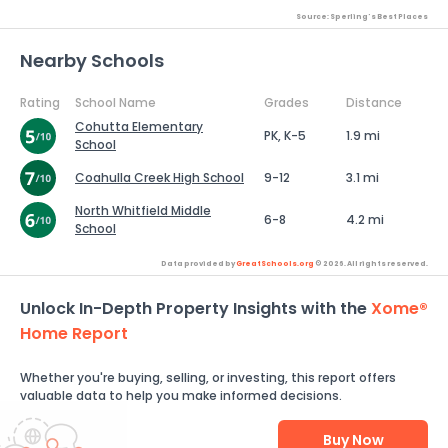
Source: Sperling's Best Places
Nearby Schools
Rating
School Name
Grades
Distance
Cohutta Elementary
PK, K-5
1.9 mi
School
Coahulla Creek High School
9-12
3.1 mi
North Whitfield Middle
6-8
4.2 mi
School
Data provided by
GreatSchools.org
© 2026. All rights reserved.
Unlock In-Depth Property Insights with the
Xome®
Home Report
Whether you're buying, selling, or investing, this report offers
valuable data to help you make informed decisions.
Buy Now