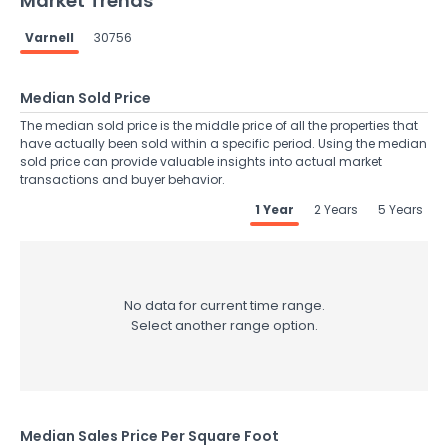
Market Trends
Varnell
30756
Median Sold Price
The median sold price is the middle price of all the properties that
have actually been sold within a specific period. Using the median
sold price can provide valuable insights into actual market
transactions and buyer behavior.
1 Year
2 Years
5 Years
No data for current time range.
Select another range option.
Median Sales Price Per Square Foot