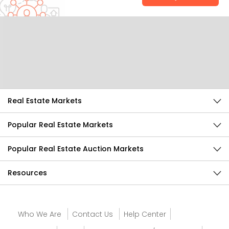
Help Us Improve
Send Feedback
Real Estate Markets
Popular Real Estate Markets
Popular Real Estate Auction Markets
Resources
Who We Are
Contact Us
Help Center