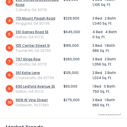
3
Road
1,105 Sq. Ft.
Cohutta, GA 30710
713 Mount Pisgah Road
$229,900
3 Bed
2 Bath
4
Ringgold, GA 30736
1,040 Sq. Ft.
310 Gaines Road SE
$645,000
4 Bed
4 Bath
5
Dalton, GA 30721
0 Sq. Ft.
105 Center Street N
$165,000
3 Bed
1 Bath
6
Tunnel Hill, GA 30755
986 Sq. Ft.
797 Kings Row
$260,000
3 Bed
2 Bath
7
Cohutta, GA 30710
1,056 Sq. Ft.
361 Katie Lane
$125,000
2 Bed
2 Bath
8
Chatsworth, GA 30705
1,024 Sq. Ft.
690 Ledford Avenue SE
$63,000
1 Bed
0 Bath
9
Dalton, GA 30721
750 Sq. Ft.
9618 W Vine Street
$275,000
3 Bed
1 Bath
10
Ooltewah, TN 37363
960 Sq. Ft.
Powered by Xome®