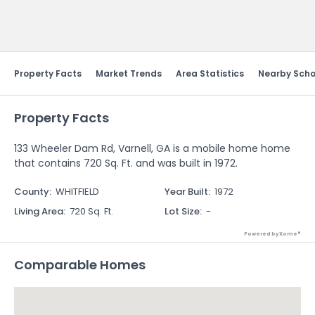
Send Feedback
Property Facts
Market Trends
Area Statistics
Nearby Scho
Property Facts
133 Wheeler Dam Rd, Varnell, GA is a mobile home home
that contains 720 Sq. Ft. and was built in 1972.
County
:
WHITFIELD
Year Built
:
1972
Living Area
:
720 Sq. Ft.
Lot Size
:
-
Powered by Xome®
Comparable Homes