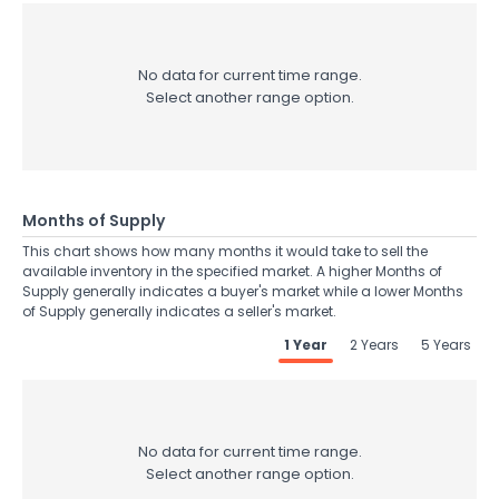
No data for current time range.
Select another range option.
Months of Supply
This chart shows how many months it would take to sell the
available inventory in the specified market. A higher Months of
Supply generally indicates a buyer's market while a lower Months
of Supply generally indicates a seller's market.
1 Year
2 Years
5 Years
No data for current time range.
Select another range option.