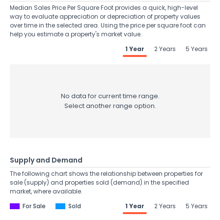
Median Sales Price Per Square Foot provides a quick, high-level
way to evaluate appreciation or depreciation of property values
over time in the selected area. Using the price per square foot can
help you estimate a property's market value.
1 Year
2 Years
5 Years
No data for current time range.
Select another range option.
Supply and Demand
The following chart shows the relationship between properties for
sale (supply) and properties sold (demand) in the specified
market, where available.
For Sale
Sold
1 Year
2 Years
5 Years