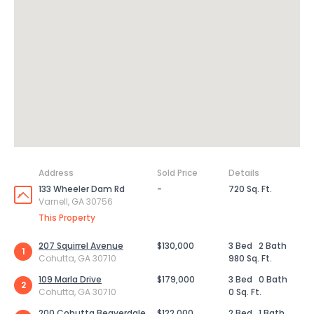
Address
Sold Price
Details
133 Wheeler Dam Rd
-
720 Sq. Ft.
Varnell, GA 30756
This Property
207 Squirrel Avenue
$130,000
3 Bed
2 Bath
1
Cohutta, GA 30710
980 Sq. Ft.
109 Marla Drive
$179,000
3 Bed
0 Bath
2
Cohutta, GA 30710
0 Sq. Ft.
200 Cohutta Beaverdale
$122,000
2 Bed
1 Bath