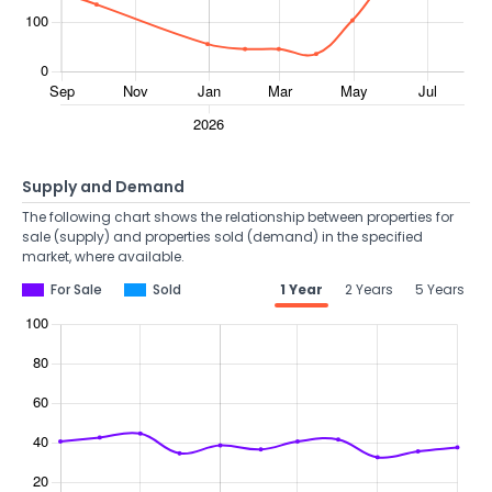
Supply and Demand
The following chart shows the relationship between properties for
sale (supply) and properties sold (demand) in the specified
market, where available.
For Sale
Sold
1 Year
2 Years
5 Years