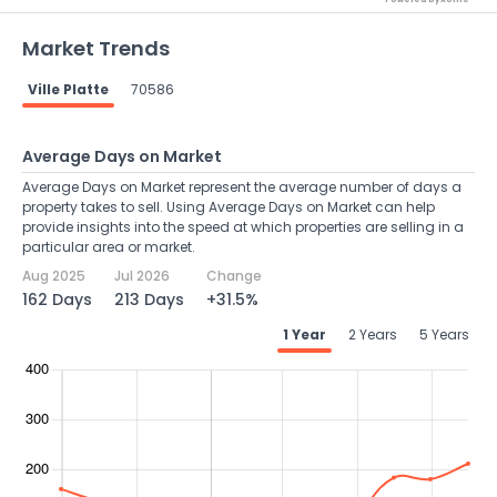
Market Trends
Ville Platte
70586
Average Days on Market
Average Days on Market represent the average number of days a
property takes to sell. Using Average Days on Market can help
provide insights into the speed at which properties are selling in a
particular area or market.
Aug 2025
Jul 2026
Change
162 Days
213 Days
+31.5%
1 Year
2 Years
5 Years