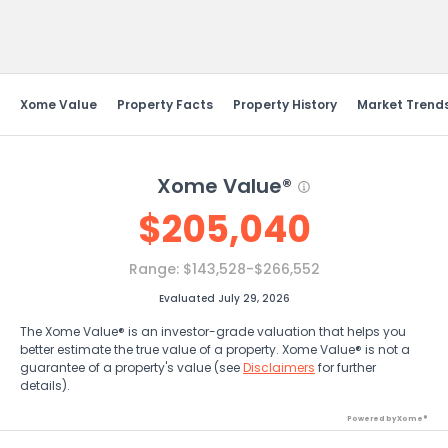
Send Feedback
Xome Value
Property Facts
Property History
Market Trend
Xome Value®
$
205,040
Range:
$143,528-$266,552
Evaluated July 29, 2026
The Xome Value® is an investor-grade valuation that helps you
better estimate the true value of a property. Xome Value® is not a
guarantee of a property's value (see
Disclaimers
for further
details).
Powered by Xome®