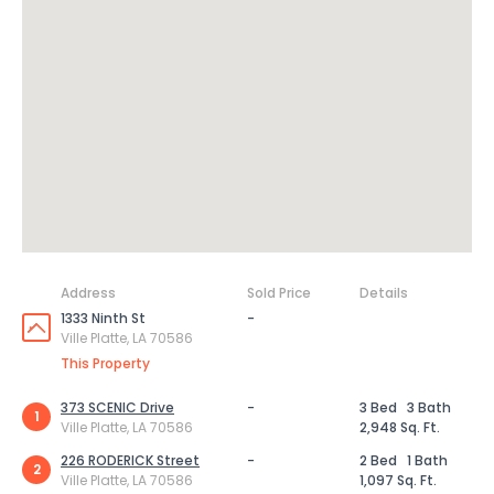
Address
Sold Price
Details
1333 Ninth St
-
Ville Platte, LA 70586
This Property
373 SCENIC Drive
-
3 Bed
3 Bath
1
Ville Platte, LA 70586
2,948 Sq. Ft.
226 RODERICK Street
-
2 Bed
1 Bath
2
Ville Platte, LA 70586
1,097 Sq. Ft.