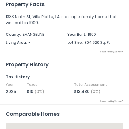
Property Facts
1333 Ninth St, Ville Platte, LA is a single family home that
was built in 1900.
County
:
EVANGELINE
Year Built
:
1900
Living Area
:
-
Lot Size
:
304,920 Sq. Ft.
Powered by Xome®
Property History
Tax History
Year
Taxes
Total Assessment
2025
$10
(0%)
$13,480
(0%)
Powered by Xome®
Comparable Homes