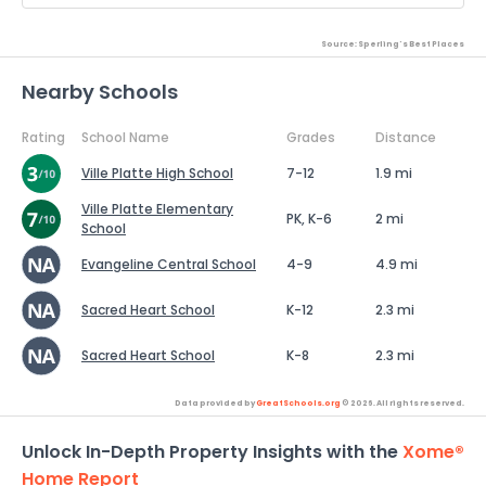
Source: Sperling's Best Places
Nearby Schools
Rating
School Name
Grades
Distance
Ville Platte High School
7-12
1.9 mi
Ville Platte Elementary
PK, K-6
2 mi
School
Evangeline Central School
4-9
4.9 mi
Sacred Heart School
K-12
2.3 mi
Sacred Heart School
K-8
2.3 mi
Data provided by
GreatSchools.org
© 2026. All rights reserved.
Unlock In-Depth Property Insights with the
Xome®
Home Report