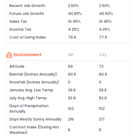
Recent Job Growth
2.50%
2.50%
Future Job Growth
40.60%
40.60%
Sales Tax
10.45%
10.45%
Income Tax
4.25%
4.25%
Cost of Living Index
79.6
77.5
Environment
ZIP
City
Altitude
69
72
Rainfall (Inches Annually)
60.6
60.6
Snowfall (Inches Annually)
0
0
January Avg. Low Temp
39.8
39.8
July Avg. High Temp
92.6
92.6
Days of Precipitation
102
102
Annually
Days Mostly Sunny Annually
216
217
Comfort Index (During Hot
6
6
Weather)