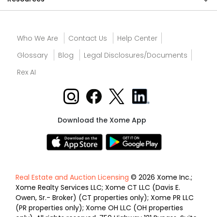
Who We Are
Contact Us
Help Center
Glossary
Blog
Legal Disclosures/Documents
Rex AI
Download the Xome App
Real Estate and Auction Licensing
© 2026 Xome Inc.;
Xome Realty Services LLC; Xome CT LLC (Davis E.
Owen, Sr.- Broker) (CT properties only); Xome PR LLC
(PR properties only); Xome OH LLC (OH properties