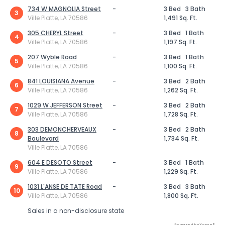
734 W MAGNOLIA Street
-
3 Bed
3 Bath
3
Ville Platte, LA 70586
1,491 Sq. Ft.
305 CHERYL Street
-
3 Bed
1 Bath
4
Ville Platte, LA 70586
1,197 Sq. Ft.
207 Wyble Road
-
3 Bed
1 Bath
5
Ville Platte, LA 70586
1,100 Sq. Ft.
841 LOUISIANA Avenue
-
3 Bed
2 Bath
6
Ville Platte, LA 70586
1,262 Sq. Ft.
1029 W JEFFERSON Street
-
3 Bed
2 Bath
7
Ville Platte, LA 70586
1,728 Sq. Ft.
303 DEMONCHERVEAUX
-
3 Bed
2 Bath
8
Boulevard
1,734 Sq. Ft.
Ville Platte, LA 70586
604 E DESOTO Street
-
3 Bed
1 Bath
9
Ville Platte, LA 70586
1,229 Sq. Ft.
1031 L'ANSE DE TATE Road
-
3 Bed
3 Bath
10
Ville Platte, LA 70586
1,800 Sq. Ft.
Sales in a non-disclosure state
Powered by Xome®