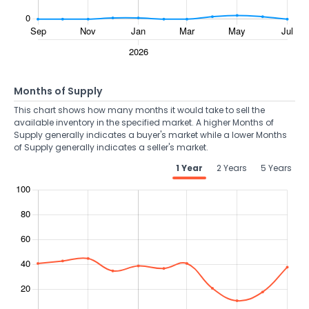
Months of Supply
This chart shows how many months it would take to sell the
available inventory in the specified market. A higher Months of
Supply generally indicates a buyer's market while a lower Months
of Supply generally indicates a seller's market.
1 Year
2 Years
5 Years