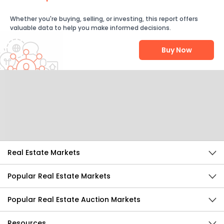
Whether you're buying, selling, or investing, this report offers
valuable data to help you make informed decisions.
Buy Now
Help Us Improve
Send Feedback
Real Estate Markets
Popular Real Estate Markets
Popular Real Estate Auction Markets
Resources