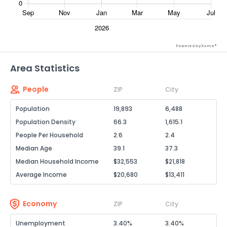
Powered by Xome®
Area Statistics
People
ZIP
City
Population
19,893
6,488
Population Density
66.3
1,615.1
People Per Household
2.6
2.4
Median Age
39.1
37.3
Median Household Income
$32,553
$21,818
Average Income
$20,680
$13,411
Economy
ZIP
City
Unemployment
3.40%
3.40%