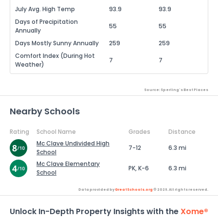
July Avg. High Temp
93.9
93.9
Days of Precipitation
55
55
Annually
Days Mostly Sunny Annually
259
259
Comfort Index (During Hot
7
7
Weather)
Source: Sperling's Best Places
Nearby Schools
Rating
School Name
Grades
Distance
Mc Clave Undivided High
7-12
6.3 mi
School
Mc Clave Elementary
PK, K-6
6.3 mi
School
Data provided by
GreatSchools.org
© 2026. All rights reserved.
Unlock In-Depth Property Insights with the
Xome®