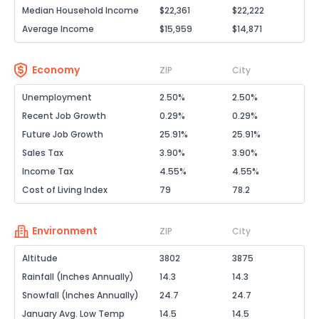
Median Household Income
$22,361
$22,222
Average Income
$15,959
$14,871
Economy
ZIP
City
Unemployment
2.50%
2.50%
Recent Job Growth
0.29%
0.29%
Future Job Growth
25.91%
25.91%
Sales Tax
3.90%
3.90%
Income Tax
4.55%
4.55%
Cost of Living Index
79
78.2
Environment
ZIP
City
Altitude
3802
3875
Rainfall (Inches Annually)
14.3
14.3
Snowfall (Inches Annually)
24.7
24.7
January Avg. Low Temp
14.5
14.5