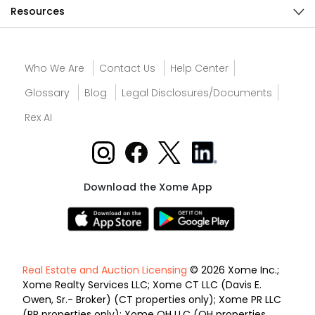
Resources
Who We Are
Contact Us
Help Center
Glossary
Blog
Legal Disclosures/Documents
Rex AI
Download the Xome App
Real Estate and Auction Licensing
© 2026 Xome Inc.;
Xome Realty Services LLC; Xome CT LLC (Davis E.
Owen, Sr.- Broker) (CT properties only); Xome PR LLC
(PR properties only); Xome OH LLC (OH properties