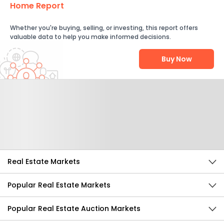
Home Report
Whether you're buying, selling, or investing, this report offers
valuable data to help you make informed decisions.
Buy Now
Help Us Improve
Send Feedback
Real Estate Markets
Popular Real Estate Markets
Popular Real Estate Auction Markets