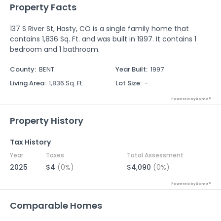
Property Facts
137 S River St, Hasty, CO is a single family home that
contains 1,836 Sq. Ft. and was built in 1997. It contains 1
bedroom and 1 bathroom.
County
:
BENT
Year Built
:
1997
Living Area
:
1,836 Sq. Ft.
Lot Size
:
-
Powered by Xome®
Property History
Tax History
Year
Taxes
Total Assessment
2025
$4
(0%)
$4,090
(0%)
Powered by Xome®
Comparable Homes