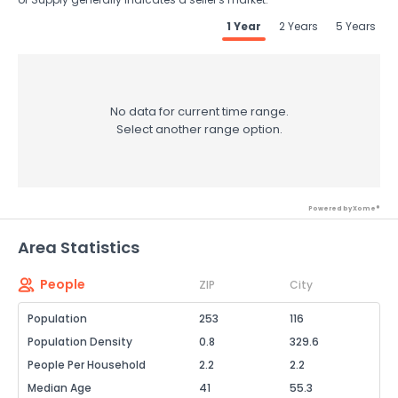
1 Year
2 Years
5 Years
No data for current time range.
Select another range option.
Powered by Xome®
Area Statistics
People
ZIP
City
Population
253
116
Population Density
0.8
329.6
People Per Household
2.2
2.2
Median Age
41
55.3