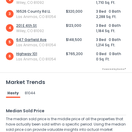
Wiley, CO 81092
1,710 Sq. Ft.
16526 County Rd LL
$320,000
3 Bed
0 Bath
3
Las Animas, CO 81054
2,288 Sq. Ft.
201 E 4th St
$123,000
3 Bed
0 Bath
4
Wiley, CO 81092
1,184 Sq. Ft.
647 Garfield Ave
$148,500
3 Bed
0 Bath
5
Las Animas, CO 81054
1,214 Sq. Ft.
Highway 101
$765,200
0 Bed
0 Bath
6
Las Animas, CO 81054
0 Sq. Ft.
Powered by Xome®
Market Trends
Hasty
81044
Median Sold Price
The median sold price is the middle price of all the properties that
have actually been sold within a specific period. Using the median
sold price can provide valuable insights into actual market