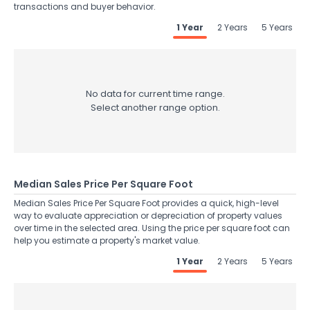
transactions and buyer behavior.
1 Year
2 Years
5 Years
No data for current time range.
Select another range option.
Median Sales Price Per Square Foot
Median Sales Price Per Square Foot provides a quick, high-level
way to evaluate appreciation or depreciation of property values
over time in the selected area. Using the price per square foot can
help you estimate a property's market value.
1 Year
2 Years
5 Years