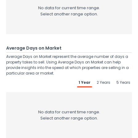
No data for current time range.
Select another range option.
Average Days on Market
Average Days on Market represent the average number of days a
property takes to sell. Using Average Days on Market can help
provide insights into the speed at which properties are selling in a
particular area or market.
1 Year
2 Years
5 Years
No data for current time range.
Select another range option.