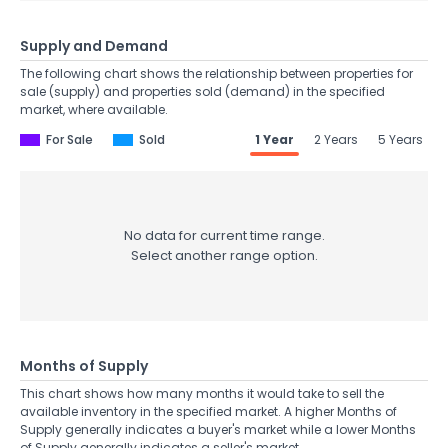
Supply and Demand
The following chart shows the relationship between properties for
sale (supply) and properties sold (demand) in the specified
market, where available.
For Sale
Sold
1 Year
2 Years
5 Years
No data for current time range.
Select another range option.
Months of Supply
This chart shows how many months it would take to sell the
available inventory in the specified market. A higher Months of
Supply generally indicates a buyer's market while a lower Months
of Supply generally indicates a seller's market.