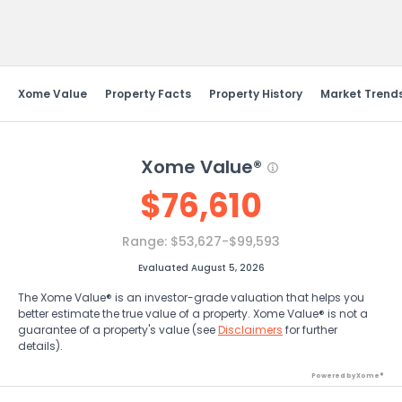
Send Feedback
Xome Value
Property Facts
Property History
Market Trend
Xome Value®
$
76,610
Range:
$53,627-$99,593
Evaluated August 5, 2026
The Xome Value® is an investor-grade valuation that helps you
better estimate the true value of a property. Xome Value® is not a
guarantee of a property's value (see
Disclaimers
for further
details).
Powered by Xome®