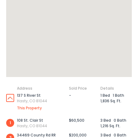
Address
Sold Price
Details
137 S River St
-
1 Bed
1 Bath
Hasty, CO 81044
1,836 Sq. Ft.
This Property
108 St. Clair St
$60,500
3 Bed
0 Bath
1
Hasty, CO 81044
1,216 Sq. Ft.
34469 County Rd RR
$200,000
3 Bed
0 Bath
2