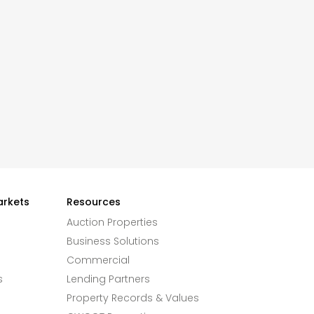
arkets
Resources
Auction Properties
Business Solutions
Commercial
s
Lending Partners
Property Records & Values