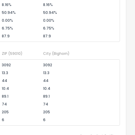
8.16%
8.16%
50.94%
50.94%
0.00%
0.00%
6.75%
6.75%
87.9
87.9
ZIP
(59010)
City
(Bighorn)
3092
3092
13.3
13.3
44
44
10.4
10.4
89.1
89.1
74
74
205
205
6
6