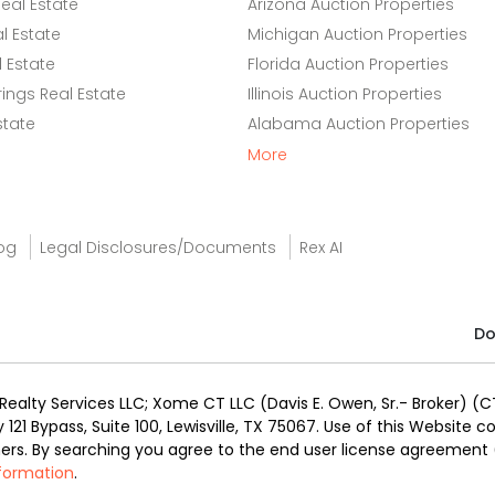
eal Estate
Arizona Auction Properties
l Estate
Michigan Auction Properties
 Estate
Florida Auction Properties
ings Real Estate
Illinois Auction Properties
state
Alabama Auction Properties
More
og
Legal Disclosures/Documents
Rex AI
Do
alty Services LLC; Xome CT LLC (Davis E. Owen, Sr.- Broker) (CT
y 121 Bypass, Suite 100, Lewisville, TX 75067. Use of this Website
ners. By searching you agree to the end user license agreement
nformation
.