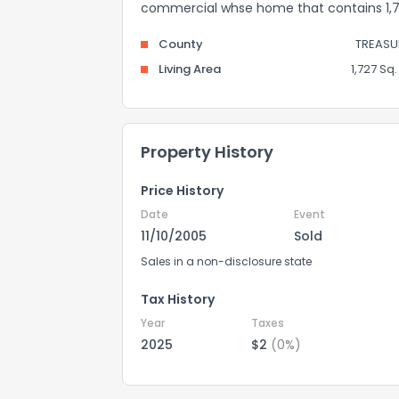
commercial whse home that contains 1,727
County
TREASU
Living Area
1,727 Sq. 
Property History
Price History
Date
Event
11/10/2005
Sold
Sales in a non-disclosure state
Tax History
Year
Taxes
2025
$2
(0%)