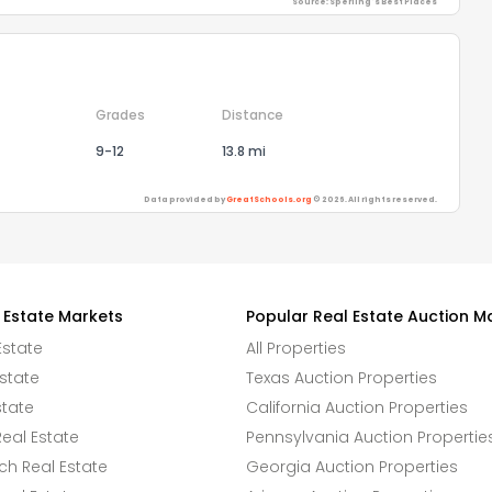
Source: Sperling's Best Places
Grades
Distance
9-12
13.8 mi
Data provided by
GreatSchools.org
© 2026. All rights reserved.
 Estate Markets
Popular Real Estate Auction M
Estate
All Properties
state
Texas Auction Properties
state
California Auction Properties
eal Estate
Pennsylvania Auction Propertie
h Real Estate
Georgia Auction Properties