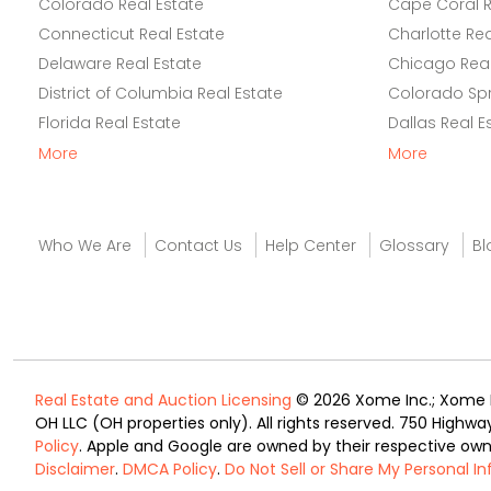
Colorado Real Estate
Cape Coral R
Connecticut Real Estate
Charlotte Rea
Delaware Real Estate
Chicago Real
District of Columbia Real Estate
Colorado Spr
Florida Real Estate
Dallas Real E
More
More
Who We Are
Contact Us
Help Center
Glossary
Bl
Real Estate and Auction Licensing
© 2026 Xome Inc.; Xome Re
OH LLC (OH properties only). All rights reserved. 750 Highwa
Policy
. Apple and Google are owned by their respective ow
Disclaimer
.
DMCA Policy
.
Do Not Sell or Share My Personal I