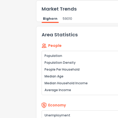
Market Trends
Bighorn
59010
How do you like 
Area Statistics
0
Not at all
People
Population
Comments or su
Population Density
People Per Household
Median Age
Median Household Income
Average Income
Economy
Send Feedb
Unemployment