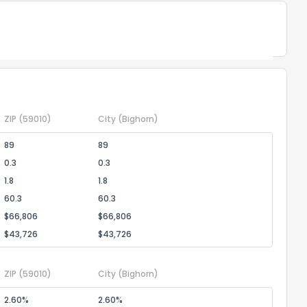
Powered by Xome®
the information provided on this property?
1
2
3
4
5
6
7
8
9
10
Ex
ZIP
(59010)
City
(Bighorn)
89
89
ggestions?
0.3
0.3
1.8
1.8
60.3
60.3
$66,806
$66,806
$43,726
$43,726
ZIP
(59010)
City
(Bighorn)
ack
2.60%
2.60%