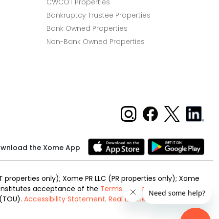
CWCOT Properties
Bankruptcy Trustee Properties
Bank Owned Properties
Non-Bank Owned Properties
wnload the Xome App
 properties only); Xome PR LLC (PR properties only); Xome
 constitutes acceptance of the
Terms of Use
and
Privacy
 (TOU).
Accessibility Statement
.
Real Estate Investing