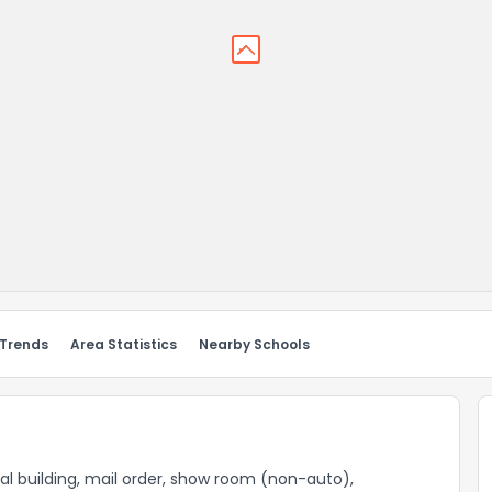
 Trends
Area Statistics
Nearby Schools
al building, mail order, show room (non-auto),