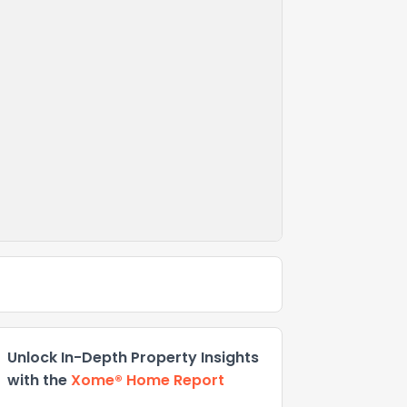
Unlock In-Depth Property Insights
with the
Xome® Home Report