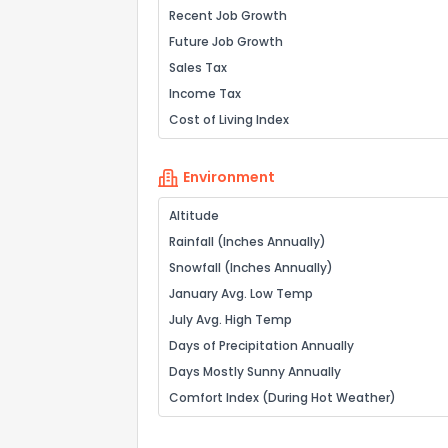
Recent Job Growth
Future Job Growth
Sales Tax
Income Tax
Cost of Living Index
Environment
Altitude
Rainfall (Inches Annually)
Snowfall (Inches Annually)
January Avg. Low Temp
July Avg. High Temp
Days of Precipitation Annually
Days Mostly Sunny Annually
Comfort Index (During Hot Weather)