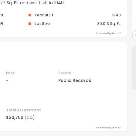
 Sq. Ft. and was built in 1940.
RE
Year Built
1940
Ft.
Lot Size
30,013 Sq. Ft.
Powered by Xome®
Price
Source
-
Public Records
Total Assessment
$30,700
(0%)
Powered by Xome®