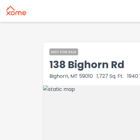
NOT FOR SALE
138 Bighorn Rd
Bighorn, MT 59010
1,727
Sq. Ft.
1940