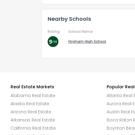
Nearby Schools
Rating
School Name
Hysham High School
Real Estate Markets
Popular Real
Alabama Real Estate
Atlanta Real 
Alaska Real Estate
Aurora Real E
Arizona Real Estate
Austin Real E
Arkansas Real Estate
Boca Raton R
California Real Estate
Boynton Beac