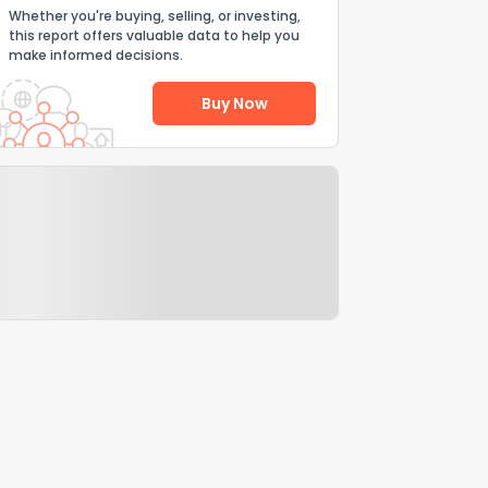
Whether you're buying, selling, or investing,
this report offers valuable data to help you
make informed decisions.
Buy Now
Help Us Improve
Send Feedback