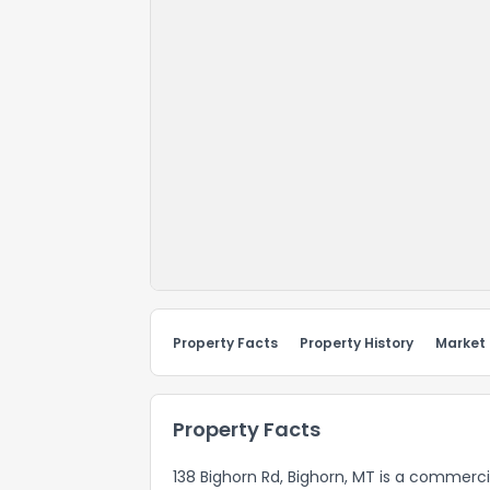
Property Facts
Property History
Market
Property Facts
138 Bighorn Rd, Bighorn, MT is a commerci