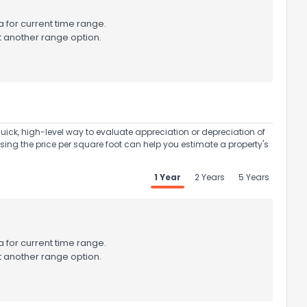
 for current time range.
t another range option.
uick, high-level way to evaluate appreciation or depreciation of
Using the price per square foot can help you estimate a property's
1 Year
2 Years
5 Years
 for current time range.
t another range option.