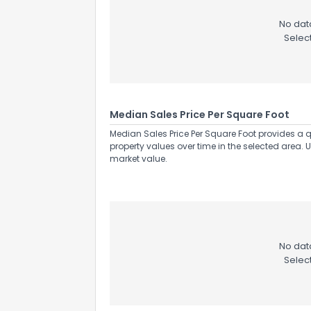
No data
Selec
Median Sales Price Per Square Foot
Median Sales Price Per Square Foot provides a q
property values over time in the selected area. 
market value.
No data
Selec