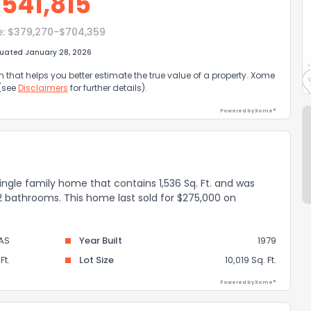
$
541,815
e:
$379,270-$704,359
luated January 28, 2026
that helps you better estimate the true value of a property. Xome
 (see
Disclaimers
for further details).
Powered by Xome®
single family home that contains 1,536 Sq. Ft. and was
 2 bathrooms. This home last sold for $275,000 on
AS
Year Built
1979
Ft.
Lot Size
10,019 Sq. Ft.
Powered by Xome®