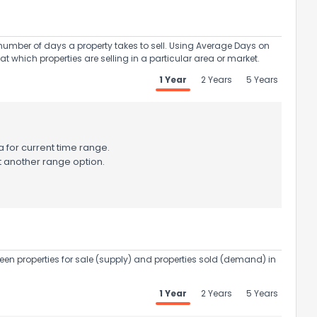
umber of days a property takes to sell. Using Average Days on
at which properties are selling in a particular area or market.
1 Year
2 Years
5 Years
 for current time range.
t another range option.
een properties for sale (supply) and properties sold (demand) in
1 Year
2 Years
5 Years