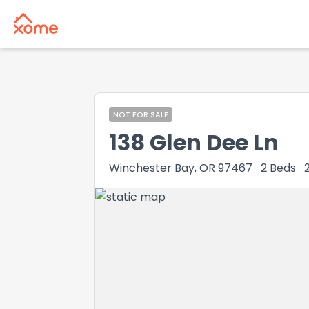
NOT FOR SALE
138 Glen Dee Ln
Winchester Bay, OR 97467
2
Beds