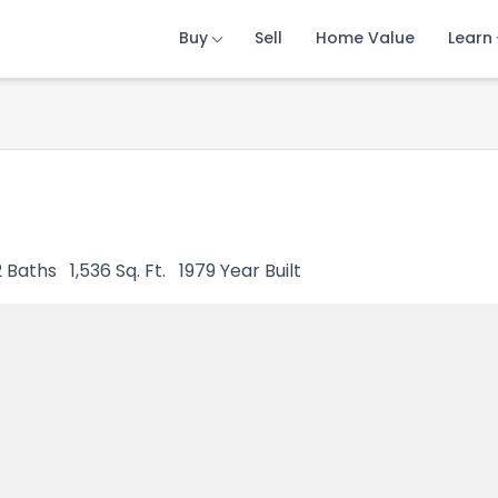
Buy
Buy
Buy
Sell
Sell
Sell
Home Value
Home Value
Home Value
Learn
Learn
Learn
2
Baths
1,536
Sq. Ft.
1979
Year Built