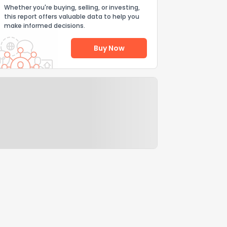
Whether you're buying, selling, or investing,
this report offers valuable data to help you
make informed decisions.
Buy Now
Help Us Improve
Send Feedback