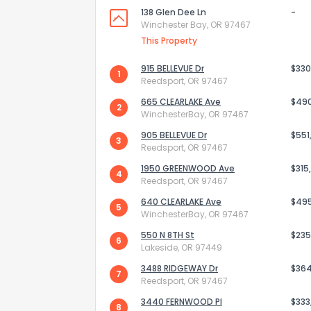
138 Glen Dee Ln
-
Winchester Bay, OR 97467
This Property
915 BELLEVUE Dr
$330
1
Reedsport, OR 97467
665 CLEARLAKE Ave
$49
2
WinchesterBay, OR 97467
905 BELLEVUE Dr
$551
3
Reedsport, OR 97467
1950 GREENWOOD Ave
$315
4
Reedsport, OR 97467
640 CLEARLAKE Ave
$49
5
WinchesterBay, OR 97467
How do you like 
550 N 8TH St
$235
6
0
Not at all
Lakeside, OR 97449
3488 RIDGEWAY Dr
$36
7
Reedsport, OR 97467
Comments or su
3440 FERNWOOD Pl
$333
8