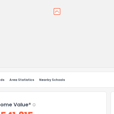
nds
Area Statistics
Nearby Schools
ome Value®