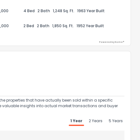
,000
4 Bed
2 Bath
1,248 Sq. Ft.
1963 Year Built
,000
2 Bed
2 Bath
1,850 Sq. Ft.
1952 Year Built
Powered by Xome®
ack
the properties that have actually been sold within a specific
e valuable insights into actual market transactions and buyer
1 Year
2 Years
5 Years