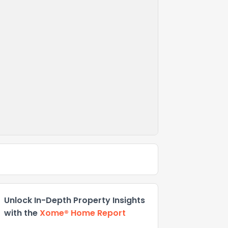
Unlock In-Depth Property Insights
with the
Xome® Home Report