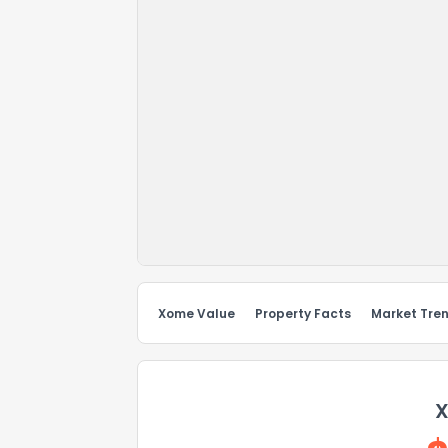
Xome Value
Property Facts
Market Tre
X