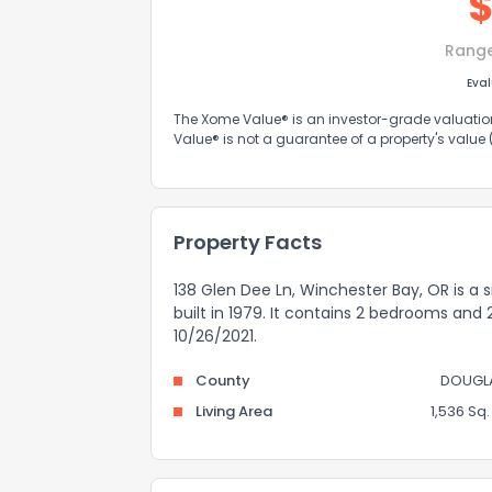
Rang
Eva
The Xome Value® is an investor-grade valuation 
Value® is not a guarantee of a property's value
Property Facts
138 Glen Dee Ln, Winchester Bay, OR is a 
built in 1979. It contains 2 bedrooms and
10/26/2021.
County
DOUGL
Living Area
1,536 Sq. 