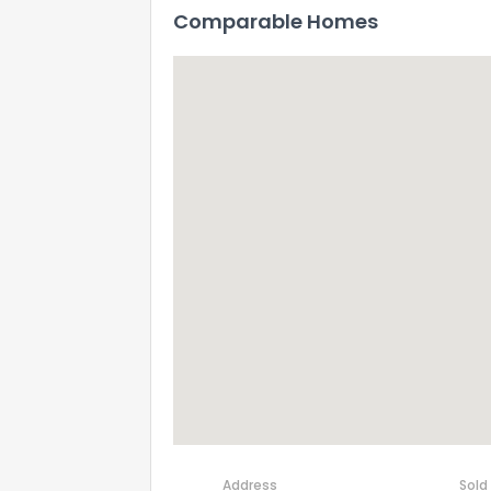
Comparable Homes
Address
Sold