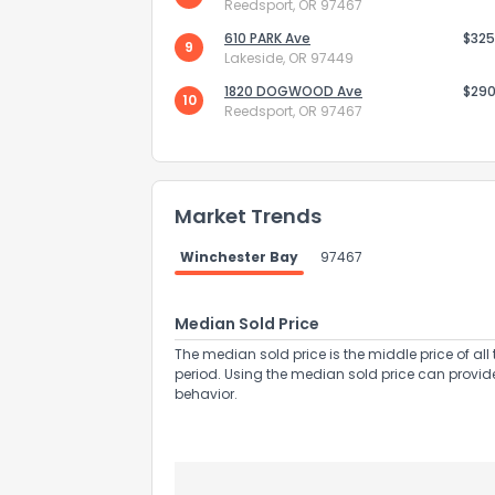
Reedsport, OR 97467
610 PARK Ave
$325
9
Lakeside, OR 97449
1820 DOGWOOD Ave
$290
10
Reedsport, OR 97467
Send Feedb
Market Trends
Winchester Bay
97467
Median Sold Price
The median sold price is the middle price of all 
period. Using the median sold price can provid
behavior.