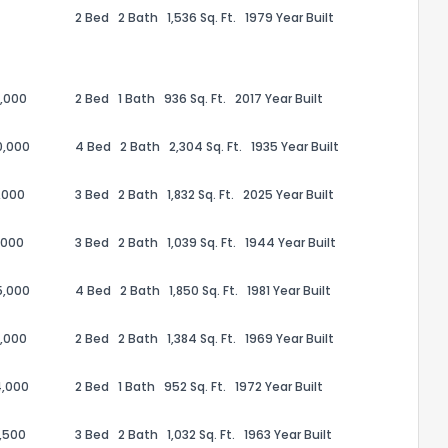
2 Bed
2 Bath
1,536 Sq. Ft.
1979 Year Built
,000
2 Bed
1 Bath
936 Sq. Ft.
2017 Year Built
0,000
4 Bed
2 Bath
2,304 Sq. Ft.
1935 Year Built
,000
3 Bed
2 Bath
1,832 Sq. Ft.
2025 Year Built
,000
3 Bed
2 Bath
1,039 Sq. Ft.
1944 Year Built
5,000
4 Bed
2 Bath
1,850 Sq. Ft.
1981 Year Built
the information provided on this property?
,000
2 Bed
2 Bath
1,384 Sq. Ft.
1969 Year Built
1
2
3
4
5
6
7
8
9
10
Ex
4,000
2 Bed
1 Bath
952 Sq. Ft.
1972 Year Built
ggestions?
,500
3 Bed
2 Bath
1,032 Sq. Ft.
1963 Year Built