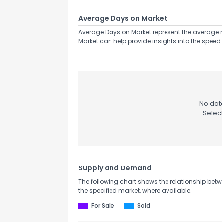
Average Days on Market
Average Days on Market represent the average n
Market can help provide insights into the speed 
No data
Selec
Supply and Demand
The following chart shows the relationship betw
the specified market, where available.
For Sale
Sold