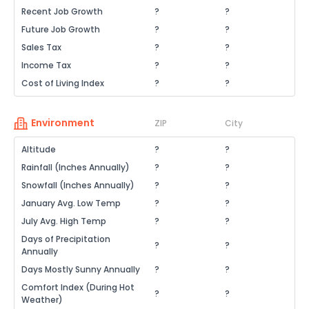
Recent Job Growth
?
?
Future Job Growth
?
?
Sales Tax
?
?
Income Tax
?
?
Cost of Living Index
?
?
Environment
ZIP
City
Altitude
?
?
Rainfall (Inches Annually)
?
?
Snowfall (Inches Annually)
?
?
January Avg. Low Temp
?
?
July Avg. High Temp
?
?
Days of Precipitation
?
?
Annually
Days Mostly Sunny Annually
?
?
Comfort Index (During Hot
?
?
Weather)