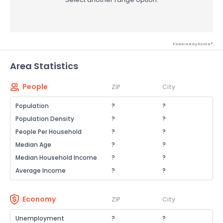
Powered by Xome®
Area Statistics
People
ZIP
City
Population
?
?
Population Density
?
?
People Per Household
?
?
Median Age
?
?
Median Household Income
?
?
Average Income
?
?
Economy
ZIP
City
Unemployment
?
?