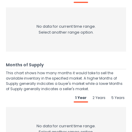
No data for current time range.
Select another range option.
Months of Supply
This chart shows how many months it would take to sell the
available inventory in the specified market. A higher Months of
Supply generally indicates a buyer's market while a lower Months
of Supply generally indicates a seller's market.
1 Year
2 Years
5 Years
No data for current time range.
Select another range option.