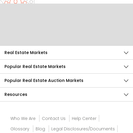
Help Us Improve
Send Feedback
Real Estate Markets
Popular Real Estate Markets
Popular Real Estate Auction Markets
Resources
Who We Are
Contact Us
Help Center
Glossary
Blog
Legal Disclosures/Documents