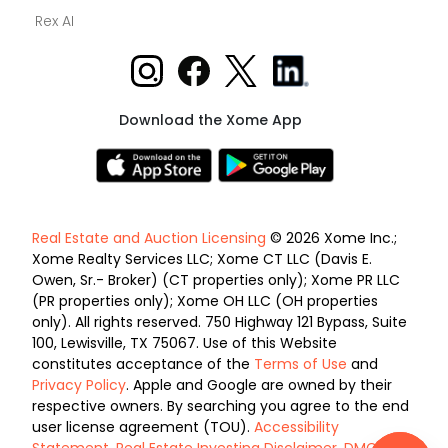
Rex AI
Download the Xome App
Real Estate and Auction Licensing
© 2026 Xome Inc.;
Xome Realty Services LLC; Xome CT LLC (Davis E.
Owen, Sr.- Broker) (CT properties only); Xome PR LLC
(PR properties only); Xome OH LLC (OH properties
only). All rights reserved. 750 Highway 121 Bypass, Suite
100, Lewisville, TX 75067. Use of this Website
constitutes acceptance of the
Terms of Use
and
Privacy Policy
. Apple and Google are owned by their
respective owners. By searching you agree to the end
user license agreement (TOU).
Accessibility