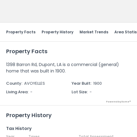
Send Feedback
Property Facts
Property History
Market Trends
Area Statis
Property Facts
1398 Barron Rd, Dupont, LA is a commercial (general)
home that was built in 1900.
County
:
AVOYELLES
Year Built
:
1900
Living Area
:
-
Lot Size
:
-
Powered by Xome®
Property History
Tax History
Year
Taxes
Total Assessment