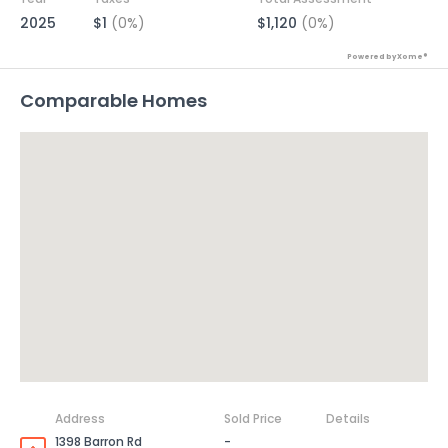
2025
$1
(0%)
$1,120
(0%)
Powered by Xome®
Comparable Homes
Address
Sold Price
Details
1398 Barron Rd
-