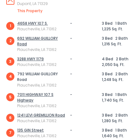
Dupont, LA 71329
This Property
4658 HWY 107 S.
-
3 Bed
1 Bath
1
Plaucheville, LA 71362
1,225 Sq. Ft.
692 WILLIAM GUILLORY
-
3 Bed
2 Bath
2
Road
1,216 Sq. Ft.
Plaucheville, LA 71362
3288 HWY 1179
-
4 Bed
2 Bath
3
Plaucheville, LA 71362
2,050 Sq. Ft.
792 WILLIAM GUILLORY
-
3 Bed
2 Bath
4
Road
1,248 Sq. Ft.
Plaucheville, LA 71362
7011 HIGHWAY 107 S
-
3 Bed
1 Bath
5
Highway
1,740 Sq. Ft.
Plaucheville, LA 71362
1241 LEVI GREMILLION Road
-
3 Bed
2 Bath
6
Plaucheville, LA 71362
1,280 Sq. Ft.
135 GIN Street
-
3 Bed
1 Bath
7
Plaucheville, LA 71362
1,640 Sq. Ft.