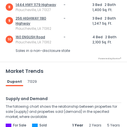
1444 HWY 1179 Highway
-
3 Bed
2 Bath
8
Plaucheville, LA 71327
1,400 Sq. Ft.
256 HIGHWAY 1180
-
3 Bed
2 Bath
9
Highway
1,247 Sq. Ft.
Plaucheville, LA 71362
160 ENGLISH Road
-
4 Bed
2 Bath
10
Plaucheville, LA 71362
2,100 Sq. Ft.
Sales in a non-disclosure state
Powered by Xome®
Market Trends
Dupont
71329
Supply and Demand
The following chart shows the relationship between properties for
sale (supply) and properties sold (demand) in the specified
market, where available.
For Sale
Sold
1 Year
2 Years
5 Years