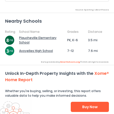
Source: Sperling's Best Places
Nearby Schools
Rating
School Name
Grades
Distance
Plaucheville Elementary
PK, K-6
3.5 mi
School
Avoyelles High School
7-12
7.6 mi
Data provided by
GreatSchools.org
© 2026. All rights reserved.
Unlock In-Depth Property Insights with the
Xome®
Home Report
Whether you're buying, selling, or investing, this report offers
valuable data to help you make informed decisions.
Buy Now