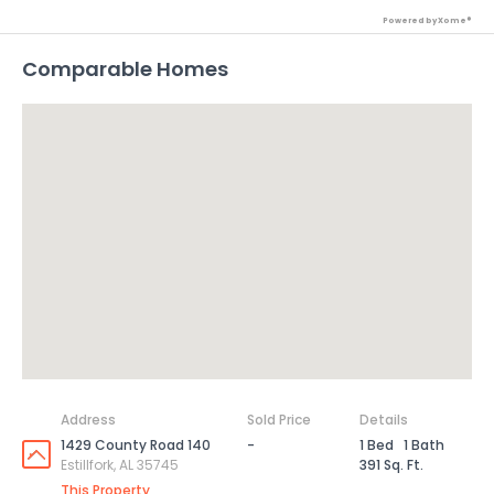
Powered by Xome®
Comparable Homes
Address
Sold Price
Details
1429 County Road 140
-
1 Bed
1 Bath
Estillfork, AL 35745
391 Sq. Ft.
This Property