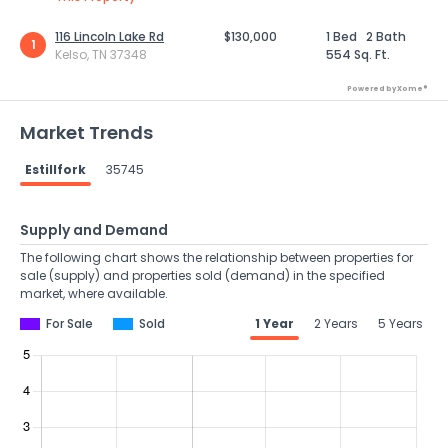
116 Lincoln Lake Rd
$130,000
1 Bed
2 Bath
1
Kelso, TN 37348
554 Sq. Ft.
Powered by Xome®
Market Trends
Estillfork
35745
Supply and Demand
The following chart shows the relationship between properties for
sale (supply) and properties sold (demand) in the specified
market, where available.
For Sale
Sold
1 Year
2 Years
5 Years