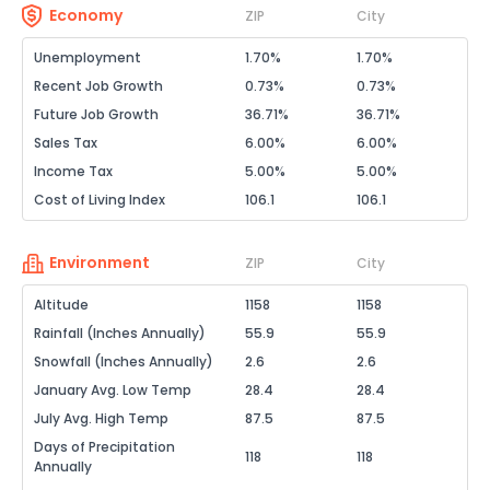
Economy
ZIP
City
Unemployment
1.70%
1.70%
Recent Job Growth
0.73%
0.73%
Future Job Growth
36.71%
36.71%
Sales Tax
6.00%
6.00%
Income Tax
5.00%
5.00%
Cost of Living Index
106.1
106.1
Environment
ZIP
City
Altitude
1158
1158
Rainfall (Inches Annually)
55.9
55.9
Snowfall (Inches Annually)
2.6
2.6
January Avg. Low Temp
28.4
28.4
July Avg. High Temp
87.5
87.5
Days of Precipitation
118
118
Annually