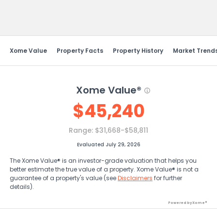
Send Feedback
Xome Value
Property Facts
Property History
Market Trend
Xome Value®
$
45,240
Range:
$31,668-$58,811
Evaluated July 29, 2026
The Xome Value® is an investor-grade valuation that helps you
better estimate the true value of a property. Xome Value® is not a
guarantee of a property's value (see
Disclaimers
for further
details).
Powered by Xome®