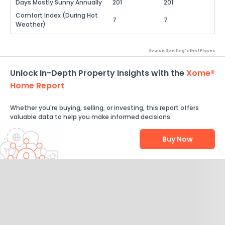
Days Mostly Sunny Annually
201
201
Comfort Index (During Hot
7
7
Weather)
Source: Sperling's Best Places
Unlock In-Depth Property Insights with the
Xome®
Home Report
Whether you're buying, selling, or investing, this report offers
valuable data to help you make informed decisions.
Buy Now
Help Us Improve
Send Feedback