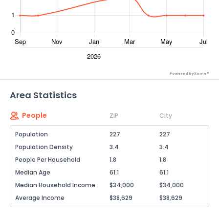
Powered by Xome®
Area Statistics
People
ZIP
City
Population
227
227
Population Density
3.4
3.4
People Per Household
1.8
1.8
Median Age
61.1
61.1
Median Household Income
$34,000
$34,000
Average Income
$38,629
$38,629