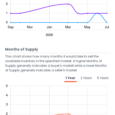
Months of Supply
This chart shows how many months it would take to sell the
available inventory in the specified market. A higher Months of
Supply generally indicates a buyer's market while a lower Months
of Supply generally indicates a seller's market.
1 Year
2 Years
5 Years