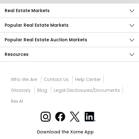
Real Estate Markets
Popular Real Estate Markets
Popular Real Estate Auction Markets
Resources
Who We Are
Contact Us
Help Center
Glossary
Blog
Legal Disclosures/Documents
Rex AI
Download the Xome App