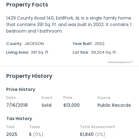
Property Facts
1429 County Road 140, Estillfork, AL is a single family home
that contains 391 Sq. Ft. and was built in 2002. It contains 1
bedroom and 1 bathroom.
County
:
JACKSON
Year Built
:
2002
Living Area
:
391 Sq. Ft.
Lot Size
:
39,204 Sq. Ft.
Powered by Xome®
Property History
Price History
Date
Event
Price
Source
7/16/2018
Sold
$13,000
Public Records
Tax History
Year
Taxes
Total Assessment
2025
$
(0%)
$1,840
(0%)