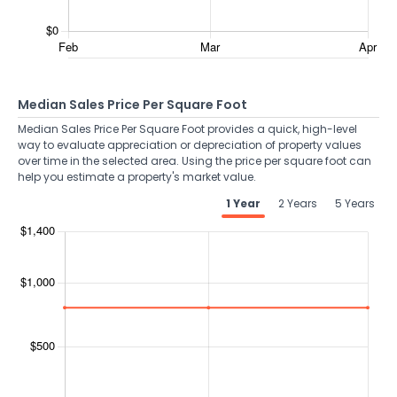
Median Sales Price Per Square Foot
Median Sales Price Per Square Foot provides a quick, high-level
way to evaluate appreciation or depreciation of property values
over time in the selected area. Using the price per square foot can
help you estimate a property's market value.
1 Year
2 Years
5 Years