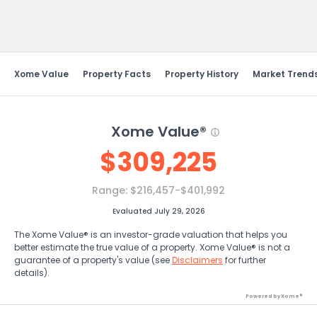
Send Feedback
Xome Value
Property Facts
Property History
Market Trend
Xome Value®
$
309,225
Range:
$216,457-$401,992
Evaluated July 29, 2026
The Xome Value® is an investor-grade valuation that helps you
better estimate the true value of a property. Xome Value® is not a
guarantee of a property's value (see
Disclaimers
for further
details).
Powered by Xome®