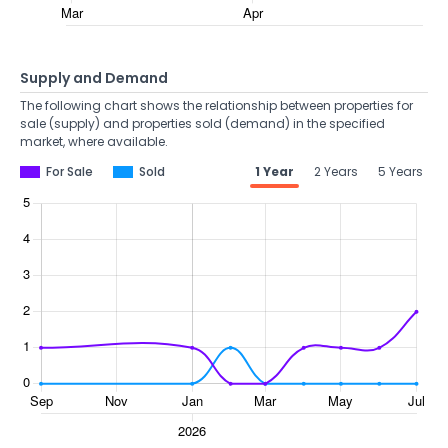
Supply and Demand
The following chart shows the relationship between properties for
sale (supply) and properties sold (demand) in the specified
market, where available.
For Sale
Sold
1 Year
2 Years
5 Years