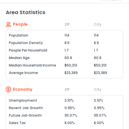
Area Statistics
People
ZIP
City
Population
114
114
Population Density
8.5
8.5
People Per Household
1.7
1.7
Median Age
60.8
60.8
Median Household Income
$50,313
$50,313
Average Income
$23,389
$23,389
Economy
ZIP
City
Unemployment
3.10%
3.10%
Recent Job Growth
0.95%
0.95%
Future Job Growth
35.07%
35.07%
Sales Tax
8.00%
8.00%