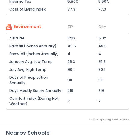
Income Tax
5.50%
5.50%
Cost of Living Index
77.3
77.3
Environment
ZIP
City
Altitude
1202
1202
Rainfall (Inches Annually)
49.5
49.5
Snowfall (Inches Annually)
4
4
January Avg. Low Temp
25.3
25.3
July Avg. High Temp
90.1
90.1
Days of Precipitation
98
98
Annually
Days Mostly Sunny Annually
219
219
Comfort Index (During Hot
7
7
Weather)
Source: Sperling's Best Places
Nearby Schools