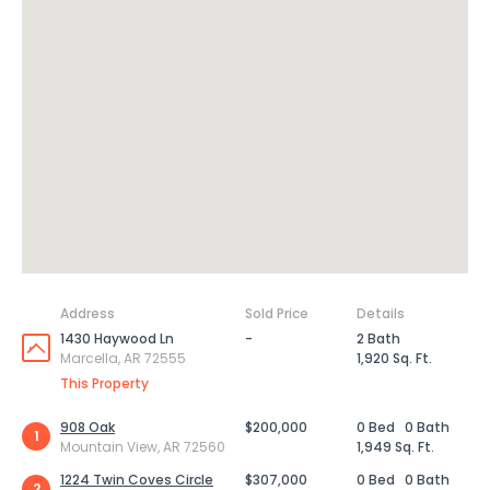
Address
Sold Price
Details
1430 Haywood Ln
-
2 Bath
Marcella, AR 72555
1,920 Sq. Ft.
This Property
908 Oak
$200,000
0 Bed
0 Bath
1
Mountain View, AR 72560
1,949 Sq. Ft.
1224 Twin Coves Circle
$307,000
0 Bed
0 Bath
2