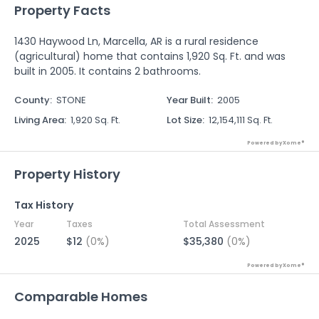
Property Facts
1430 Haywood Ln, Marcella, AR is a rural residence
(agricultural) home that contains 1,920 Sq. Ft. and was
built in 2005. It contains 2 bathrooms.
County
:
STONE
Year Built
:
2005
Living Area
:
1,920 Sq. Ft.
Lot Size
:
12,154,111 Sq. Ft.
Powered by Xome®
Property History
Tax History
Year
Taxes
Total Assessment
2025
$12
(0%)
$35,380
(0%)
Powered by Xome®
Comparable Homes