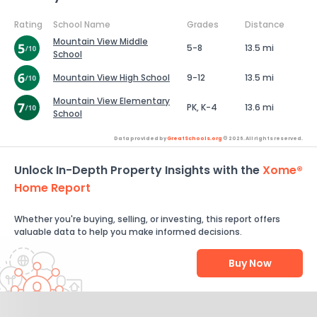
Rating
School Name
Grades
Distance
Mountain View Middle
5-8
13.5 mi
School
Mountain View High School
9-12
13.5 mi
Mountain View Elementary
PK, K-4
13.6 mi
School
Data provided by
GreatSchools.org
© 2026. All rights reserved.
Unlock In-Depth Property Insights with the
Xome®
Home Report
Whether you're buying, selling, or investing, this report offers
valuable data to help you make informed decisions.
Buy Now