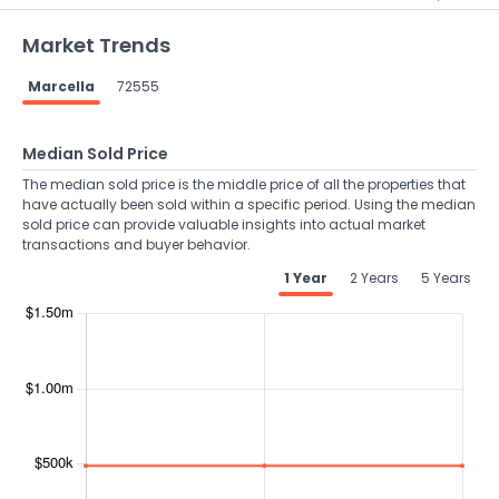
Market Trends
Marcella
72555
Median Sold Price
The median sold price is the middle price of all the properties that
have actually been sold within a specific period. Using the median
sold price can provide valuable insights into actual market
transactions and buyer behavior.
1 Year
2 Years
5 Years