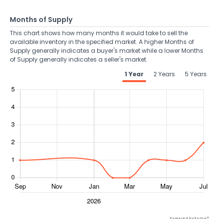
Months of Supply
This chart shows how many months it would take to sell the
available inventory in the specified market. A higher Months of
Supply generally indicates a buyer's market while a lower Months
of Supply generally indicates a seller's market.
1 Year
2 Years
5 Years
Powered by Xome®