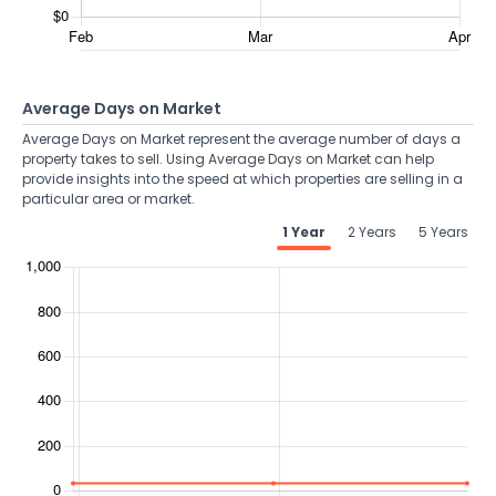
Average Days on Market
Average Days on Market represent the average number of days a
property takes to sell. Using Average Days on Market can help
provide insights into the speed at which properties are selling in a
particular area or market.
1 Year
2 Years
5 Years