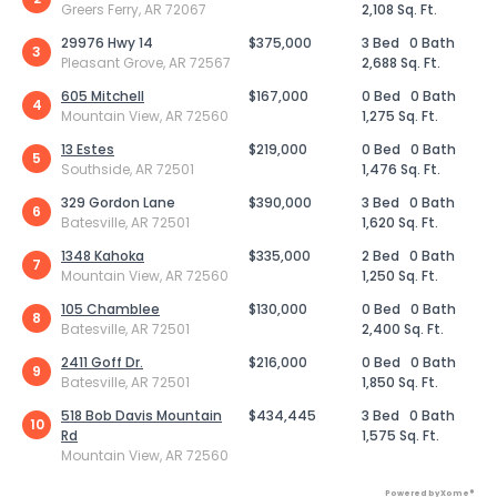
Greers Ferry, AR 72067
2,108 Sq. Ft.
29976 Hwy 14
$375,000
3 Bed
0 Bath
3
Pleasant Grove, AR 72567
2,688 Sq. Ft.
605 Mitchell
$167,000
0 Bed
0 Bath
4
Mountain View, AR 72560
1,275 Sq. Ft.
13 Estes
$219,000
0 Bed
0 Bath
5
Southside, AR 72501
1,476 Sq. Ft.
329 Gordon Lane
$390,000
3 Bed
0 Bath
6
Batesville, AR 72501
1,620 Sq. Ft.
1348 Kahoka
$335,000
2 Bed
0 Bath
7
Mountain View, AR 72560
1,250 Sq. Ft.
105 Chamblee
$130,000
0 Bed
0 Bath
8
Batesville, AR 72501
2,400 Sq. Ft.
2411 Goff Dr.
$216,000
0 Bed
0 Bath
9
Batesville, AR 72501
1,850 Sq. Ft.
518 Bob Davis Mountain
$434,445
3 Bed
0 Bath
10
Rd
1,575 Sq. Ft.
Mountain View, AR 72560
Powered by Xome®