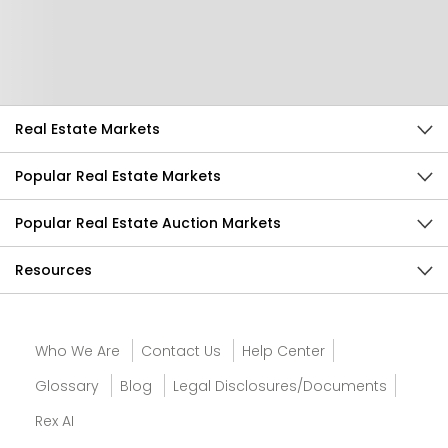
Help Us Improve
Send Feedback
Real Estate Markets
Popular Real Estate Markets
Popular Real Estate Auction Markets
Resources
Who We Are
Contact Us
Help Center
Glossary
Blog
Legal Disclosures/Documents
Rex AI