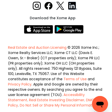
Download the Xome App
Real Estate and Auction Licensing
© 2026 Xome Inc.;
Xome Realty Services LLC; Xome CT LLC (Davis E.
Owen, Sr.- Broker) (CT properties only); Xome PR LLC
(PR properties only); Xome OH LLC (OH properties
only). All rights reserved. 750 Highway 121 Bypass, Suite
100, Lewisville, TX 75067. Use of this Website
constitutes acceptance of the
Terms of Use
and
Privacy Policy
. Apple and Google are owned by their
respective owners. By searching you agree to the end
user license agreement (TOU).
Accessibility
Statement
.
Real Estate Investing Disclaimer
.
DMCA
Policy
.
Do Not Sell or Share My Personal Information
.