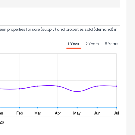
een properties for sale (supply) and properties sold (demand) in
1 Year
2 Years
5 Years