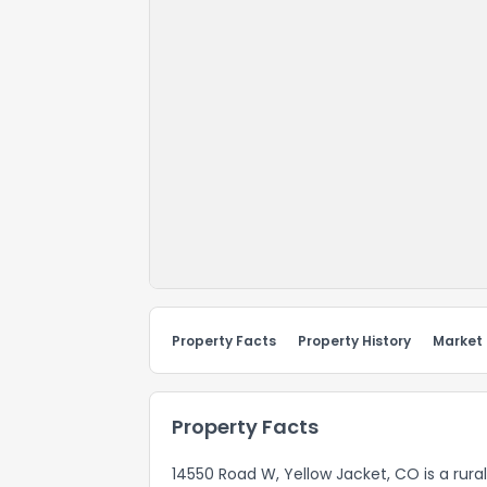
Property Facts
Property History
Market
Property Facts
14550 Road W, Yellow Jacket, CO is a rura