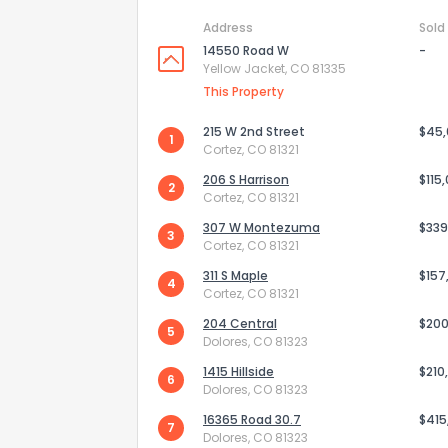
Address
Sold
14550 Road W
-
Yellow Jacket, CO 81335
This Property
215 W 2nd Street
$45
1
Cortez, CO 81321
206 S Harrison
$115
2
Cortez, CO 81321
307 W Montezuma
$339
3
Cortez, CO 81321
311 S Maple
$157
4
Cortez, CO 81321
How do you like 
204 Central
$200
5
Dolores, CO 81323
0
Not at all
1415 Hillside
$210
6
Dolores, CO 81323
16365 Road 30.7
$415
Comments or su
7
Dolores, CO 81323