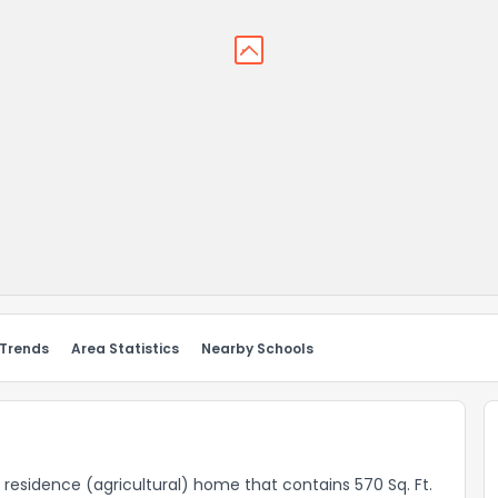
 Trends
Area Statistics
Nearby Schools
l residence (agricultural) home that contains 570 Sq. Ft.