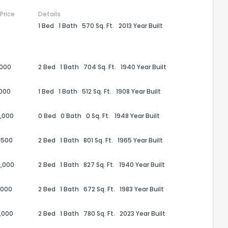
 Price
Details
1 Bed
1 Bath
570 Sq. Ft.
2013 Year Built
,000
2 Bed
1 Bath
704 Sq. Ft.
1940 Year Built
,000
1 Bed
1 Bath
512 Sq. Ft.
1908 Year Built
,000
0 Bed
0 Bath
0 Sq. Ft.
1948 Year Built
,500
2 Bed
1 Bath
801 Sq. Ft.
1965 Year Built
the information provided on this property?
,000
2 Bed
1 Bath
827 Sq. Ft.
1940 Year Built
1
2
3
4
5
6
7
8
9
10
Ex
,000
2 Bed
1 Bath
672 Sq. Ft.
1983 Year Built
,000
2 Bed
1 Bath
780 Sq. Ft.
2023 Year Built
ggestions?