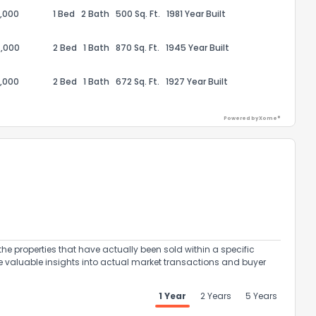
,000
1 Bed
2 Bath
500 Sq. Ft.
1981 Year Built
,000
2 Bed
1 Bath
870 Sq. Ft.
1945 Year Built
,000
2 Bed
1 Bath
672 Sq. Ft.
1927 Year Built
ack
Powered by Xome®
the properties that have actually been sold within a specific
e valuable insights into actual market transactions and buyer
1 Year
2 Years
5 Years