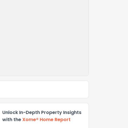
Unlock In-Depth Property Insights
with the
Xome® Home Report