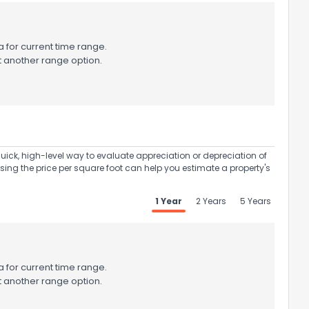
 for current time range.
t another range option.
uick, high-level way to evaluate appreciation or depreciation of
Using the price per square foot can help you estimate a property's
1 Year
2 Years
5 Years
 for current time range.
t another range option.