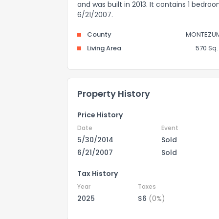
and was built in 2013. It contains 1 bedr
6/21/2007.
County
MONTEZU
Living Area
570 Sq. 
Property History
Price History
Date
Event
5/30/2014
Sold
6/21/2007
Sold
Tax History
Year
Taxes
2025
$6
(0%)