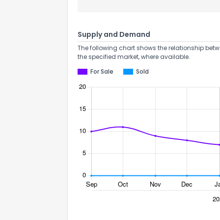
Supply and Demand
The following chart shows the relationship betw
the specified market, where available.
For Sale
Sold