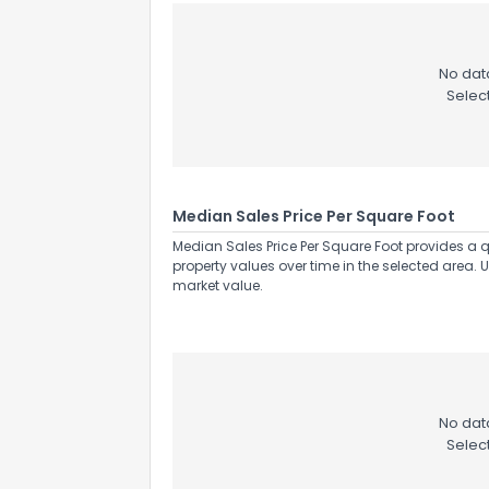
No data
Selec
Median Sales Price Per Square Foot
Median Sales Price Per Square Foot provides a q
property values over time in the selected area. 
market value.
No data
Selec