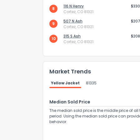
116 N Henry
$330
8
Cortez, CO 81321
507 N Ash
$207
9
Cortez, CO 81321
315 S Ash
$208
10
Cortez, CO 81321
Send Feedb
Market Trends
Yellow Jacket
81335
Median Sold Price
The median sold price is the middle price of all 
period. Using the median sold price can provid
behavior.