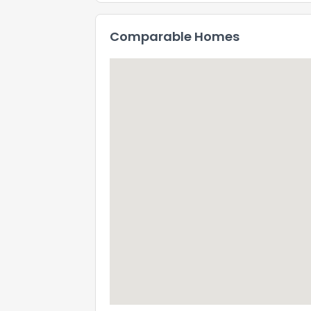
Comparable Homes