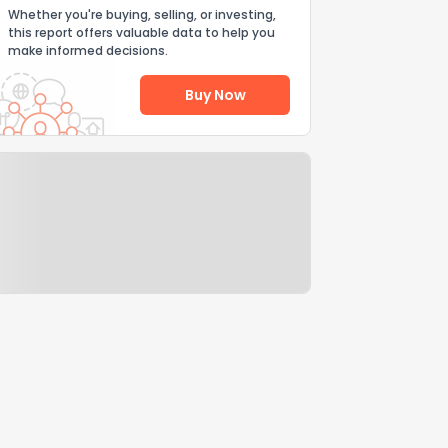
Whether you're buying, selling, or investing,
this report offers valuable data to help you
make informed decisions.
Buy Now
Help Us Improve
Send Feedback