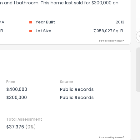
oom and 1 bathroom. This home last sold for $300,000 on
MA
Year Built
2013
Ft.
Lot Size
7,058,027 Sq. Ft.
Powered by Xome®
Price
Source
$400,000
Public Records
$300,000
Public Records
Total Assessment
$37,376
(0%)
Powered by Xome®