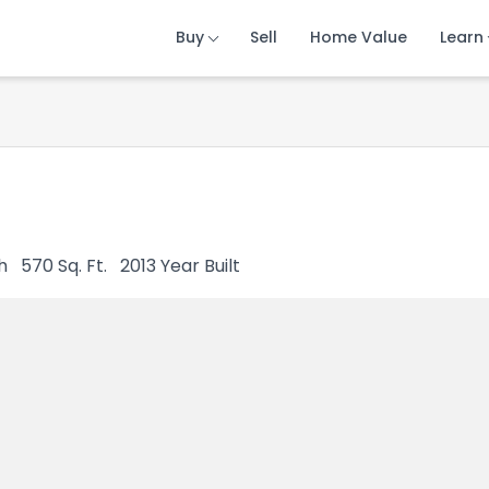
Buy
Buy
Buy
Sell
Sell
Sell
Home Value
Home Value
Home Value
Learn
Learn
Learn
h
570
Sq. Ft.
2013
Year Built