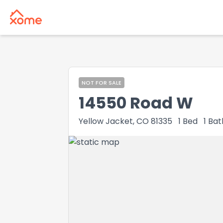
NOT FOR SALE
14550 Road W
Yellow Jacket, CO 81335
1
Bed
1
Bat