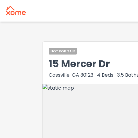
NOT FOR SALE
15 Mercer Dr
Cassville, GA 30123
4
Beds
3.5
Bath