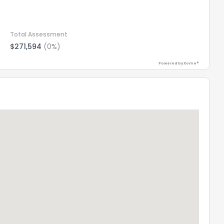
Total Assessment
$271,594
(0%)
Powered by Xome®