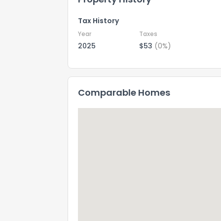
Tax History
Year
Taxes
2025
$53
(0%)
Comparable Homes