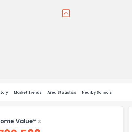
story
Market Trends
Area Statistics
Nearby Schools
ome Value®