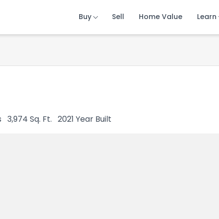
Buy
Buy
Buy
Sell
Sell
Sell
Home Value
Home Value
Home Value
Learn
Learn
Learn
s
3,974
Sq. Ft.
2021
Year Built