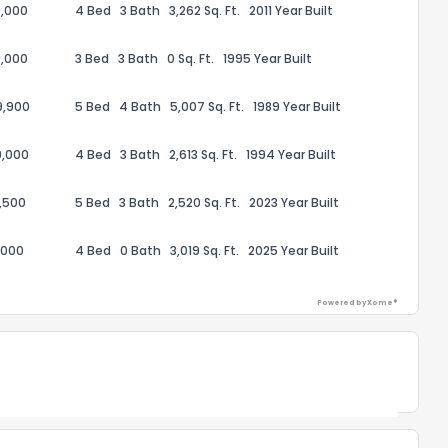
,000
4 Bed
3 Bath
3,262 Sq. Ft.
2011 Year Built
,000
3 Bed
3 Bath
0 Sq. Ft.
1995 Year Built
9,900
5 Bed
4 Bath
5,007 Sq. Ft.
1989 Year Built
ack
9,000
4 Bed
3 Bath
2,613 Sq. Ft.
1994 Year Built
,500
5 Bed
3 Bath
2,520 Sq. Ft.
2023 Year Built
,000
4 Bed
0 Bath
3,019 Sq. Ft.
2025 Year Built
Powered by Xome®
Powered by Xome®