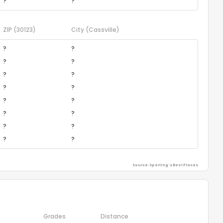
?
?
ZIP
(30123)
City
(Cassville)
?
?
?
?
?
?
?
?
?
?
?
?
?
?
?
?
Source: Sperling's Best Places
Grades
Distance