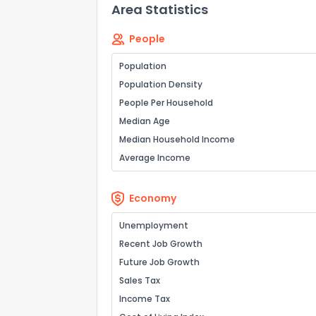
Area Statistics
People
Population
Population Density
People Per Household
Median Age
Median Household Income
Average Income
Economy
Unemployment
Recent Job Growth
Future Job Growth
Sales Tax
Income Tax