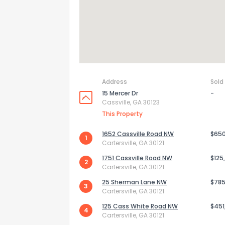
Address
Sold
15 Mercer Dr
-
Cassville, GA 30123
This Property
1652 Cassville Road NW
$65
1
Cartersville, GA 30121
How do you like 
1751 Cassville Road NW
$125
2
Cartersville, GA 30121
0
Not at all
25 Sherman Lane NW
$785
3
Cartersville, GA 30121
125 Cass White Road NW
$451
4
Comments or su
Cartersville, GA 30121