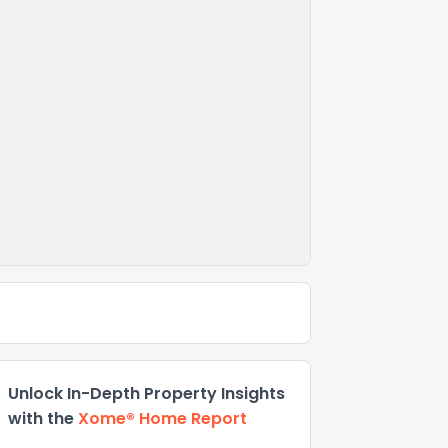
Unlock In-Depth Property Insights
with the
Xome® Home Report