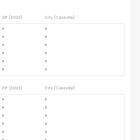
ZIP
(30123)
City
(Cassville)
?
?
?
?
?
?
?
?
?
?
?
?
ZIP
(30123)
City
(Cassville)
?
?
?
?
?
?
?
?
?
?