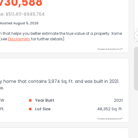
730,588
e:
$511,411-$949,764
aluated August 5, 2026
that helps you better estimate the true value of a property. Xome
 (see
Disclaimers
for further details).
Powered by Xome®
ily home that contains 3,974 Sq. Ft. and was built in 2021.
s.
OW
Year Built
2021
Ft.
Lot Size
48,352 Sq. Ft.
Powered by Xome®