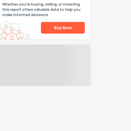
Whether you're buying, selling, or investing,
this report offers valuable data to help you
make informed decisions.
Buy Now
Help Us Improve
Send Feedback