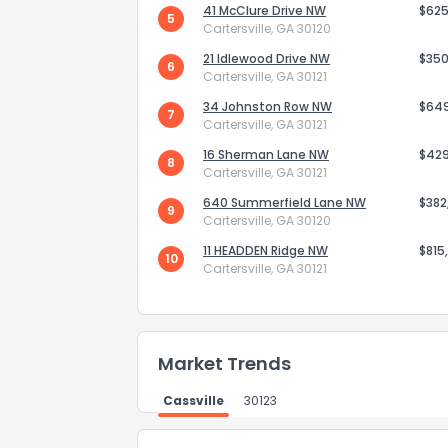
41 McClure Drive NW
$625
5
Cartersville, GA 30120
21 Idlewood Drive NW
$350
6
Cartersville, GA 30121
34 Johnston Row NW
$64
7
Cartersville, GA 30121
Send Feedb
16 Sherman Lane NW
$42
8
Cartersville, GA 30121
640 Summerfield Lane NW
$382
9
Cartersville, GA 30120
11 HEADDEN Ridge NW
$815
10
Cartersville, GA 30121
Market Trends
Cassville
30123