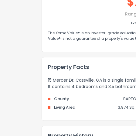
$
Rang
Ev
The Xome Value® is an investor-grade valuation 
Value® is not a guarantee of a property's value
Property Facts
15 Mercer Dr, Cassville, GA is a single fam
It contains 4 bedrooms and 3.5 bathroom
County
BART
Living Area
3,974 Sq. 
Property History