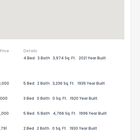
 Price
Details
4 Bed
3 Bath
3,974 Sq. Ft.
2021 Year Built
0,000
5 Bed
2 Bath
3,236 Sq. Ft.
1935 Year Built
the information provided on this property?
,000
3 Bed
0 Bath
0 Sq. Ft.
1920 Year Built
1
2
3
4
5
6
7
8
9
10
Ex
,000
5 Bed
5 Bath
4,766 Sq. Ft.
1996 Year Built
,791
2 Bed
2 Bath
0 Sq. Ft.
1930 Year Built
ggestions?