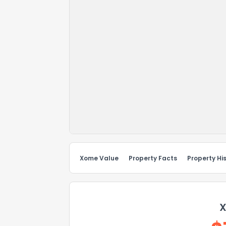
Xome Value
Property Facts
Property Hi
X