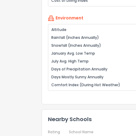
Cost of Living Index
Environment
Altitude
Rainfall (Inches Annually)
Snowfall (Inches Annually)
January Avg. Low Temp
July Avg. High Temp
Days of Precipitation Annually
Days Mostly Sunny Annually
Comfort Index (During Hot Weather)
Nearby Schools
Rating
School Name