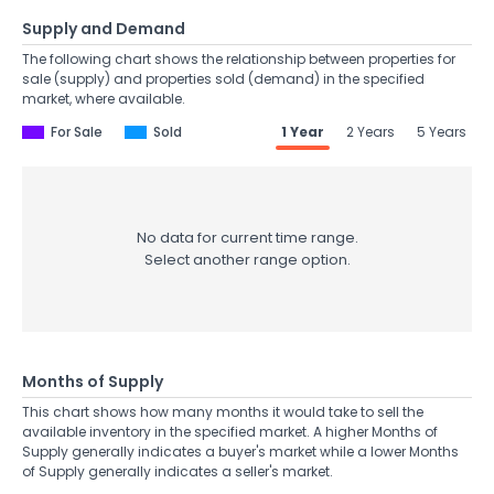
Supply and Demand
The following chart shows the relationship between properties for
sale (supply) and properties sold (demand) in the specified
market, where available.
For Sale
Sold
1 Year
2 Years
5 Years
No data for current time range.
Select another range option.
Months of Supply
This chart shows how many months it would take to sell the
available inventory in the specified market. A higher Months of
Supply generally indicates a buyer's market while a lower Months
of Supply generally indicates a seller's market.