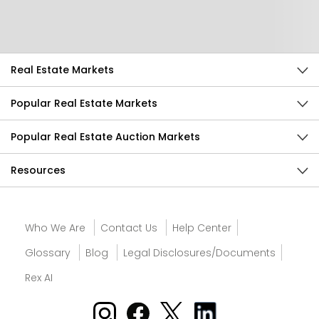
Send Feedback
Real Estate Markets
Popular Real Estate Markets
Popular Real Estate Auction Markets
Resources
Who We Are
Contact Us
Help Center
Glossary
Blog
Legal Disclosures/Documents
Rex AI