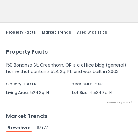
Send Feedback
Property Facts
Market Trends
Area Statistics
Property Facts
150 Bonanza St, Greenhorn, OR is a office bldg (general)
home that contains 524 Sq. Ft. and was built in 2003.
County
:
BAKER
Year Built
:
2003
Living Area
:
524 Sq. Ft.
Lot Size
:
6,534 Sq. Ft.
Powered by Xome®
Market Trends
Greenhorn
97877