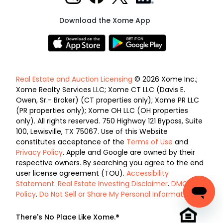
Download the Xome App
Real Estate and Auction Licensing
© 2026 Xome Inc.;
Xome Realty Services LLC; Xome CT LLC (Davis E.
Owen, Sr.- Broker) (CT properties only); Xome PR LLC
(PR properties only); Xome OH LLC (OH properties
only). All rights reserved. 750 Highway 121 Bypass, Suite
100, Lewisville, TX 75067. Use of this Website
constitutes acceptance of the
Terms of Use
and
Privacy Policy
. Apple and Google are owned by their
respective owners. By searching you agree to the end
user license agreement (TOU).
Accessibility
Statement
.
Real Estate Investing Disclaimer
.
DMCA
Policy
.
Do Not Sell or Share My Personal Information
.
There's No Place Like Xome.®