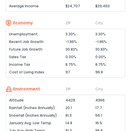
Average Income
$24,707
$29,463
Economy
ZIP
City
Unemployment
3.30%
3.30%
Recent Job Growth
-1.86%
-1.86%
Future Job Growth
30.83%
30.83%
Sales Tax
0.00%
0.00%
Income Tax
8.75%
8.75%
Cost of Living Index
97
96.8
Environment
ZIP
City
Altitude
4429
4366
Rainfall (Inches Annually)
20.1
17.7
Snowfall (Inches Annually)
81.3
56.1
January Avg. Low Temp
14.8
16.5
July Avg. High Temp
81.3
86.8