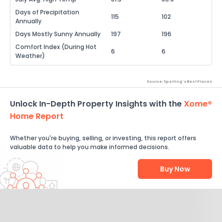
Days of Precipitation
115
102
Annually
Days Mostly Sunny Annually
197
196
Comfort Index (During Hot
6
6
Weather)
Source: Sperling's Best Places
Unlock In-Depth Property Insights with the
Xome®
Home Report
Whether you're buying, selling, or investing, this report offers
valuable data to help you make informed decisions.
Buy Now
Help Us Improve