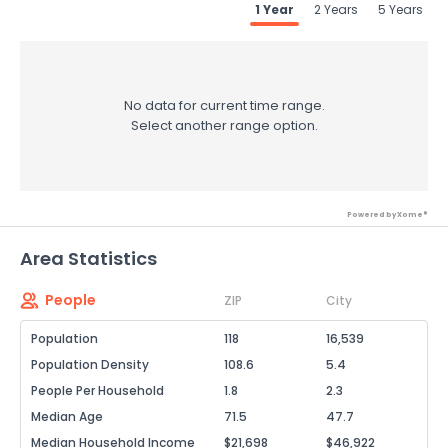
1 Year
2 Years
5 Years
No data for current time range.
Select another range option.
Powered by Xome®
Area Statistics
People
ZIP
City
Population
118
16,539
Population Density
108.6
5.4
People Per Household
1.8
2.3
Median Age
71.5
47.7
Median Household Income
$21,698
$46,922