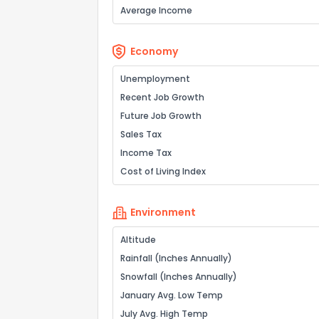
Average Income
Economy
Unemployment
Recent Job Growth
Future Job Growth
Sales Tax
Income Tax
Cost of Living Index
Environment
Altitude
Rainfall (Inches Annually)
Snowfall (Inches Annually)
January Avg. Low Temp
July Avg. High Temp