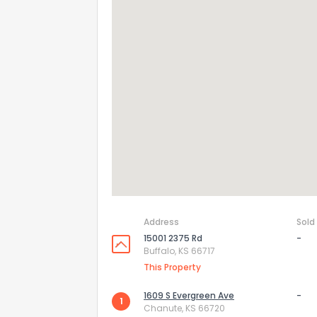
Address
Sold
15001 2375 Rd
-
Buffalo, KS 66717
This Property
1609 S Evergreen Ave
-
How do you like 
1
Chanute, KS 66720