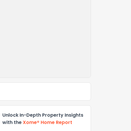
Unlock In-Depth Property Insights
with the
Xome® Home Report