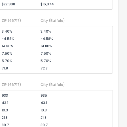
$22,998
$16,974
ZIP
(66717)
City
(Buffalo)
3.40%
3.40%
-4.58%
-4.58%
14.80%
14.80%
7.50%
7.50%
5.70%
5.70%
71.8
72.8
ZIP
(66717)
City
(Buffalo)
933
935
43.1
43.1
10.3
10.3
21.8
21.8
89.7
89.7