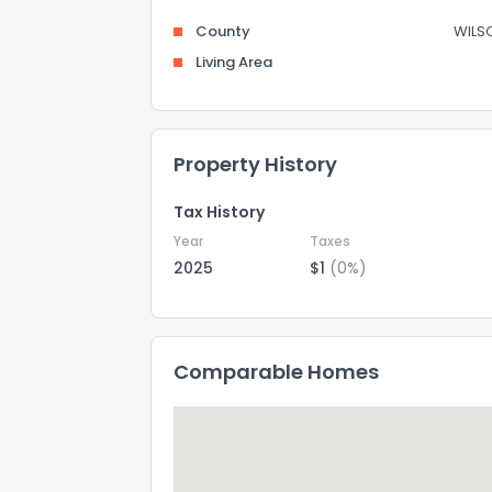
County
WILS
Living Area
Property History
Tax History
Year
Taxes
2025
$1
(0%)
Comparable Homes