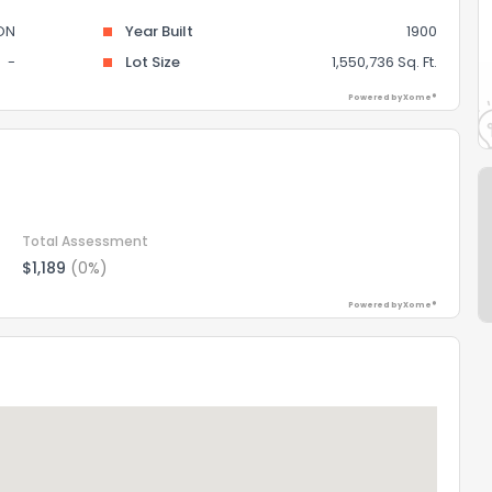
ON
Year Built
1900
-
Lot Size
1,550,736 Sq. Ft.
Powered by Xome®
Total Assessment
$1,189
(0%)
Powered by Xome®