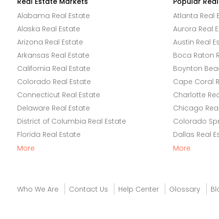
Real Estate Markets
Popular Real
Alabama Real Estate
Atlanta Real 
Alaska Real Estate
Aurora Real E
Arizona Real Estate
Austin Real E
Arkansas Real Estate
Boca Raton R
California Real Estate
Boynton Beac
Colorado Real Estate
Cape Coral R
Connecticut Real Estate
Charlotte Rea
Delaware Real Estate
Chicago Real
District of Columbia Real Estate
Colorado Spr
Florida Real Estate
Dallas Real E
More
More
Who We Are
Contact Us
Help Center
Glossary
Bl