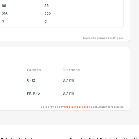
88
88
216
222
7
7
Source: Sperling's Best Places
Grades
Distance
l
6-12
3.7 mi
PK, K-5
3.7 mi
Data provided by
GreatSchools.org
© 2026. All rights reserved.