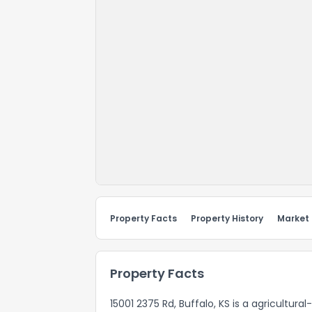
Property Facts
Property History
Market
Property Facts
15001 2375 Rd, Buffalo, KS is a agricultur