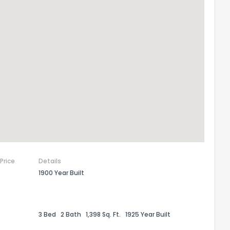
 Price
Details
1900 Year Built
3 Bed
2 Bath
1,398 Sq. Ft.
1925 Year Built
the information provided on this property?