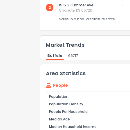
0
1916 S Plummer Ave
Not at all
-
2
Chanute, KS 66720
Sales in a non-disclosure state
Comments or su
Market Trends
Buffalo
66717
Area Statistics
Send Feedb
People
Population
Population Density
People Per Household
Median Age
Median Household Income