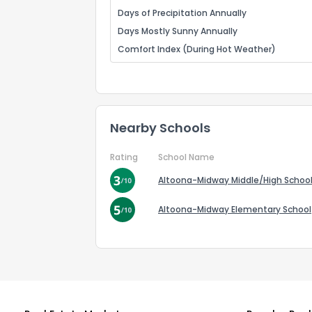
Days of Precipitation Annually
Days Mostly Sunny Annually
Comfort Index (During Hot Weather)
Nearby Schools
Rating
School Name
Altoona-Midway Middle/High Schoo
Altoona-Midway Elementary School