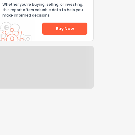
Whether you're buying, selling, or investing,
this report offers valuable data to help you
make informed decisions.
Buy Now
Help Us Improve
Send Feedback