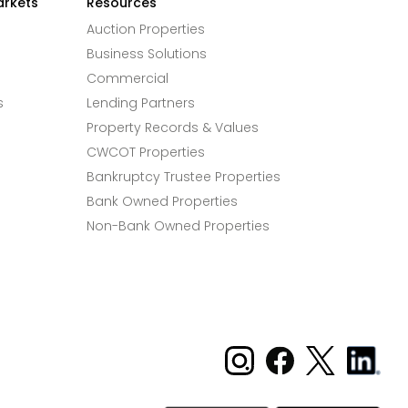
arkets
Resources
Auction Properties
Business Solutions
Commercial
s
Lending Partners
Property Records & Values
CWCOT Properties
Bankruptcy Trustee Properties
Bank Owned Properties
Non-Bank Owned Properties