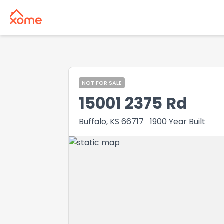
NOT FOR SALE
15001 2375 Rd
Buffalo, KS 66717
1900
Year Built