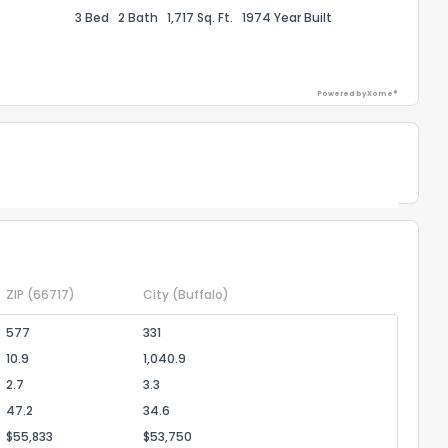
1
2
3
4
5
6
7
8
9
10
3 Bed
2 Bath
1,717 Sq. Ft.
1974 Year Built
Ex
ggestions?
Powered by Xome®
Powered by Xome®
ack
ZIP
(66717)
City
(Buffalo)
577
331
10.9
1,040.9
2.7
3.3
47.2
34.6
$55,833
$53,750