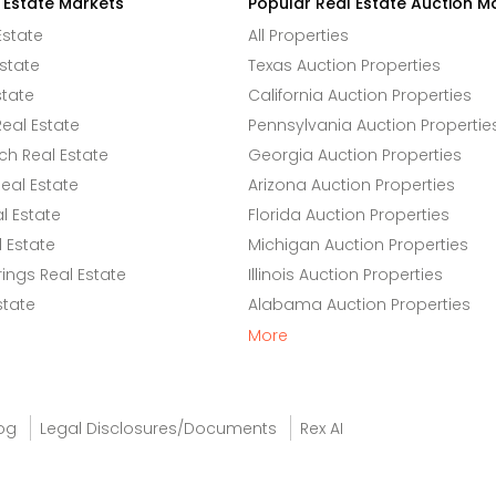
 Estate Markets
Popular Real Estate Auction M
Estate
All Properties
state
Texas Auction Properties
state
California Auction Properties
eal Estate
Pennsylvania Auction Propertie
h Real Estate
Georgia Auction Properties
eal Estate
Arizona Auction Properties
l Estate
Florida Auction Properties
 Estate
Michigan Auction Properties
ings Real Estate
Illinois Auction Properties
state
Alabama Auction Properties
More
og
Legal Disclosures/Documents
Rex AI