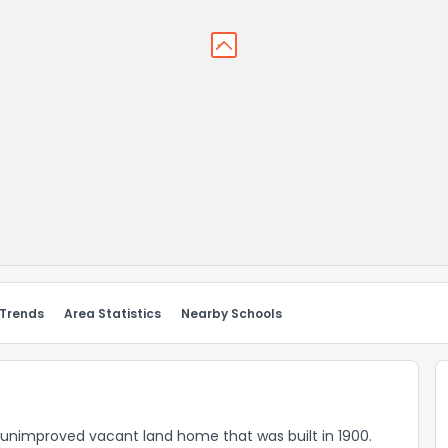
 Trends
Area Statistics
Nearby Schools
al-unimproved vacant land home that was built in 1900.