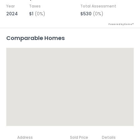
Year
Taxes
Total Assessment
2024
$1
(0%)
$530
(0%)
Powered by Xome®
Comparable Homes
Address
Sold Price
Details