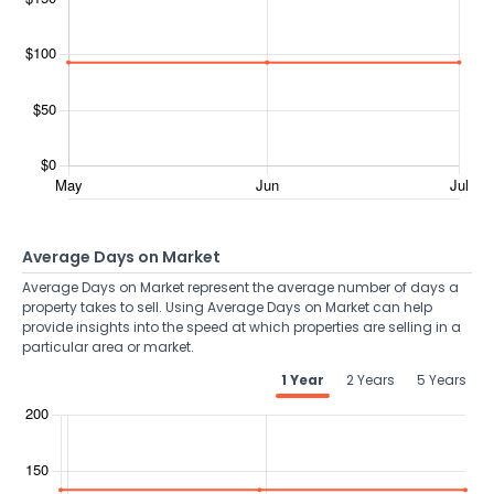
Average Days on Market
Average Days on Market represent the average number of days a
property takes to sell. Using Average Days on Market can help
provide insights into the speed at which properties are selling in a
particular area or market.
1 Year
2 Years
5 Years