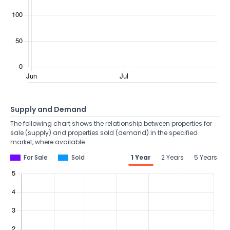
Supply and Demand
The following chart shows the relationship between properties for
sale (supply) and properties sold (demand) in the specified
market, where available.
For Sale
Sold
1 Year
2 Years
5 Years