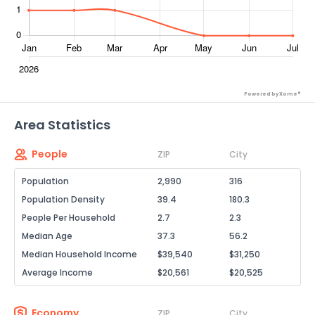
Powered by Xome®
Area Statistics
People
ZIP
City
Population
2,990
316
Population Density
39.4
180.3
People Per Household
2.7
2.3
Median Age
37.3
56.2
Median Household Income
$39,540
$31,250
Average Income
$20,561
$20,525
Economy
ZIP
City