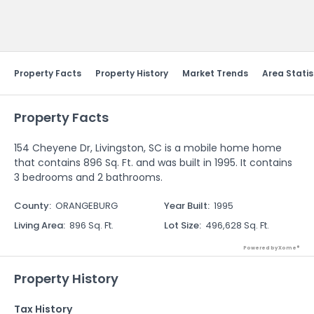
Send Feedback
Property Facts
Property History
Market Trends
Area Statis
Property Facts
154 Cheyene Dr, Livingston, SC is a mobile home home
that contains 896 Sq. Ft. and was built in 1995. It contains
3 bedrooms and 2 bathrooms.
County
:
ORANGEBURG
Year Built
:
1995
Living Area
:
896 Sq. Ft.
Lot Size
:
496,628 Sq. Ft.
Powered by Xome®
Property History
Tax History