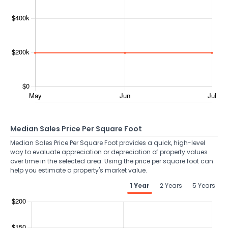
Median Sales Price Per Square Foot
Median Sales Price Per Square Foot provides a quick, high-level
way to evaluate appreciation or depreciation of property values
over time in the selected area. Using the price per square foot can
help you estimate a property's market value.
1 Year
2 Years
5 Years