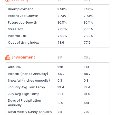
Unemployment
3.50%
3.50%
Recent Job Growth
2.73%
2.73%
Future Job Growth
30.11%
30.11%
Sales Tax
7.00%
7.00%
Income Tax
7.00%
7.00%
Cost of Living Index
78.6
77.5
Environment
ZIP
City
Altitude
320
341
Rainfall (Inches Annually)
46.2
46.2
Snowfall (Inches Annually)
0.3
0.3
January Avg. Low Temp
33.4
33.4
July Avg. High Temp
91.4
91.4
Days of Precipitation
104
104
Annually
Days Mostly Sunny Annually
218
220