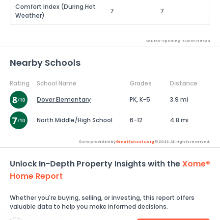
Comfort Index (During Hot
7
7
Weather)
Source: Sperling's Best Places
Nearby Schools
Rating
School Name
Grades
Distance
Dover Elementary
PK, K-5
3.9 mi
North Middle/High School
6-12
4.8 mi
Data provided by
GreatSchools.org
© 2026. All rights reserved.
Unlock In-Depth Property Insights with the
Xome®
Home Report
Whether you're buying, selling, or investing, this report offers
valuable data to help you make informed decisions.