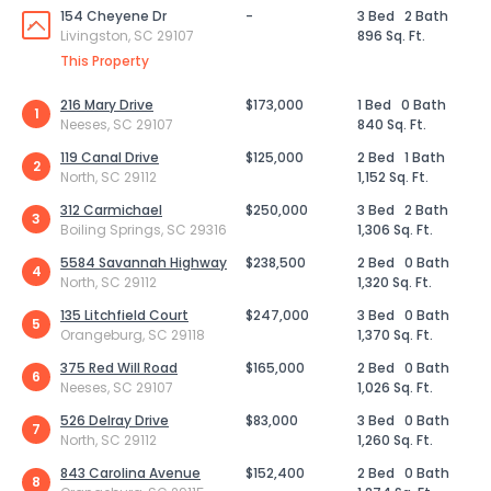
154 Cheyene Dr
-
3 Bed
2 Bath
Livingston, SC 29107
896 Sq. Ft.
This Property
216 Mary Drive
$173,000
1 Bed
0 Bath
1
Neeses, SC 29107
840 Sq. Ft.
119 Canal Drive
$125,000
2 Bed
1 Bath
2
North, SC 29112
1,152 Sq. Ft.
312 Carmichael
$250,000
3 Bed
2 Bath
3
Boiling Springs, SC 29316
1,306 Sq. Ft.
5584 Savannah Highway
$238,500
2 Bed
0 Bath
4
North, SC 29112
1,320 Sq. Ft.
135 Litchfield Court
$247,000
3 Bed
0 Bath
5
Orangeburg, SC 29118
1,370 Sq. Ft.
375 Red Will Road
$165,000
2 Bed
0 Bath
6
Neeses, SC 29107
1,026 Sq. Ft.
526 Delray Drive
$83,000
3 Bed
0 Bath
7
North, SC 29112
1,260 Sq. Ft.
843 Carolina Avenue
$152,400
2 Bed
0 Bath
8