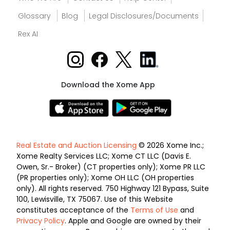
Glossary
Blog
Legal Disclosures/Documents
Rex AI
Download the Xome App
Real Estate and Auction Licensing
© 2026 Xome Inc.;
Xome Realty Services LLC; Xome CT LLC (Davis E.
Owen, Sr.- Broker) (CT properties only); Xome PR LLC
(PR properties only); Xome OH LLC (OH properties
only). All rights reserved. 750 Highway 121 Bypass, Suite
100, Lewisville, TX 75067. Use of this Website
constitutes acceptance of the
Terms of Use
and
Privacy Policy
. Apple and Google are owned by their