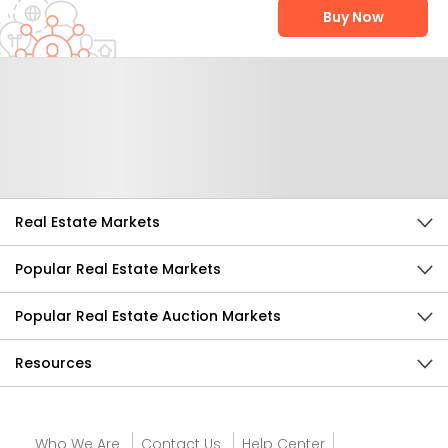
Buy Now
Help Us Improve
Send Feedback
Real Estate Markets
Popular Real Estate Markets
Popular Real Estate Auction Markets
Resources
Who We Are
Contact Us
Help Center