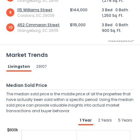
Orangeburg, SC 29115
1,274 Sq. Ft.
115 Williams Street
$144,000
3 Bed
0 Bath
9
Cordova, SC 29039
1,250 Sq. Ft.
452 Cimmaron Street
$115,000
3 Bed
0 Bath
10
Orangeburg, SC 29115
900 Sq. Ft.
Powered by Xome®
Market Trends
Livingston
29107
Median Sold Price
The median sold price is the middle price of all the properties that
have actually been sold within a specific period. Using the median
sold price can provide valuable insights into actual market
transactions and buyer behavior.
1 Year
2 Years
5 Years