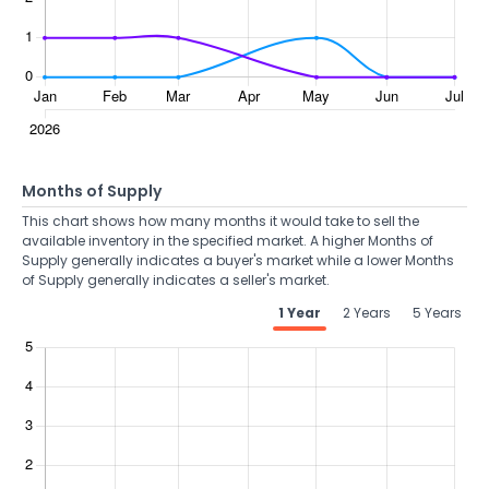
Months of Supply
This chart shows how many months it would take to sell the
available inventory in the specified market. A higher Months of
Supply generally indicates a buyer's market while a lower Months
of Supply generally indicates a seller's market.
1 Year
2 Years
5 Years