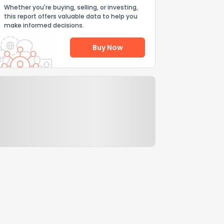
Whether you're buying, selling, or investing,
this report offers valuable data to help you
make informed decisions.
Buy Now
Help Us Improve
Send Feedback