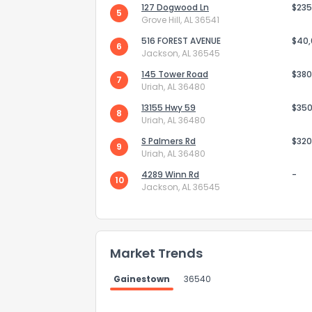
127 Dogwood Ln
$235
5
Grove Hill, AL 36541
516 FOREST AVENUE
$40
6
Jackson, AL 36545
145 Tower Road
$380
7
Uriah, AL 36480
Send Feedb
13155 Hwy 59
$350
8
Uriah, AL 36480
S Palmers Rd
$320
9
Uriah, AL 36480
4289 Winn Rd
-
10
Jackson, AL 36545
Market Trends
Gainestown
36540