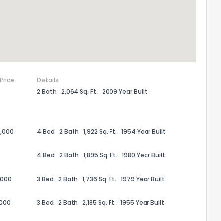
 Price
Details
2 Bath
2,064 Sq. Ft.
2009 Year Built
,000
4 Bed
2 Bath
1,922 Sq. Ft.
1954 Year Built
the information provided on this property?
4 Bed
2 Bath
1,895 Sq. Ft.
1980 Year Built
1
2
3
4
5
6
7
8
9
10
Ex
,000
3 Bed
2 Bath
1,736 Sq. Ft.
1979 Year Built
,000
3 Bed
2 Bath
2,185 Sq. Ft.
1955 Year Built
ggestions?