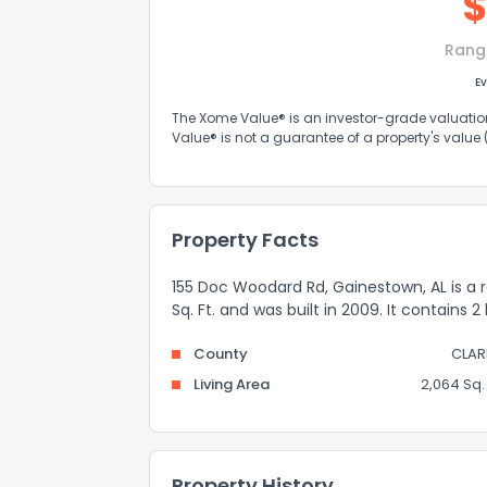
Rang
Ev
The Xome Value® is an investor-grade valuation 
Value® is not a guarantee of a property's value
Property Facts
155 Doc Woodard Rd, Gainestown, AL is a 
Sq. Ft. and was built in 2009. It contains 
County
CLAR
Living Area
2,064 Sq. 
Property History