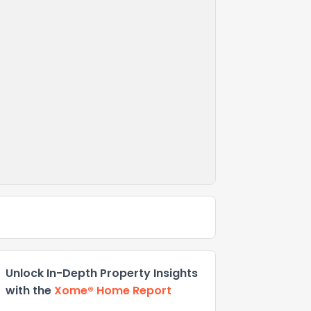
Unlock In-Depth Property Insights
with the
Xome® Home Report