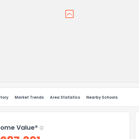
story
Market Trends
Area Statistics
Nearby Schools
ome Value®