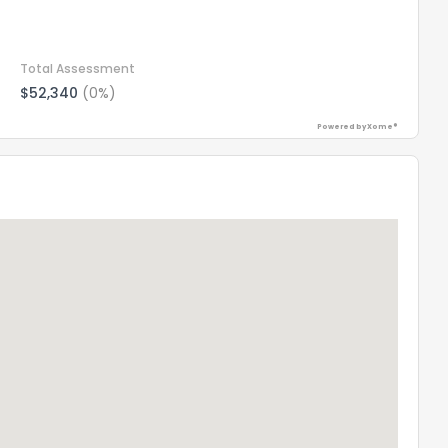
Total Assessment
$52,340
(0%)
Powered by Xome®