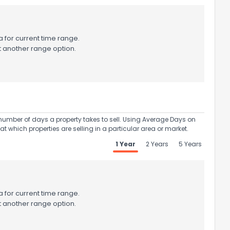
 for current time range.
t another range option.
umber of days a property takes to sell. Using Average Days on
at which properties are selling in a particular area or market.
1 Year
2 Years
5 Years
 for current time range.
t another range option.