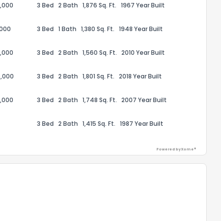
,000
3 Bed
2 Bath
1,876 Sq. Ft.
1967 Year Built
,000
3 Bed
1 Bath
1,380 Sq. Ft.
1948 Year Built
,000
3 Bed
2 Bath
1,560 Sq. Ft.
2010 Year Built
ack
,000
3 Bed
2 Bath
1,801 Sq. Ft.
2018 Year Built
,000
3 Bed
2 Bath
1,748 Sq. Ft.
2007 Year Built
3 Bed
2 Bath
1,415 Sq. Ft.
1987 Year Built
Powered by Xome®