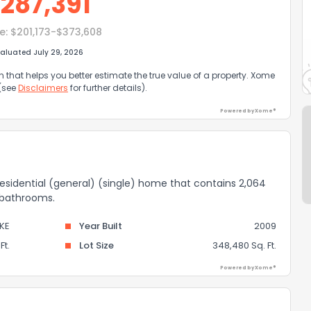
$
287,391
e:
$201,173-$373,608
aluated July 29, 2026
that helps you better estimate the true value of a property. Xome
 (see
Disclaimers
for further details).
Powered by Xome®
residential (general) (single) home that contains 2,064
2 bathrooms.
KE
Year Built
2009
Ft.
Lot Size
348,480 Sq. Ft.
Powered by Xome®