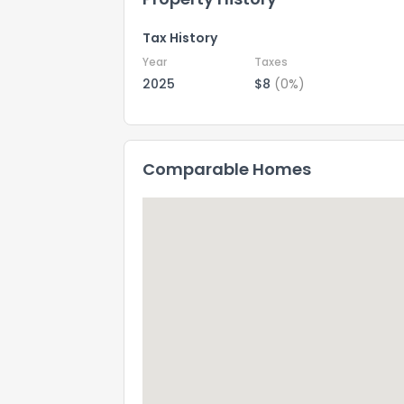
Tax History
Year
Taxes
2025
$8
(0%)
Comparable Homes