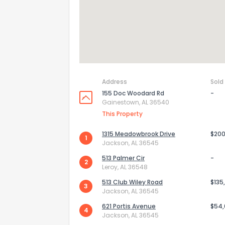
Address
Sold
155 Doc Woodard Rd
-
Gainestown, AL 36540
This Property
1315 Meadowbrook Drive
$200
1
Jackson, AL 36545
How do you like 
513 Palmer Cir
-
2
Leroy, AL 36548
0
Not at all
513 Club Wiley Road
$135
3
Jackson, AL 36545
621 Portis Avenue
$54
4
Comments or su
Jackson, AL 36545