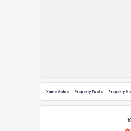
Xome Value
Property Facts
Property Hi
X