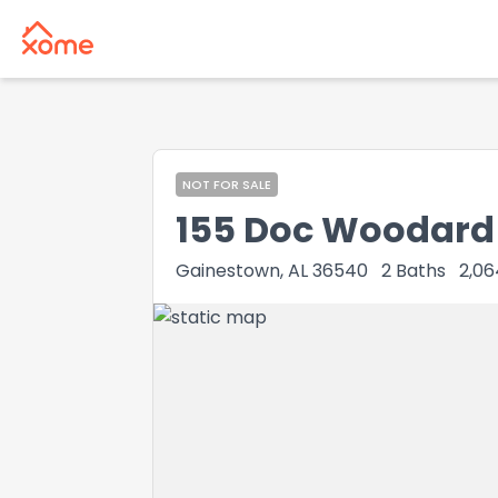
NOT FOR SALE
155 Doc Woodard
Gainestown, AL 36540
2
Baths
2,06