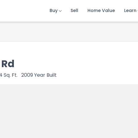
Buy
Buy
Buy
Sell
Sell
Sell
Home Value
Home Value
Home Value
Learn
Learn
Learn
 Rd
4
Sq. Ft.
2009
Year Built