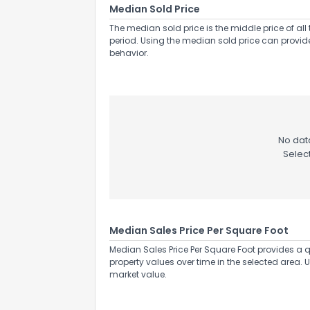
Median Sold Price
The median sold price is the middle price of all 
period. Using the median sold price can provid
behavior.
No data
Selec
Median Sales Price Per Square Foot
Median Sales Price Per Square Foot provides a q
property values over time in the selected area. 
market value.