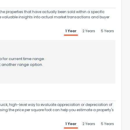
the properties that have actually been sold within a specific
e valuable insights into actual market transactions and buyer
1 Year
2 Years
5 Years
 for current time range.
t another range option.
uick, high-level way to evaluate appreciation or depreciation of
Using the price per square foot can help you estimate a property's
1 Year
2 Years
5 Years