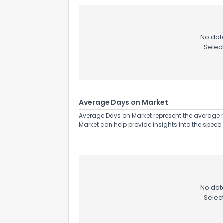
No data
Selec
Average Days on Market
Average Days on Market represent the average n
Market can help provide insights into the speed 
No data
Selec