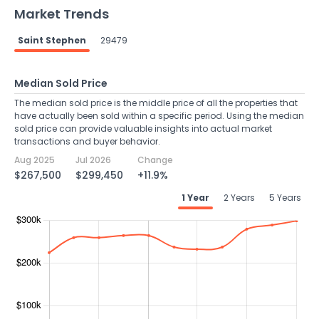
Market Trends
Saint Stephen
29479
Median Sold Price
The median sold price is the middle price of all the properties that
have actually been sold within a specific period. Using the median
sold price can provide valuable insights into actual market
transactions and buyer behavior.
Aug 2025
Jul 2026
Change
$267,500
$299,450
+11.9%
1 Year
2 Years
5 Years