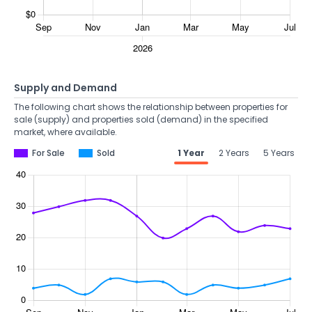
Supply and Demand
The following chart shows the relationship between properties for
sale (supply) and properties sold (demand) in the specified
market, where available.
For Sale
Sold
1 Year
2 Years
5 Years