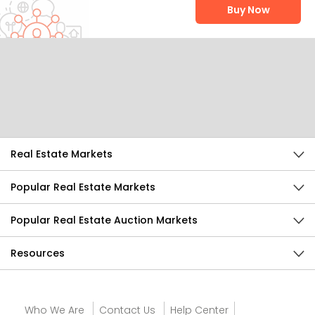
Buy Now
Help Us Improve
Send Feedback
Real Estate Markets
Popular Real Estate Markets
Popular Real Estate Auction Markets
Resources
Who We Are
Contact Us
Help Center