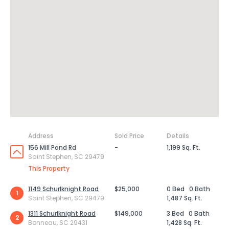
Address
Sold Price
Details
156 Mill Pond Rd
-
1,199 Sq. Ft.
Saint Stephen, SC 29479
This Property
1149 Schurlknight Road
$25,000
0 Bed
0 Bath
1
Saint Stephen, SC 29479
1,487 Sq. Ft.
1311 Schurlknight Road
$149,000
3 Bed
0 Bath
2
Bonneau, SC 29431
1,428 Sq. Ft.