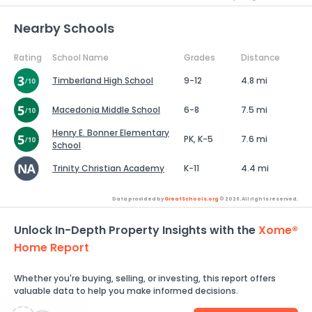
Nearby Schools
Rating
School Name
Grades
Distance
Timberland High School
9-12
4.8 mi
Macedonia Middle School
6-8
7.5 mi
Henry E. Bonner Elementary
PK, K-5
7.6 mi
School
Trinity Christian Academy
K-11
4.4 mi
Data provided by
GreatSchools.org
© 2026. All rights reserved.
Unlock In-Depth Property Insights with the
Xome®
Home Report
Whether you're buying, selling, or investing, this report offers
valuable data to help you make informed decisions.