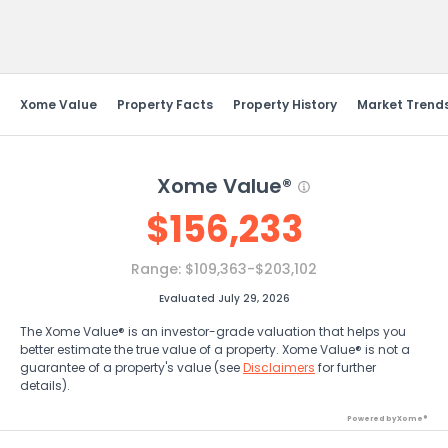
Send Feedback
Xome Value
Property Facts
Property History
Market Trend
Xome Value®
$
156,233
Range:
$109,363-$203,102
Evaluated July 29, 2026
The Xome Value® is an investor-grade valuation that helps you
better estimate the true value of a property. Xome Value® is not a
guarantee of a property's value (see
Disclaimers
for further
details).
Powered by Xome®