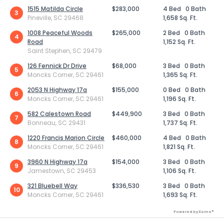
1515 Matilda Circle
$283,000
4 Bed
0 Bath
3
Pineville, SC 29468
1,658 Sq. Ft.
1008 Peaceful Woods
$265,000
2 Bed
0 Bath
4
Road
1,152 Sq. Ft.
Saint Stephen, SC 29479
126 Fennick Dr Drive
$68,000
3 Bed
0 Bath
5
Moncks Corner, SC 29461
1,365 Sq. Ft.
2053 N Highway 17a
$155,000
0 Bed
0 Bath
6
Moncks Corner, SC 29461
1,196 Sq. Ft.
582 Calestown Road
$449,900
3 Bed
0 Bath
7
Bonneau, SC 29431
1,737 Sq. Ft.
1220 Francis Marion Circle
$460,000
4 Bed
0 Bath
8
Moncks Corner, SC 29461
1,821 Sq. Ft.
3960 N Highway 17a
$154,000
3 Bed
0 Bath
9
Jamestown, SC 29453
1,106 Sq. Ft.
321 Bluebell Way
$336,530
3 Bed
0 Bath
10
Moncks Corner, SC 29461
1,693 Sq. Ft.
Powered by Xome®