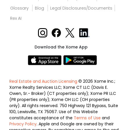
Glossary
Blog
Legal Disclosures/Documents
Rex AI
Download the Xome App
Real Estate and Auction Licensing
© 2026 Xome Inc.;
Xome Realty Services LLC; Xome CT LLC (Davis E.
Owen, Sr.- Broker) (CT properties only); Xome PR LLC
(PR properties only); Xome OH LLC (OH properties
only). All rights reserved. 750 Highway 121 Bypass, Suite
100, Lewisville, TX 75067. Use of this Website
constitutes acceptance of the
Terms of Use
and
Privacy Policy
. Apple and Google are owned by their