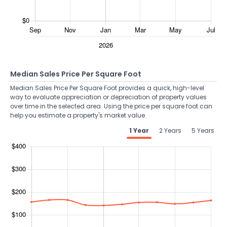
Median Sales Price Per Square Foot
Median Sales Price Per Square Foot provides a quick, high-level
way to evaluate appreciation or depreciation of property values
over time in the selected area. Using the price per square foot can
help you estimate a property's market value.
1 Year
2 Years
5 Years