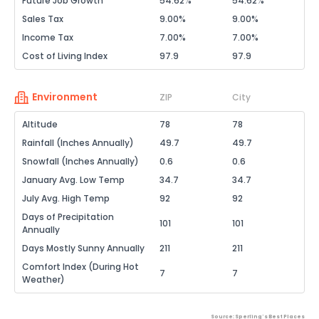
Future Job Growth
54.62%
54.62%
Sales Tax
9.00%
9.00%
Income Tax
7.00%
7.00%
Cost of Living Index
97.9
97.9
Environment
ZIP
City
Altitude
78
78
Rainfall (Inches Annually)
49.7
49.7
Snowfall (Inches Annually)
0.6
0.6
January Avg. Low Temp
34.7
34.7
July Avg. High Temp
92
92
Days of Precipitation
101
101
Annually
Days Mostly Sunny Annually
211
211
Comfort Index (During Hot
7
7
Weather)
Source: Sperling's Best Places