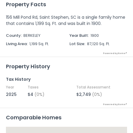
Property Facts
156 Mill Pond Rd, Saint Stephen, SC is a single family home
that contains 1,199 Sq. Ft. and was built in 1900.
County
:
BERKELEY
Year Built
:
1900
Living Area
:
1,199 Sq. Ft.
Lot Size
:
87,120 Sq. Ft.
Powered by Xome®
Property History
Tax History
Year
Taxes
Total Assessment
2025
$4
(0%)
$2,749
(0%)
Powered by Xome®
Comparable Homes