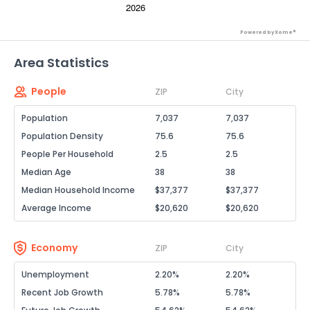
Powered by Xome®
Area Statistics
People
ZIP
City
Population
7,037
7,037
Population Density
75.6
75.6
People Per Household
2.5
2.5
Median Age
38
38
Median Household Income
$37,377
$37,377
Average Income
$20,620
$20,620
Economy
ZIP
City
Unemployment
2.20%
2.20%
Recent Job Growth
5.78%
5.78%