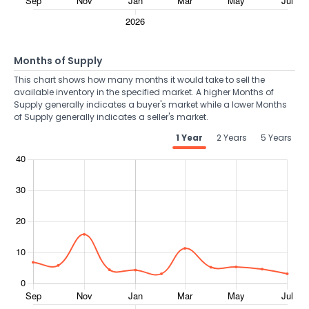
Months of Supply
This chart shows how many months it would take to sell the
available inventory in the specified market. A higher Months of
Supply generally indicates a buyer's market while a lower Months
of Supply generally indicates a seller's market.
1 Year
2 Years
5 Years