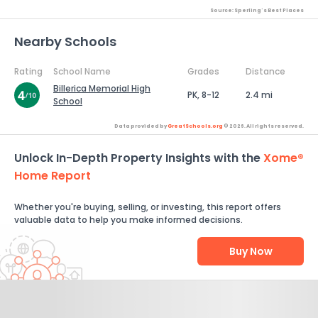
Source: Sperling's Best Places
Nearby Schools
Rating
School Name
Grades
Distance
Billerica Memorial High
PK, 8-12
2.4 mi
School
Data provided by
GreatSchools.org
© 2026. All rights reserved.
Unlock In-Depth Property Insights with the
Xome®
Home Report
Whether you're buying, selling, or investing, this report offers
valuable data to help you make informed decisions.
Buy Now
Help Us Improve