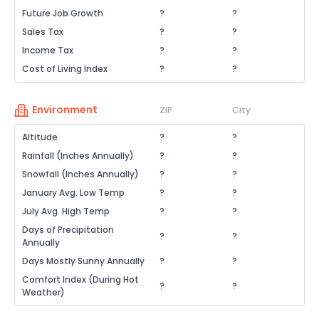
Future Job Growth
?
?
Sales Tax
?
?
Income Tax
?
?
Cost of Living Index
?
?
Environment
ZIP
City
Altitude
?
?
Rainfall (Inches Annually)
?
?
Snowfall (Inches Annually)
?
?
January Avg. Low Temp
?
?
July Avg. High Temp
?
?
Days of Precipitation
?
?
Annually
Days Mostly Sunny Annually
?
?
Comfort Index (During Hot
?
?
Weather)