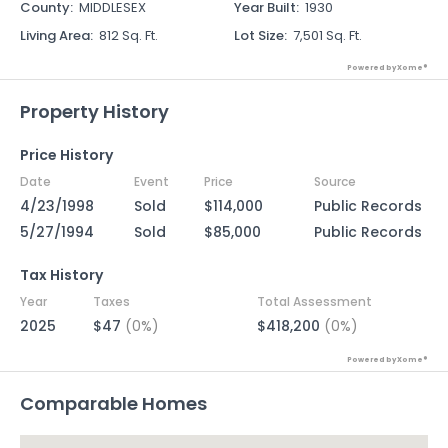
County
:
MIDDLESEX
Year Built
:
1930
Living Area
:
812 Sq. Ft.
Lot Size
:
7,501 Sq. Ft.
Powered by Xome®
Property History
Price History
Date
Event
Price
Source
4/23/1998
Sold
$114,000
Public Records
5/27/1994
Sold
$85,000
Public Records
Tax History
Year
Taxes
Total Assessment
2025
$47
(0%)
$418,200
(0%)
Powered by Xome®
Comparable Homes