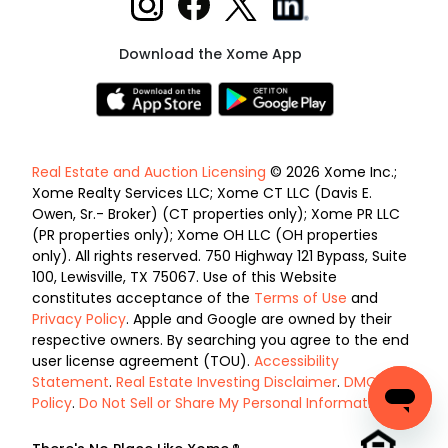
Download the Xome App
Real Estate and Auction Licensing
© 2026 Xome Inc.;
Xome Realty Services LLC; Xome CT LLC (Davis E.
Owen, Sr.- Broker) (CT properties only); Xome PR LLC
(PR properties only); Xome OH LLC (OH properties
only). All rights reserved. 750 Highway 121 Bypass, Suite
100, Lewisville, TX 75067. Use of this Website
constitutes acceptance of the
Terms of Use
and
Privacy Policy
. Apple and Google are owned by their
respective owners. By searching you agree to the end
user license agreement (TOU).
Accessibility
Statement
.
Real Estate Investing Disclaimer
.
DMCA
Policy
.
Do Not Sell or Share My Personal Information
.