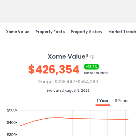
Send Feedback
Xome Value
Property Facts
Property History
Market Trend
Xome Value®
$
426,354
+13.2%
Since
Feb 2026
Range:
$298,447-$554,260
Evaluated August 5, 2026
1 Year
5 Years