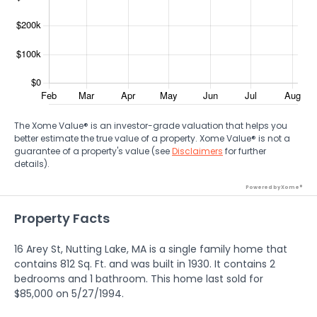
The Xome Value® is an investor-grade valuation that helps you
better estimate the true value of a property. Xome Value® is not a
guarantee of a property's value (see
Disclaimers
for further
details).
Powered by Xome®
Property Facts
16 Arey St, Nutting Lake, MA is a single family home that
contains 812 Sq. Ft. and was built in 1930. It contains 2
bedrooms and 1 bathroom. This home last sold for
$85,000 on 5/27/1994.