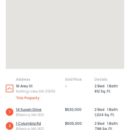
Address
Sold Price
Details
16 Arey St
-
2 Bed
1 Bath
Nutting Lake, MA 01865
812 Sq. Ft.
This Property
14 Susan Drive
$520,000
2 Bed
1 Bath
1
Billerica, MA 1821
1,024 Sq. Ft.
1 Columbia Rd
$505,000
2 Bed
1 Bath
2
Billerica, MA 1821
796 Sq. Ft.