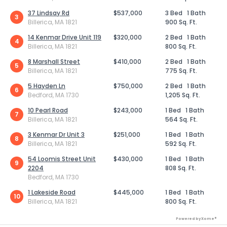
37 Lindsay Rd
$537,000
3 Bed
1 Bath
3
Billerica, MA 1821
900 Sq. Ft.
14 Kenmar Drive Unit 119
$320,000
2 Bed
1 Bath
4
Billerica, MA 1821
800 Sq. Ft.
8 Marshall Street
$410,000
2 Bed
1 Bath
5
Billerica, MA 1821
775 Sq. Ft.
5 Hayden Ln
$750,000
2 Bed
1 Bath
6
Bedford, MA 1730
1,205 Sq. Ft.
10 Pearl Road
$243,000
1 Bed
1 Bath
7
Billerica, MA 1821
564 Sq. Ft.
3 Kenmar Dr Unit 3
$251,000
1 Bed
1 Bath
8
Billerica, MA 1821
592 Sq. Ft.
54 Loomis Street Unit
$430,000
1 Bed
1 Bath
9
2204
808 Sq. Ft.
Bedford, MA 1730
1 Lakeside Road
$445,000
1 Bed
1 Bath
10
Billerica, MA 1821
800 Sq. Ft.
Powered by Xome®