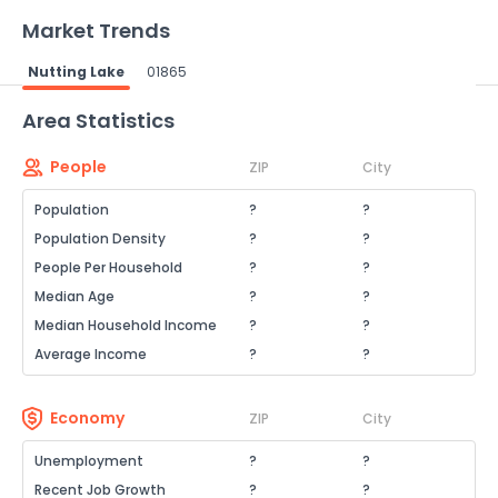
Market Trends
Nutting Lake
01865
Powered by Xome®
Area Statistics
People
ZIP
City
Population
?
?
Population Density
?
?
People Per Household
?
?
Median Age
?
?
Median Household Income
?
?
Average Income
?
?
Economy
ZIP
City
Unemployment
?
?
Recent Job Growth
?
?