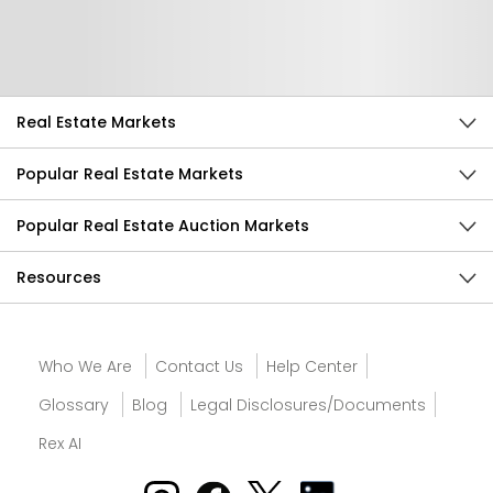
Send Feedback
Real Estate Markets
Popular Real Estate Markets
Popular Real Estate Auction Markets
Resources
Who We Are
Contact Us
Help Center
Glossary
Blog
Legal Disclosures/Documents
Rex AI