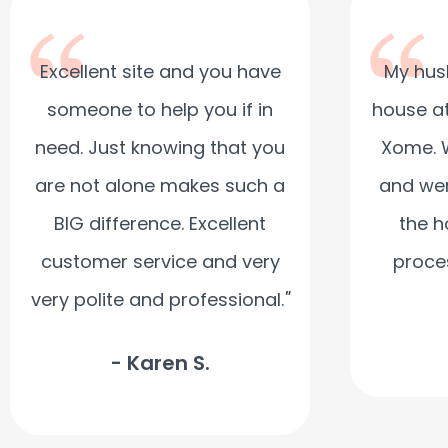
Excellent site and you have
My hus
someone to help you if in
house at
need. Just knowing that you
Xome. 
are not alone makes such a
and wer
BIG difference. Excellent
the h
customer service and very
proce
very polite and professional.
"
- Karen S.