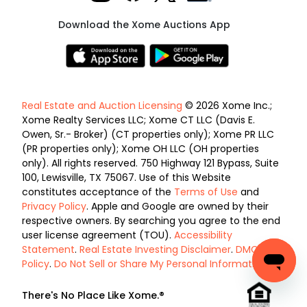
Download the Xome Auctions App
Real Estate and Auction Licensing
© 2026 Xome Inc.;
Xome Realty Services LLC; Xome CT LLC (Davis E.
Owen, Sr.- Broker) (CT properties only); Xome PR LLC
(PR properties only); Xome OH LLC (OH properties
only). All rights reserved. 750 Highway 121 Bypass, Suite
100, Lewisville, TX 75067. Use of this Website
constitutes acceptance of the
Terms of Use
and
Privacy Policy
. Apple and Google are owned by their
respective owners. By searching you agree to the end
user license agreement (TOU).
Accessibility
Statement
.
Real Estate Investing Disclaimer
.
DMCA
Policy
.
Do Not Sell or Share My Personal Information
.
There's No Place Like Xome.®