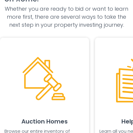
Whether you are ready to bid or want to learn
more first, there are several ways to take the
next step in your property investing journey.
Auction Homes
Hel
Browse our entire inventory of
Learn all you n