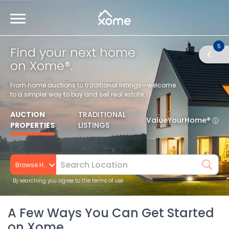
5
Find your next home
on Xome®.
From home auctions to traditional listings—welcome
to a simpler way to buy and sell real estate.
AUCTION
TRADITIONAL
ValueYourHome®
PROPERTIES
LISTINGS
Browse Homes
By searching you agree to the terms of use
A Few Ways You Can Get Started
on Xome.