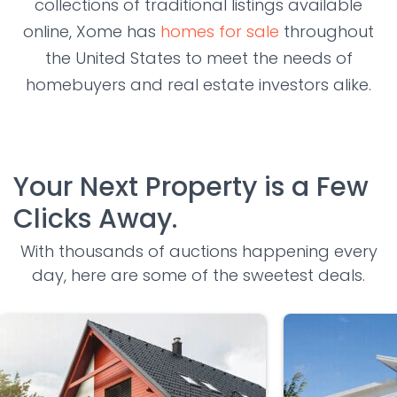
collections of traditional listings available
online, Xome has
homes for sale
throughout
the United States to meet the needs of
homebuyers and real estate investors alike.
Your Next Property is a Few
Clicks Away.
With thousands of auctions happening every
day, here are some of the sweetest deals.