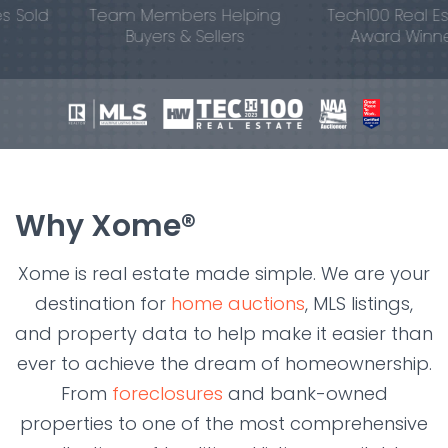
old
Team Members Helping
Tech100 Real Estat
Buyers & Sellers
Award Winner
Why Xome®
Xome is real estate made simple. We are your
destination for
home auctions
, MLS listings,
and property data to help make it easier than
ever to achieve the dream of homeownership.
From
foreclosures
and bank-owned
properties to one of the most comprehensive