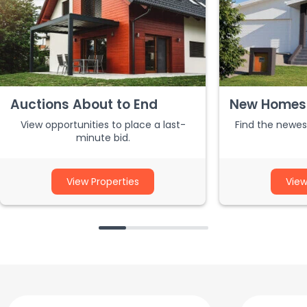
Auctions About to End
New Homes 
View opportunities to place a last-
Find the newest
minute bid.
View Properties
View