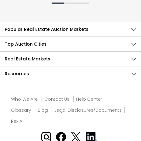
Popular Real Estate Auction Markets
Top Auction Cities
Real Estate Markets
Resources
Who We Are
Contact Us
Help Center
Glossary
Blog
Legal Disclosures/Documents
Rex AI