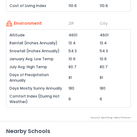
Cost of Living Index
110.6
110.6
Environment
ZIP
City
Altitude
4601
4601
Rainfall (Inches Annually)
13.4
13.4
Snowfall (Inches Annually)
54.3
54.3
January Avg. Low Temp
10.6
10.6
July Avg. High Temp
80.7
80.7
Days of Precipitation
81
81
Annually
Days Mostly Sunny Annually
180
180
Comfort Index (During Hot
6
6
Weather)
Source: Sperling's Best Places
Nearby Schools