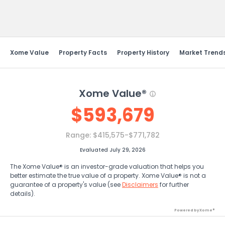
Send Feedback
Xome Value
Property Facts
Property History
Market Trend
Xome Value®
$
593,679
Range:
$415,575-$771,782
Evaluated July 29, 2026
The Xome Value® is an investor-grade valuation that helps you
better estimate the true value of a property. Xome Value® is not a
guarantee of a property's value (see
Disclaimers
for further
details).
Powered by Xome®