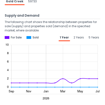
Gold Creek
59733
Supply and Demand
The following chart shows the relationship between properties for
sale (supply) and properties sold (demand) in the specified
market, where available.
For Sale
Sold
1 Year
2 Years
5 Years