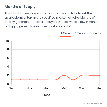
Months of Supply
This chart shows how many months it would take to sell the
available inventory in the specified market. A higher Months of
Supply generally indicates a buyer's market while a lower Months
of Supply generally indicates a seller's market.
1 Year
2 Years
5 Years
Powered by Xome®