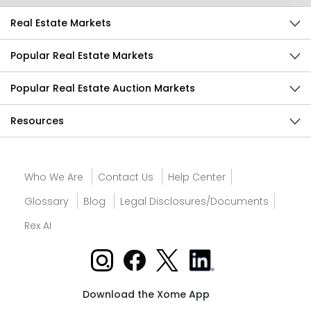
Real Estate Markets
Popular Real Estate Markets
Popular Real Estate Auction Markets
Resources
Who We Are
Contact Us
Help Center
Glossary
Blog
Legal Disclosures/Documents
Rex AI
Download the Xome App