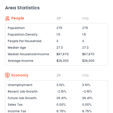
Area Statistics
People
ZIP
City
Population
275
275
Population Density
1.5
1.5
People Per Household
3
3
Median Age
27.3
27.3
Median Household Income
$87,870
$87,870
Average Income
$26,003
$26,003
Economy
ZIP
City
Unemployment
3.10%
3.10%
Recent Job Growth
-2.15%
-2.15%
Future Job Growth
26.41%
26.41%
Sales Tax
0.00%
0.00%
Income Tax
6.75%
6.75%