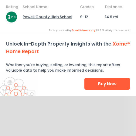
Rating
School Name
Grades
Distance
Powell County High School
9-12
14.9 mi
Data provided by
GreatSchools.org
© 2026. All rights reserved.
Unlock In-Depth Property Insights with the
Xome®
Home Report
Whether you're buying, selling, or investing, this report offers
valuable data to help you make informed decisions.
Buy Now
Help Us Improve
Send Feedback