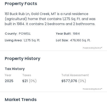
Property Facts
161 Buck Rub Ln, Gold Creek, MT is a rural residence
(agricultural) home that contains 1,275 Sq. Ft. and was
built in 1984. It contains 2 bedrooms and 2 bathrooms.
County
:
POWELL
Year Built
:
1984
Living Area
:
1,275 Sq. Ft.
Lot Size
:
479,160 Sq. Ft.
Powered by Xome®
Property History
Tax History
Year
Taxes
Total Assessment
2025
$21
(0%)
$577,076
(0%)
Powered by Xome®
Market Trends