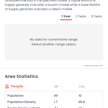
available inventory in the specified market. A higher Months of
Supply generally indicates a buyer's market while a lower Months
of Supply generally indicates a seller's market.
1 Year
2 Years
5 Years
No data for current time range.
Select another range option.
Powered by Xome®
Area Statistics
People
ZIP
City
Population
55
10
Population Density
1.7
65.8