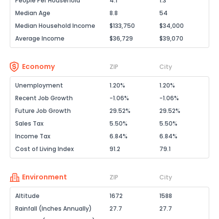
People Per Household
4.1
1.3
Median Age
8.8
54
Median Household Income
$133,750
$34,000
Average Income
$36,729
$39,070
Economy
ZIP
City
Unemployment
1.20%
1.20%
Recent Job Growth
-1.06%
-1.06%
Future Job Growth
29.52%
29.52%
Sales Tax
5.50%
5.50%
Income Tax
6.84%
6.84%
Cost of Living Index
91.2
79.1
Environment
ZIP
City
Altitude
1672
1588
Rainfall (Inches Annually)
27.7
27.7