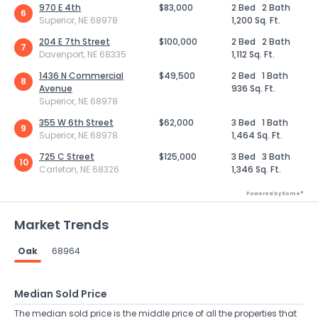
970 E 4th
$83,000
2 Bed
2 Bath
6
Superior, NE 68978
1,200 Sq. Ft.
204 E 7th Street
$100,000
2 Bed
2 Bath
7
Davenport, NE 68335
1,112 Sq. Ft.
1436 N Commercial
$49,500
2 Bed
1 Bath
8
Avenue
936 Sq. Ft.
Superior, NE 68978
355 W 6th Street
$62,000
3 Bed
1 Bath
9
Superior, NE 68978
1,464 Sq. Ft.
725 C Street
$125,000
3 Bed
3 Bath
10
Carleton, NE 68326
1,346 Sq. Ft.
Powered by Xome®
Market Trends
Oak
68964
Median Sold Price
The median sold price is the middle price of all the properties that