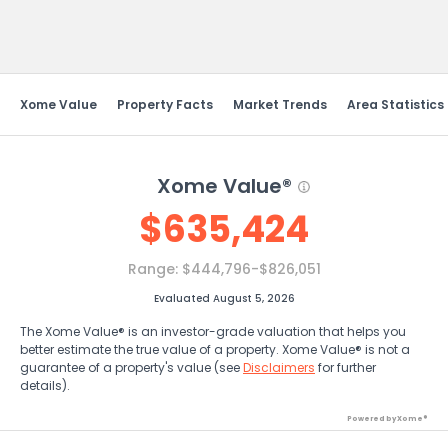
Send Feedback
Xome Value
Property Facts
Market Trends
Area Statistics
Xome Value®
$
635,424
Range:
$444,796-$826,051
Evaluated August 5, 2026
The Xome Value® is an investor-grade valuation that helps you
better estimate the true value of a property. Xome Value® is not a
guarantee of a property's value (see
Disclaimers
for further
details).
Powered by Xome®