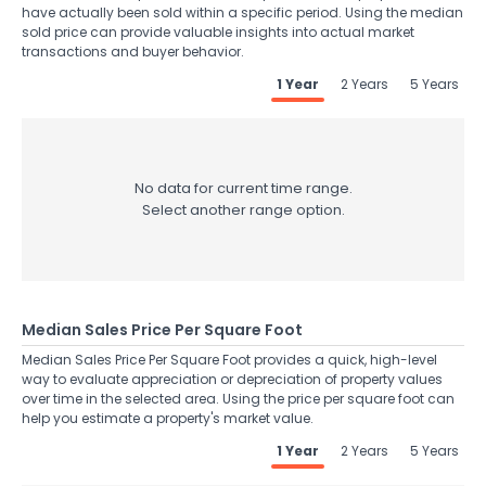
have actually been sold within a specific period. Using the median
sold price can provide valuable insights into actual market
transactions and buyer behavior.
1 Year
2 Years
5 Years
No data for current time range.
Select another range option.
Median Sales Price Per Square Foot
Median Sales Price Per Square Foot provides a quick, high-level
way to evaluate appreciation or depreciation of property values
over time in the selected area. Using the price per square foot can
help you estimate a property's market value.
1 Year
2 Years
5 Years