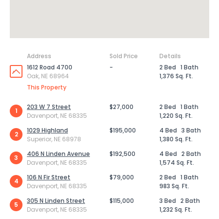
Address
Sold Price
Details
1612 Road 4700
-
2 Bed
1 Bath
Oak, NE 68964
1,376 Sq. Ft.
This Property
203 W 7 Street
$27,000
2 Bed
1 Bath
1
Davenport, NE 68335
1,220 Sq. Ft.
1029 Highland
$195,000
4 Bed
3 Bath
2
Superior, NE 68978
1,380 Sq. Ft.
406 N Linden Avenue
$192,500
4 Bed
2 Bath
3
Davenport, NE 68335
1,574 Sq. Ft.
106 N Fir Street
$79,000
2 Bed
1 Bath
4
Davenport, NE 68335
983 Sq. Ft.
305 N Linden Street
$115,000
3 Bed
2 Bath
5
Davenport, NE 68335
1,232 Sq. Ft.