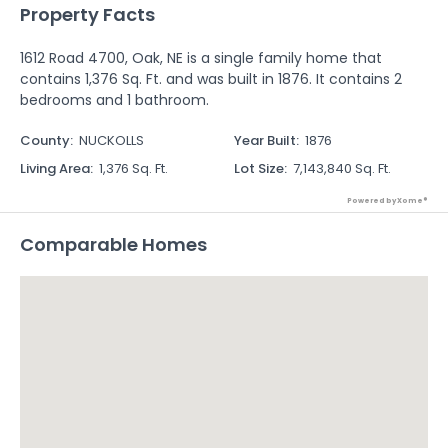
Property Facts
1612 Road 4700, Oak, NE is a single family home that
contains 1,376 Sq. Ft. and was built in 1876. It contains 2
bedrooms and 1 bathroom.
County
:
NUCKOLLS
Year Built
:
1876
Living Area
:
1,376 Sq. Ft.
Lot Size
:
7,143,840 Sq. Ft.
Powered by Xome®
Comparable Homes