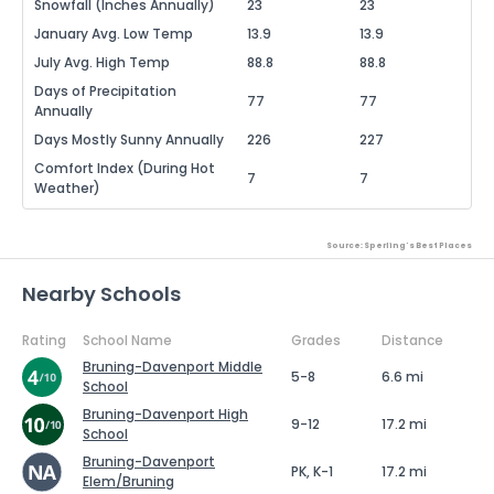
Snowfall (Inches Annually)
23
23
January Avg. Low Temp
13.9
13.9
July Avg. High Temp
88.8
88.8
Days of Precipitation
77
77
Annually
Days Mostly Sunny Annually
226
227
Comfort Index (During Hot
7
7
Weather)
Source: Sperling's Best Places
Nearby Schools
Rating
School Name
Grades
Distance
Bruning-Davenport Middle
5-8
6.6 mi
School
Bruning-Davenport High
9-12
17.2 mi
School
Bruning-Davenport
PK, K-1
17.2 mi
Elem/Bruning