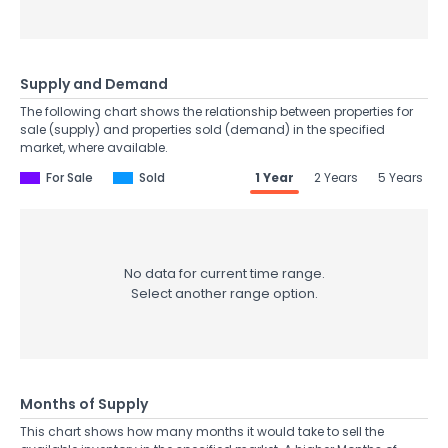
Supply and Demand
The following chart shows the relationship between properties for
sale (supply) and properties sold (demand) in the specified
market, where available.
For Sale
Sold
1 Year
2 Years
5 Years
No data for current time range.
Select another range option.
Months of Supply
This chart shows how many months it would take to sell the