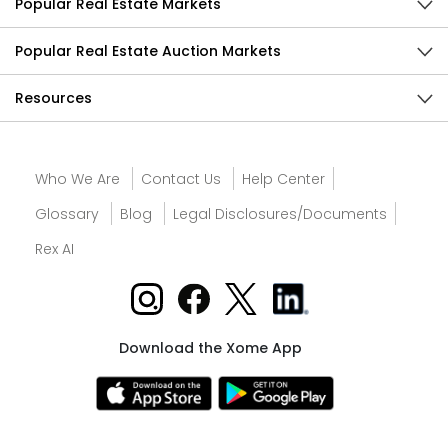
Popular Real Estate Markets
Popular Real Estate Auction Markets
Resources
Who We Are
Contact Us
Help Center
Glossary
Blog
Legal Disclosures/Documents
Rex AI
Download the Xome App