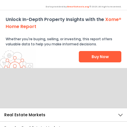
Data provided by
GreatSchools.org
© 2026. All rights reserved.
Unlock In-Depth Property Insights with the
Xome®
Home Report
Whether you're buying, selling, or investing, this report offers
valuable data to help you make informed decisions.
Buy Now
Help Us Improve
Send Feedback
Real Estate Markets