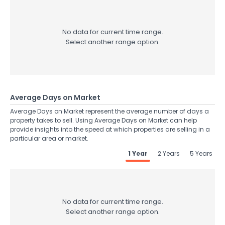
No data for current time range.
Select another range option.
Average Days on Market
Average Days on Market represent the average number of days a
property takes to sell. Using Average Days on Market can help
provide insights into the speed at which properties are selling in a
particular area or market.
1 Year
2 Years
5 Years
No data for current time range.
Select another range option.